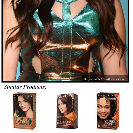
Helga Esteb
/
Shutterstock.com
Similar Products: