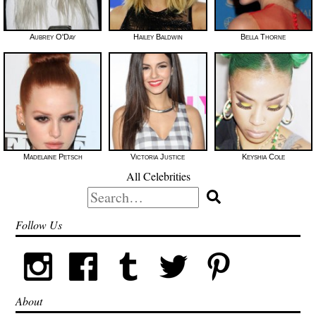
Aubrey O'Day
Hailey Baldwin
Bella Thorne
Madelaine Petsch
Victoria Justice
Keyshia Cole
All Celebrities
Search
for:
Follow Us
About