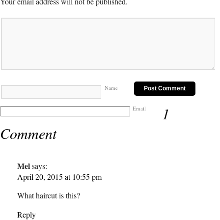
Your email address will not be published.
Name
1
Email
Comment
Mel
says:
April 20, 2015 at 10:55 pm
What haircut is this?
Reply