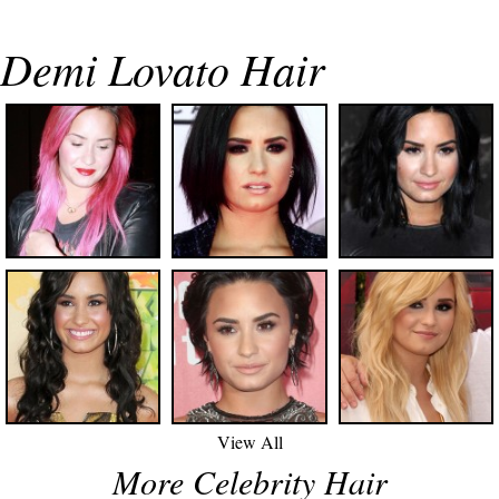
Demi Lovato Hair
View All
More Celebrity Hair