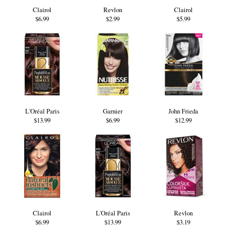
Clairol
Revlon
Clairol
$6.99
$2.99
$5.99
L'Oréal Paris
Garnier
John Frieda
$13.99
$6.99
$12.99
Clairol
L'Oréal Paris
Revlon
$6.99
$13.99
$3.19