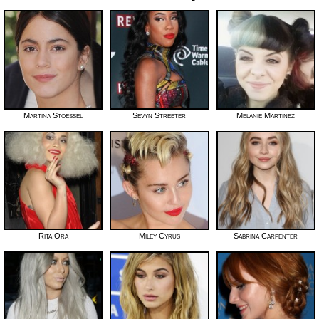
Martina Stoessel
Sevyn Streeter
Melanie Martinez
Rita Ora
Miley Cyrus
Sabrina Carpenter