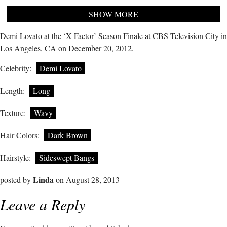
SHOW MORE
Demi Lovato at the ‘X Factor’ Season Finale at CBS Television City in
Los Angeles, CA on December 20, 2012.
Celebrity:
Demi Lovato
Length:
Long
Texture:
Wavy
Hair Colors:
Dark Brown
Hairstyle:
Sideswept Bangs
Linda
posted by
on August 28, 2013
Leave a Reply