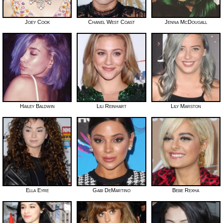
Joey Cook
Chanel West Coast
Jenna McDougall
Hailey Baldwin
Lili Reinhart
Lily Marston
Ella Eyre
Gabi DeMartino
Bebe Rexha