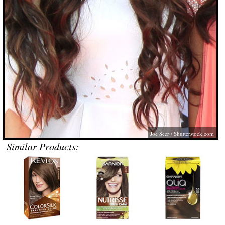
Joe Seer
/
Shutterstock.com
Similar Products: