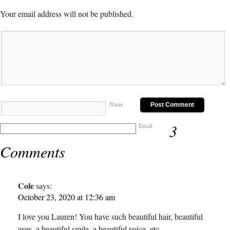
Your email address will not be published.
Name
3
Email
Comments
Cole
says:
October 23, 2020 at 12:36 am
I love you Lauren! You have such beautiful hair, beautiful
eyes, a beautiful smile, a beautiful voice, etc.