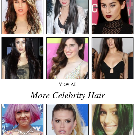
View All
More Celebrity Hair