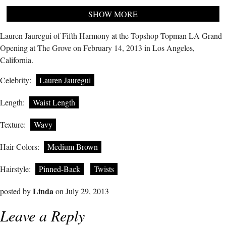
SHOW MORE
Lauren Jauregui of Fifth Harmony at the Topshop Topman LA Grand
Opening at The Grove on February 14, 2013 in Los Angeles,
California.
Celebrity:
Lauren Jauregui
Length:
Waist Length
Texture:
Wavy
Hair Colors:
Medium Brown
Hairstyle:
Pinned-Back
Twists
Linda
posted by
on July 29, 2013
Leave a Reply