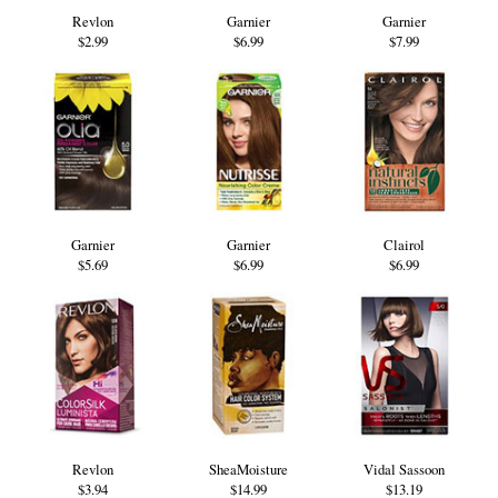
Revlon
Garnier
Garnier
$2.99
$6.99
$7.99
Garnier
Garnier
Clairol
$5.69
$6.99
$6.99
Revlon
SheaMoisture
Vidal Sassoon
$3.94
$14.99
$13.19