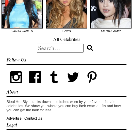
Camila Cabello
Foxes
Selena Gomez
All Celebrities
Search
for:
Follow Us
About
Steal Her Style tracks down the clothes worn by your favorite female
celebrities. We show you where you can buy their exact outfits and how
you can get the look for less.
Advertise
|
Contact Us
Legal