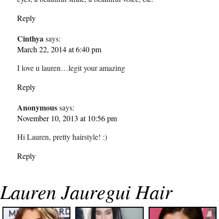
Reply
Cinthya
says:
March 22, 2014 at 6:40 pm
I love u lauren…legit your amazing
Reply
Anonymous
says:
November 10, 2013 at 10:56 pm
Hi Lauren, pretty hairstyle! :)
Reply
Lauren Jauregui Hair