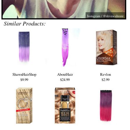
Instagram / @devescaliente
Similar Products:
ShawnHairShop
AboutHair
Revlon
$9.99
$24.99
$2.99