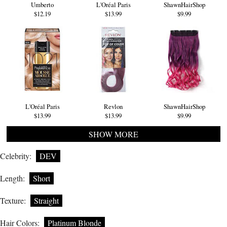
Umberto
L'Oréal Paris
ShawnHairShop
$12.19
$13.99
$9.99
L'Oréal Paris
Revlon
ShawnHairShop
$13.99
$13.99
$9.99
SHOW MORE
Celebrity:
DEV
Length:
Short
Texture:
Straight
Hair Colors:
Platinum Blonde