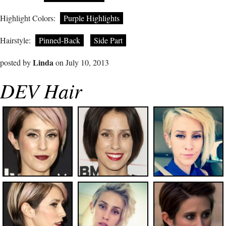
Highlight Colors:
Purple Highlights
Hairstyle:
Pinned-Back
Side Part
Linda
posted by
on July 10, 2013
DEV Hair