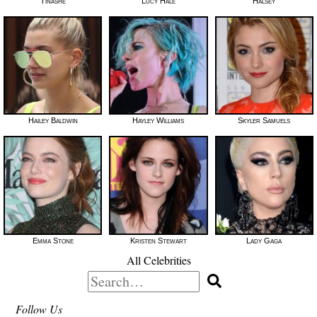
Tinashe
Lucy Hale
Halsey
Hailey Baldwin
Hayley Williams
Skyler Samuels
Emma Stone
Kristen Stewart
Lady Gaga
All Celebrities
Search
for:
Follow Us