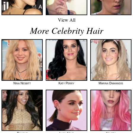
View All
More Celebrity Hair
Nina Nesbitt
Katy Perry
Marina Diamandis