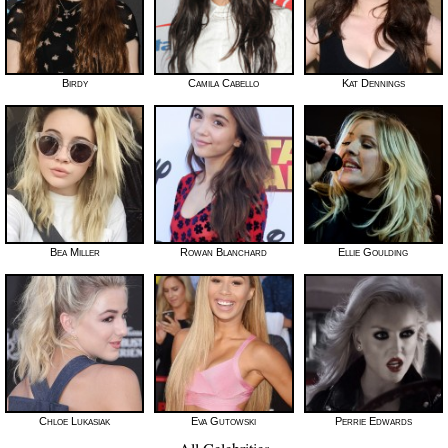
Birdy
Camila Cabello
Kat Dennings
Bea Miller
Rowan Blanchard
Ellie Goulding
Chloe Lukasiak
Eva Gutowski
Perrie Edwards