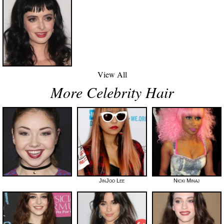
View All
More Celebrity Hair
JinJoo Lee
Nicki Minaj