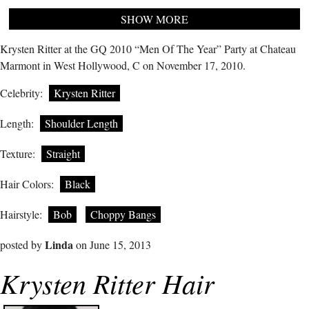
SHOW MORE
Krysten Ritter at the GQ 2010 “Men Of The Year” Party at Chateau
Marmont in West Hollywood, C on November 17, 2010.
Celebrity:
Krysten Ritter
Length:
Shoulder Length
Texture:
Straight
Hair Colors:
Black
Hairstyle:
Bob
Choppy Bangs
Linda
posted by
on June 15, 2013
Krysten Ritter Hair