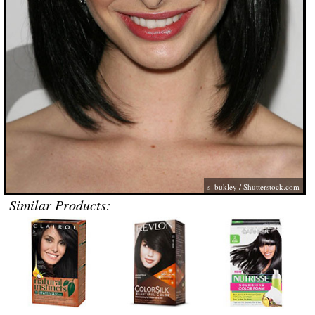
s_bukley
/
Shutterstock.com
Similar Products: