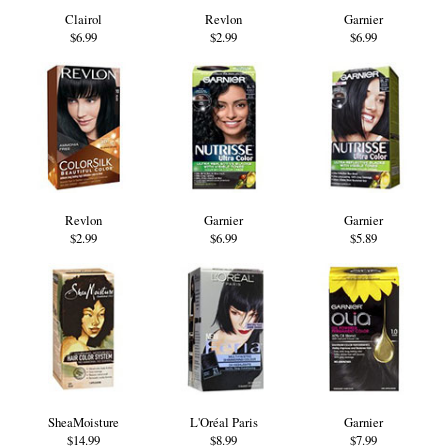
Clairol
Revlon
Garnier
$6.99
$2.99
$6.99
Revlon
Garnier
Garnier
$2.99
$6.99
$5.89
SheaMoisture
L'Oréal Paris
Garnier
$14.99
$8.99
$7.99