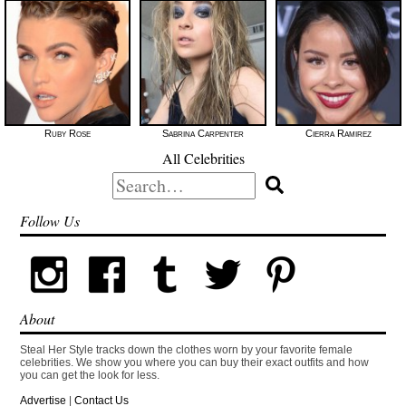
Ruby Rose
Sabrina Carpenter
Cierra Ramirez
All Celebrities
Search
for:
Follow Us
About
Steal Her Style tracks down the clothes worn by your favorite female
celebrities. We show you where you can buy their exact outfits and how
you can get the look for less.
Advertise
|
Contact Us