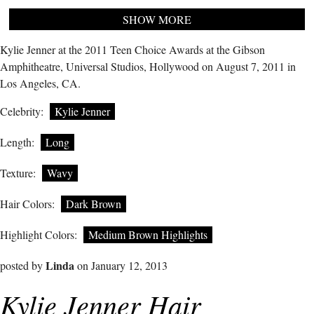
SHOW MORE
Kylie Jenner at the 2011 Teen Choice Awards at the Gibson
Amphitheatre, Universal Studios, Hollywood on August 7, 2011 in
Los Angeles, CA.
Celebrity:
Kylie Jenner
Length:
Long
Texture:
Wavy
Hair Colors:
Dark Brown
Highlight Colors:
Medium Brown Highlights
Linda
posted by
on January 12, 2013
Kylie Jenner Hair