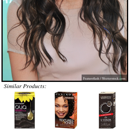
Featureflash
/
Shutterstock.com
Similar Products: