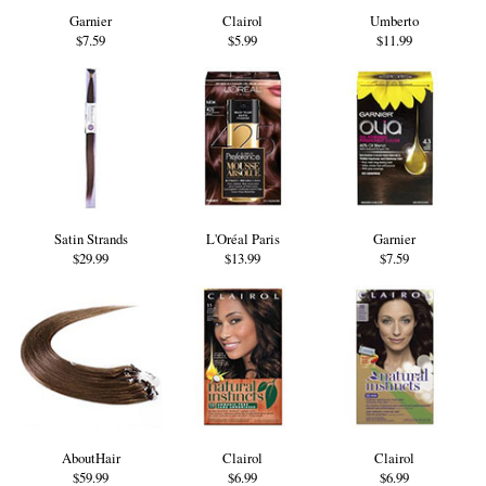
Garnier
Clairol
Umberto
$7.59
$5.99
$11.99
Satin Strands
L'Oréal Paris
Garnier
$29.99
$13.99
$7.59
AboutHair
Clairol
Clairol
$59.99
$6.99
$6.99