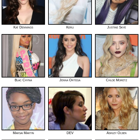
Kat Dennings
Kerli
Justine Skye
Blac Chyna
Jenna Ortega
Chloe Moretz
Marsai Martin
DEV
Ashley Olsen