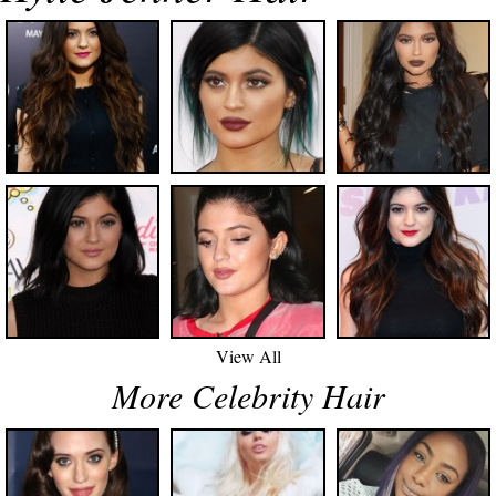
View All
More Celebrity Hair