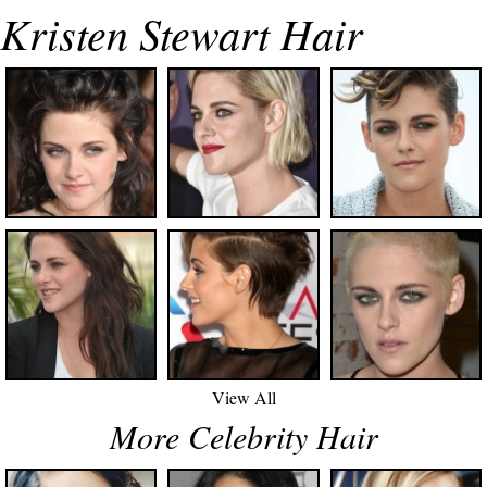
Kristen Stewart Hair
View All
More Celebrity Hair