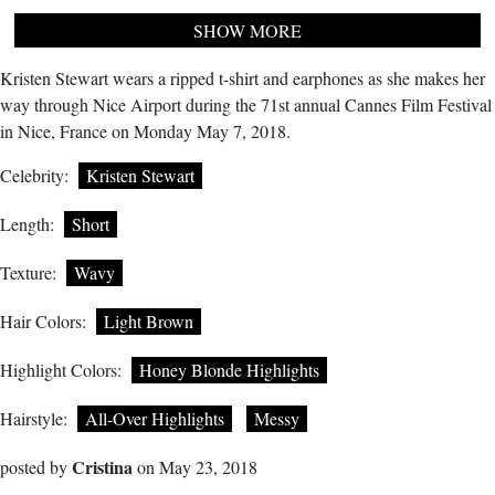
SHOW MORE
Kristen Stewart wears a ripped t-shirt and earphones as she makes her
way through Nice Airport during the 71st annual Cannes Film Festival
in Nice, France on Monday May 7, 2018.
Celebrity:
Kristen Stewart
Length:
Short
Texture:
Wavy
Hair Colors:
Light Brown
Highlight Colors:
Honey Blonde Highlights
Hairstyle:
All-Over Highlights
Messy
Cristina
posted by
on May 23, 2018