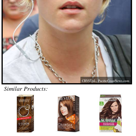
CRYSTAL,
PacificCoastNews.com
Similar Products: