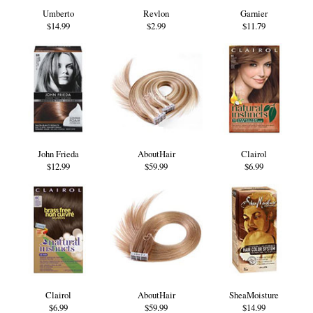
Umberto
Revlon
Garnier
$14.99
$2.99
$11.79
John Frieda
AboutHair
Clairol
$12.99
$59.99
$6.99
Clairol
AboutHair
SheaMoisture
$6.99
$59.99
$14.99