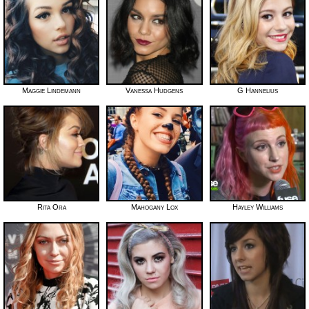
Maggie Lindemann
Vanessa Hudgens
G Hannelius
Rita Ora
Mahogany Lox
Hayley Williams