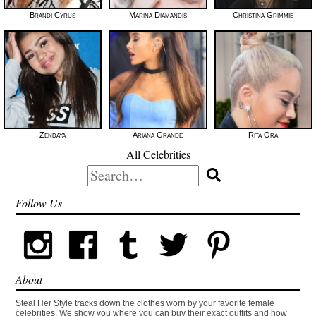
Brandi Cyrus
Marina Diamandis
Christina Grimmie
Zendaya
Ariana Grande
Rita Ora
All Celebrities
Search
for:
Follow Us
About
Steal Her Style tracks down the clothes worn by your favorite female
celebrities. We show you where you can buy their exact outfits and how