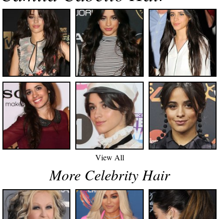
View All
More Celebrity Hair