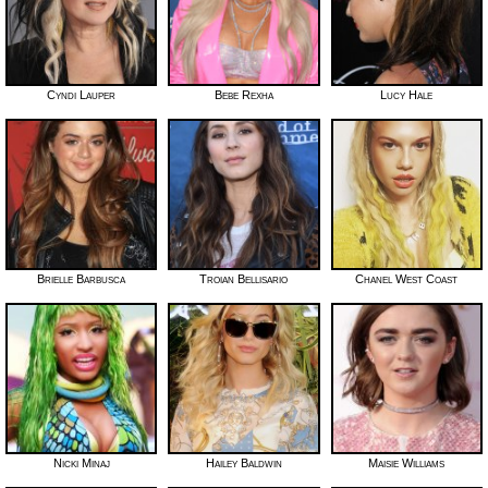
Cyndi Lauper
Bebe Rexha
Lucy Hale
Brielle Barbusca
Troian Bellisario
Chanel West Coast
Nicki Minaj
Hailey Baldwin
Maisie Williams