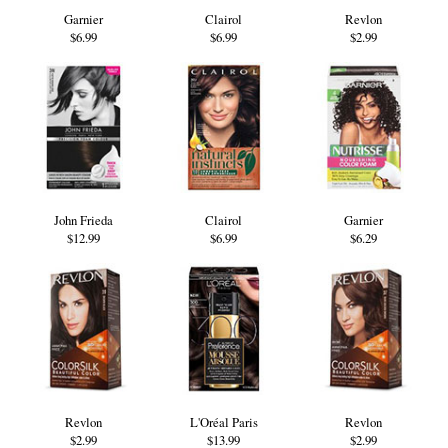
Garnier
Clairol
Revlon
$6.99
$6.99
$2.99
John Frieda
Clairol
Garnier
$12.99
$6.99
$6.29
Revlon
L'Oréal Paris
Revlon
$2.99
$13.99
$2.99