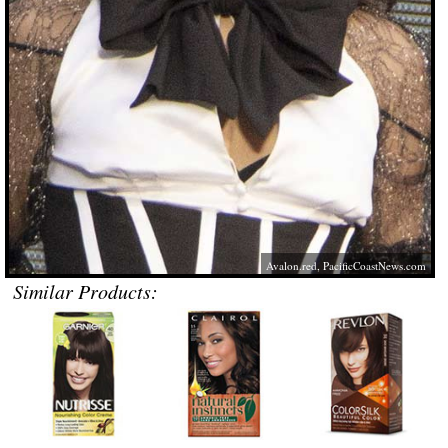
Avalon.red
,
PacificCoastNews.com
Similar Products: