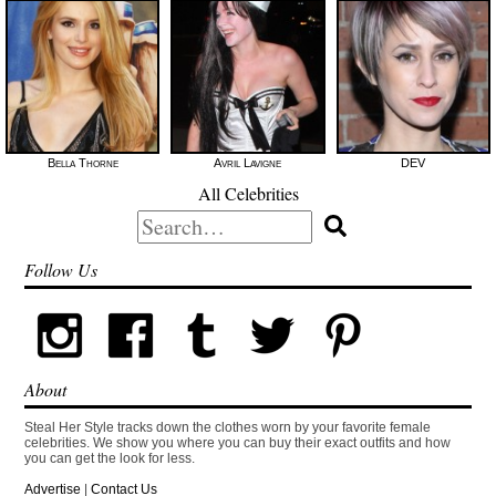
Bella Thorne
Avril Lavigne
DEV
All Celebrities
Search
for:
Follow Us
About
Steal Her Style tracks down the clothes worn by your favorite female
celebrities. We show you where you can buy their exact outfits and how
you can get the look for less.
Advertise
|
Contact Us