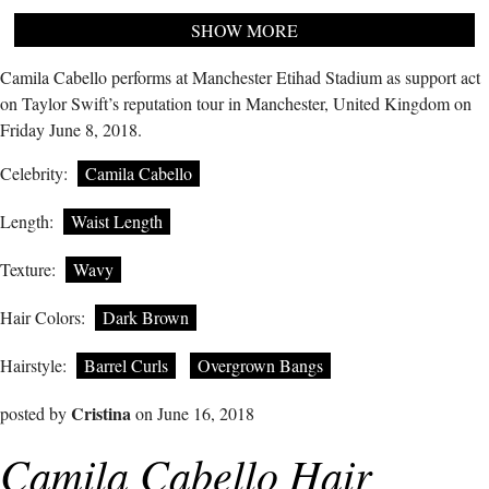
SHOW MORE
Camila Cabello performs at Manchester Etihad Stadium as support act
on Taylor Swift’s reputation tour in Manchester, United Kingdom on
Friday June 8, 2018.
Celebrity:
Camila Cabello
Length:
Waist Length
Texture:
Wavy
Hair Colors:
Dark Brown
Hairstyle:
Barrel Curls
Overgrown Bangs
Cristina
posted by
on June 16, 2018
Camila Cabello Hair