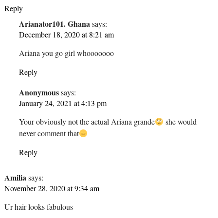
Reply
Arianator101. Ghana
says:
December 18, 2020 at 8:21 am
Ariana you go girl whooooooo
Reply
Anonymous
says:
January 24, 2021 at 4:13 pm
Your obviously not the actual Ariana grande
she would
never comment that
Reply
Amilia
says:
November 28, 2020 at 9:34 am
Ur hair looks fabulous