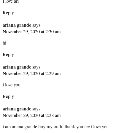
I love ari
Reply
ariana grande
says:
November 29, 2020 at 2:30 am
hi
Reply
ariana grande
says:
November 29, 2020 at 2:29 am
i love you
Reply
ariana grande
says:
November 29, 2020 at 2:28 am
i am ariana grande buy my outfit thank you next love you