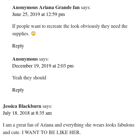
Anonymous Ariana Grande fan
says:
June 25, 2019 at 12:59 pm
If people want to recreate the look obviously they need the
supplies.
Reply
Anonymous
says:
December 19, 2019 at 2:03 pm
Yeah they should
Reply
Jessica Blackburn
says:
July 18, 2018 at 8:35 am
I am a great fan of Ariana and everything she wears looks fabulous
and cute. I WANT TO BE LIKE HER.