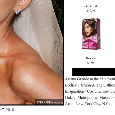
John Frieda
$12.99
Revlon
$3.94
Ariana Grande at the “Heaven
Bodies: Fashion & The Cathol
Imagination” Costume Institut
Gala at Metropolitan Museum 
STPR /
PRPhotos.com
Art in New York City, NY on
 7, 2018.