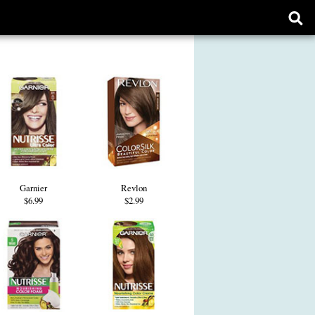
Ope
sear
form
Garnier
Revlon
$6.99
$2.99