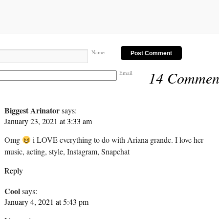
Name
14 Commen
Email
Biggest Arinator
says:
January 23, 2021 at 3:33 am
Omg
i LOVE everything to do with Ariana grande. I love her
music, acting, style, Instagram, Snapchat
Reply
Cool
says:
January 4, 2021 at 5:43 pm