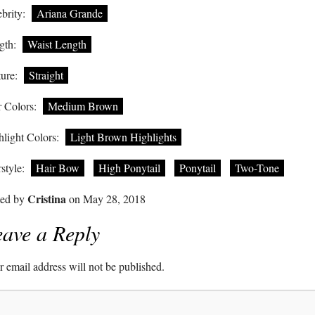
brity:
Ariana Grande
gth:
Waist Length
ure:
Straight
 Colors:
Medium Brown
light Colors:
Light Brown Highlights
style:
Hair Bow
High Ponytail
Ponytail
Two-Tone
Cristina
ted by
on May 28, 2018
ave a Reply
 email address will not be published.