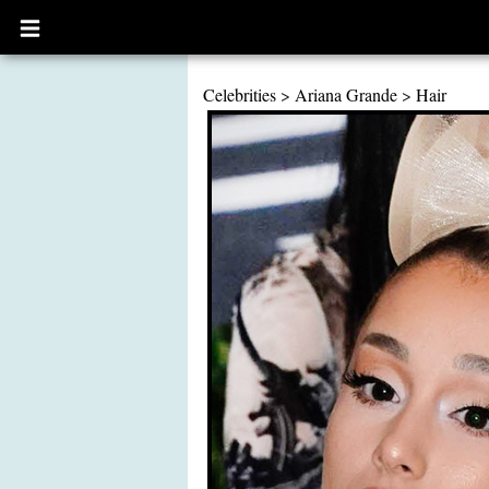
Open
main
menu
Celebrities
>
Ariana Grande
>
Hair