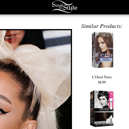
Similar Products:
L'Oréal Paris
$8.99