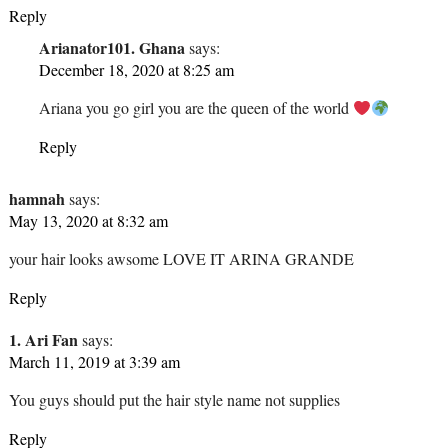
Reply
Arianator101. Ghana
says:
December 18, 2020 at 8:25 am
Ariana you go girl you are the queen of the world
Reply
hamnah
says:
May 13, 2020 at 8:32 am
your hair looks awsome LOVE IT ARINA GRANDE
Reply
1. Ari Fan
says:
March 11, 2019 at 3:39 am
You guys should put the hair style name not supplies
Reply