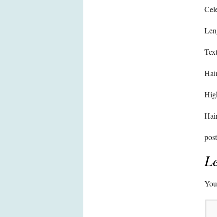
Cele
Len
Text
Hair
High
Hair
pos
Le
Your