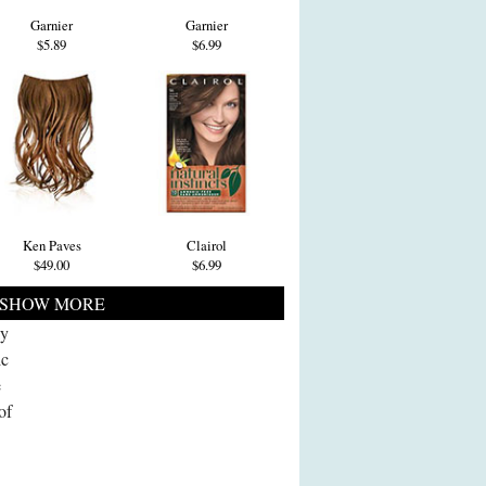
Garnier
Garnier
$5.89
$6.99
Ken Paves
Clairol
$49.00
$6.99
SHOW MORE
ly
ic
e
of