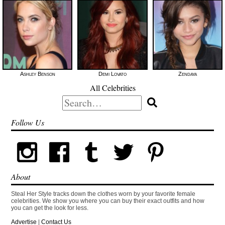
Ashley Benson
Demi Lovato
Zendaya
All Celebrities
Search
for:
Follow Us
About
Steal Her Style tracks down the clothes worn by your favorite female
celebrities. We show you where you can buy their exact outfits and how
you can get the look for less.
Advertise
|
Contact Us