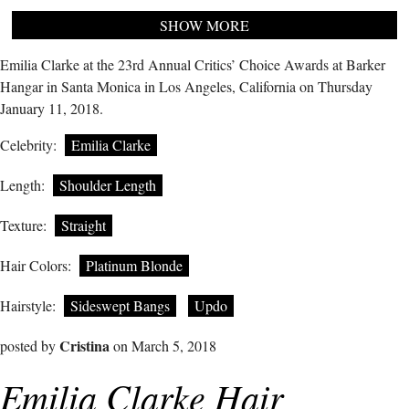
SHOW MORE
Emilia Clarke at the 23rd Annual Critics’ Choice Awards at Barker
Hangar in Santa Monica in Los Angeles, California on Thursday
January 11, 2018.
Celebrity:
Emilia Clarke
Length:
Shoulder Length
Texture:
Straight
Hair Colors:
Platinum Blonde
Hairstyle:
Sideswept Bangs
Updo
Cristina
posted by
on March 5, 2018
Emilia Clarke Hair