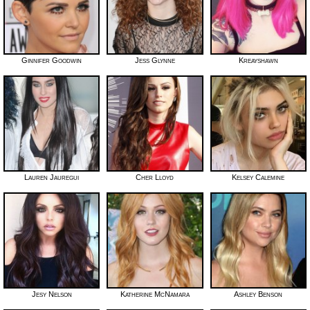
Ginnifer Goodwin
Jess Glynne
Kreayshawn
Lauren Jauregui
Cher Lloyd
Kelsey Calemine
Jesy Nelson
Katherine McNamara
Ashley Benson