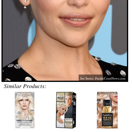
Joe Sutter,
PacificCoastNews.com
Similar Products: