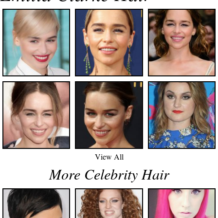
View All
More Celebrity Hair