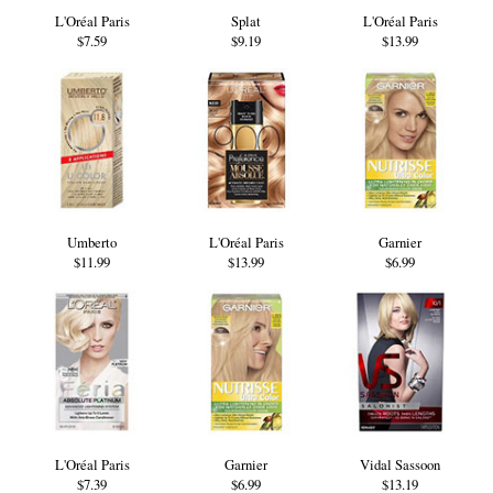
L'Oréal Paris
Splat
L'Oréal Paris
$7.59
$9.19
$13.99
Umberto
L'Oréal Paris
Garnier
$11.99
$13.99
$6.99
L'Oréal Paris
Garnier
Vidal Sassoon
$7.39
$6.99
$13.19