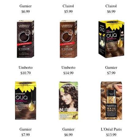
Garnier
Clairol
Clairol
$6.99
$5.99
$6.99
Umberto
Umberto
Garnier
$10.79
$14.99
$7.99
Garnier
Garnier
L'Oréal Paris
$7.99
$6.99
$13.99