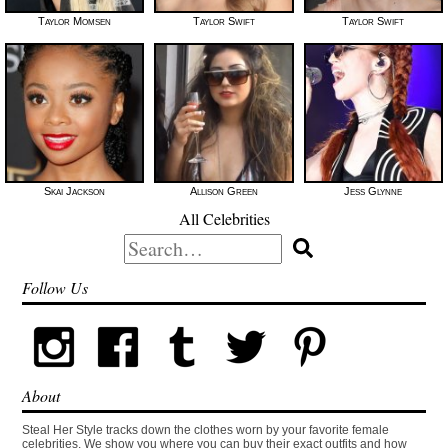
Taylor Momsen
Taylor Swift
Taylor Swift
Skai Jackson
Allison Green
Jess Glynne
All Celebrities
Search
for:
Follow Us
About
Steal Her Style tracks down the clothes worn by your favorite female
celebrities. We show you where you can buy their exact outfits and how