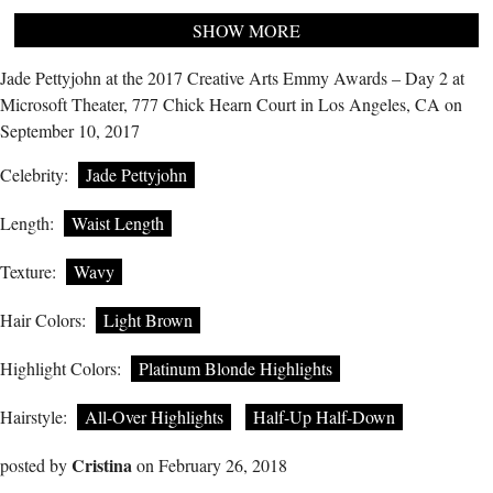
SHOW MORE
Jade Pettyjohn at the 2017 Creative Arts Emmy Awards – Day 2 at
Microsoft Theater, 777 Chick Hearn Court in Los Angeles, CA on
September 10, 2017
Celebrity:
Jade Pettyjohn
Length:
Waist Length
Texture:
Wavy
Hair Colors:
Light Brown
Highlight Colors:
Platinum Blonde Highlights
Hairstyle:
All-Over Highlights
Half-Up Half-Down
Cristina
posted by
on February 26, 2018