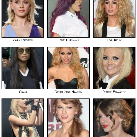
Zara Larsson
Jade Thirlwall
Tori Kelly
Ciara
Dinah Jane Hansen
Perrie Edwards