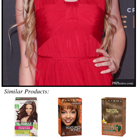
PRPhotos.com
Similar Products: