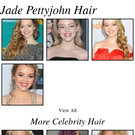
Jade Pettyjohn Hair
View All
More Celebrity Hair