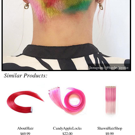
Instagram / @hayleykiyoko
Similar Products:
AboutHair
CandyAppleLocks
ShawnHairShop
$69.99
$22.00
$9.99