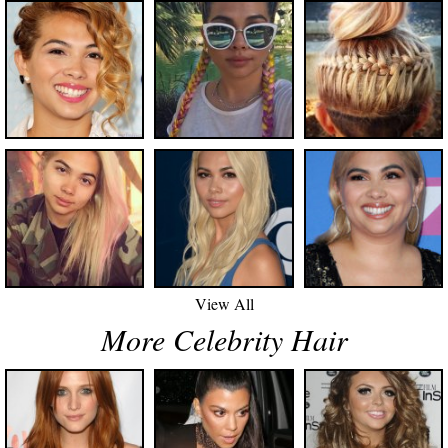
View All
More Celebrity Hair