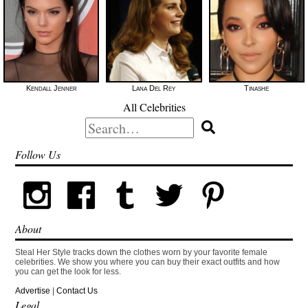
Kendall Jenner
Lana Del Rey
Tinashe
All Celebrities
Search
for:
Follow Us
About
Steal Her Style tracks down the clothes worn by your favorite female
celebrities. We show you where you can buy their exact outfits and how
you can get the look for less.
Advertise
|
Contact Us
Legal