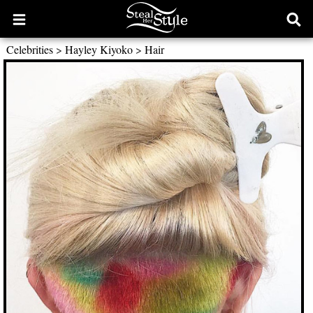
Open
Ope
main
sear
Celebrities
>
Hayley Kiyoko
>
Hair
menu
form