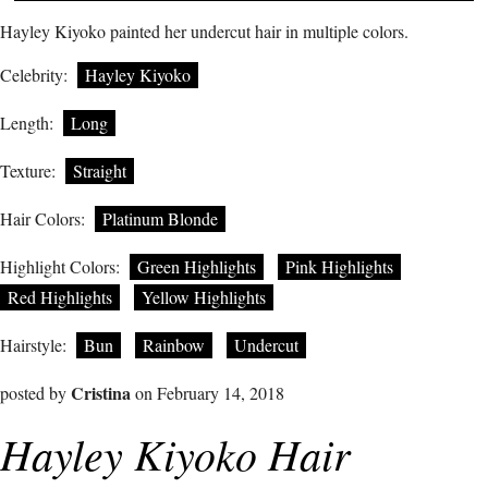
Hayley Kiyoko painted her undercut hair in multiple colors.
Celebrity:
Hayley Kiyoko
Length:
Long
Texture:
Straight
Hair Colors:
Platinum Blonde
Highlight Colors:
Green Highlights
Pink Highlights
Red Highlights
Yellow Highlights
Hairstyle:
Bun
Rainbow
Undercut
Cristina
posted by
on February 14, 2018
Hayley Kiyoko Hair