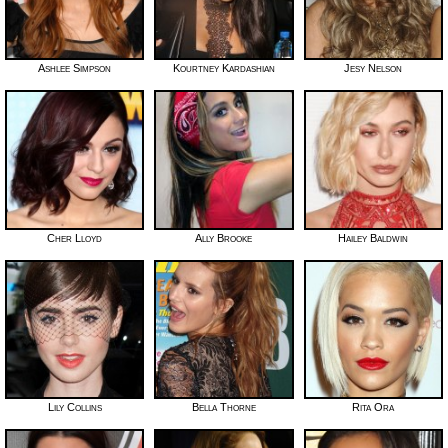
Ashlee Simpson
Kourtney Kardashian
Jesy Nelson
Cher Lloyd
Ally Brooke
Hailey Baldwin
Lily Collins
Bella Thorne
Rita Ora