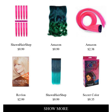
ShawnHairShop
Amazon
Amazon
$9.99
$9.99
$2.38
Revlon
ShawnHairShop
Secret Color
$2.99
$9.99
$9.35
SHOW MORE