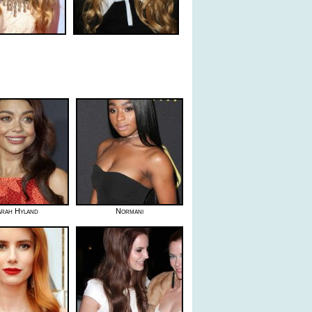
rah Hyland
Normani