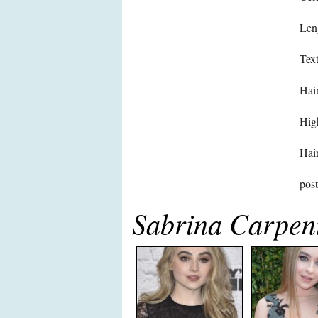
Len
Text
Hair
High
Hair
pos
Sabrina Carpen