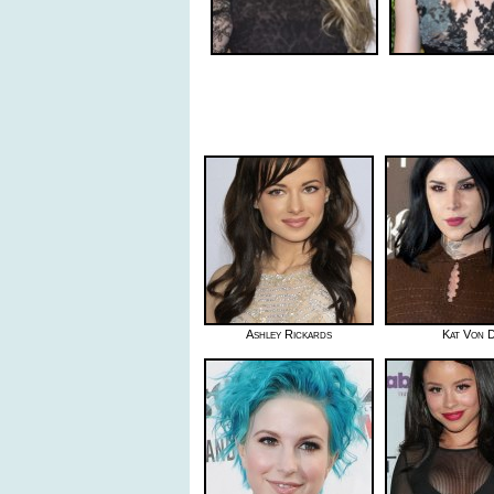
Ashley Rickards
Kat Von 