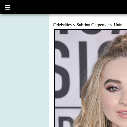
Open
main
menu
Celebrities
>
Sabrina Carpenter
>
Hair