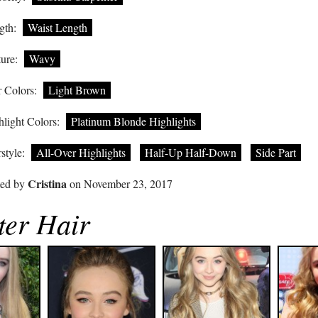
gth:
Waist Length
ure:
Wavy
 Colors:
Light Brown
light Colors:
Platinum Blonde Highlights
style:
All-Over Highlights
Half-Up Half-Down
Side Part
Cristina
ted by
on November 23, 2017
ter Hair