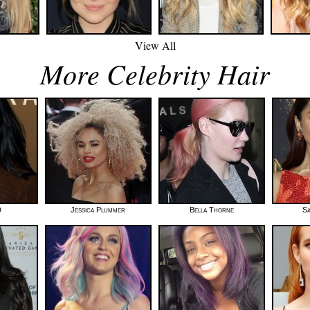
View All
More Celebrity Hair
D
Jessica Plummer
Bella Thorne
Sa