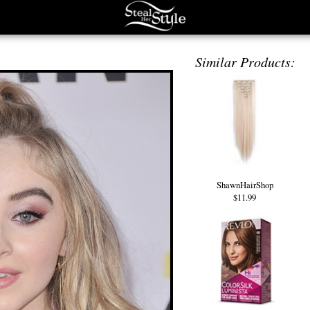
Similar Products:
ShawnHairShop
$11.99