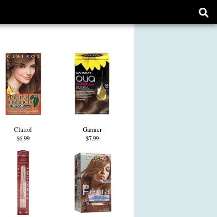
Ope
sear
form
Clairol
Garnier
$6.99
$7.99