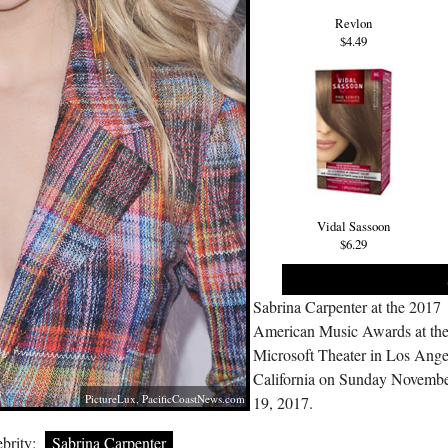
Revlon
$4.49
Vidal Sassoon
$6.29
Sabrina Carpenter at the 2017
American Music Awards at th
Microsoft Theater in Los Ange
California on Sunday Novemb
PictureLux,
PacificCoastNews.com
19, 2017.
brity:
Sabrina Carpenter