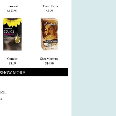
Euronext
L'Oréal Paris
$132.99
$8.99
Garnier
SheaMoisture
$8.09
$14.99
SHOW MORE
e
les,
er