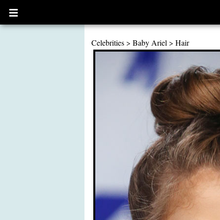
Open
main
menu
Celebrities
>
Baby Ariel
>
Hair