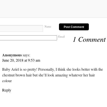
Name
1 Comment
Email
Anonymous
says:
June 20, 2018 at 9:53 am
Baby Ariel is so pretty! Personally, I think she looks better with the
chestnut brown hair but she’ll look amazing whatever her hair
colour
Reply