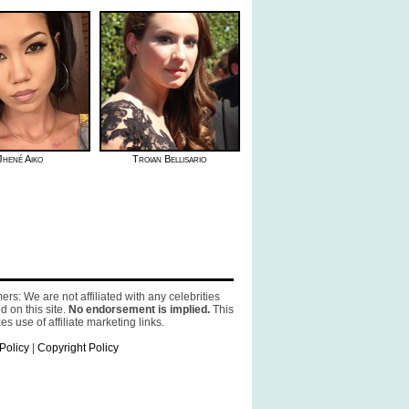
Jhené Aiko
Troian Bellisario
ers: We are not affiliated with any celebrities
d on this site.
No endorsement is implied.
This
es use of affiliate marketing links.
Policy
|
Copyright Policy