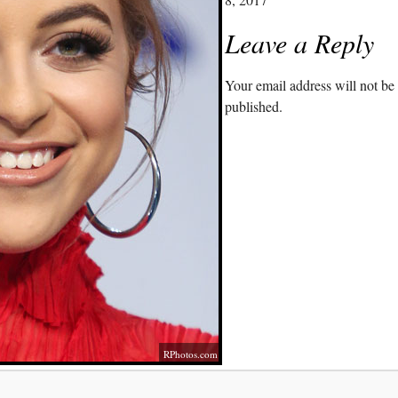
Leave a Reply
Your email address will not be
published.
RPhotos.com