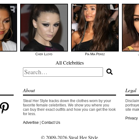
Cher Lloyd
Pia Mia Perez
All Celebrities
Search
for:
About
Legal
Steal Her Style tracks down the clothes worn by your
Disclaim
favorite female celebrities. We show you where you
portraye
can buy their exact outfits and how you can get the look
site mak
for less.
Privacy 
Advertise
|
Contact Us
© 2009-2026 Steal Her Style