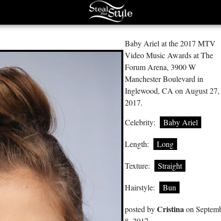
Baby Ariel at the 2017 MTV
Video Music Awards at The
Forum Arena, 3900 W
Manchester Boulevard in
Inglewood, CA on August 27,
2017.
Celebrity:
Baby Ariel
Length:
Long
Texture:
Straight
Hairstyle:
Bun
Cristina
posted by
on Septem
8, 2017