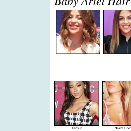
Baby Ariel Hair
Tinashe
Niykee Hea