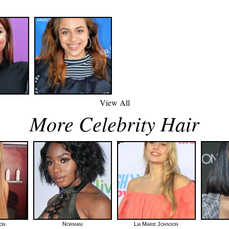
View All
More Celebrity Hair
ton
Normani
Lia Marie Johnson