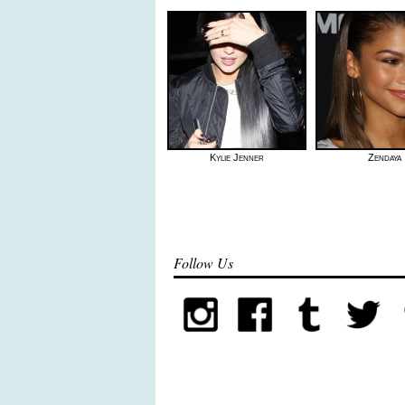
Kylie Jenner
Zendaya
Follow Us