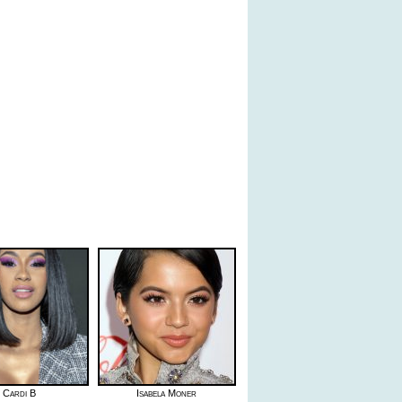
Cardi B
Isabela Moner