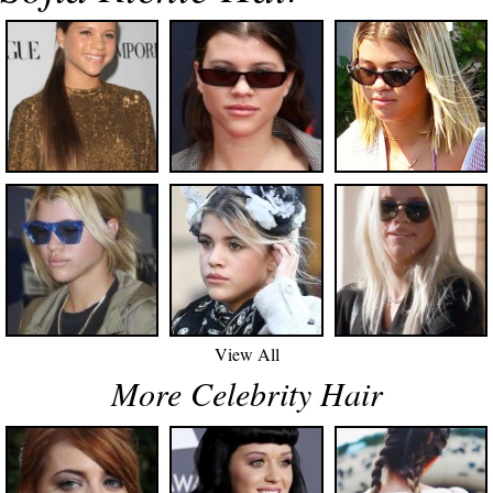
View All
More Celebrity Hair