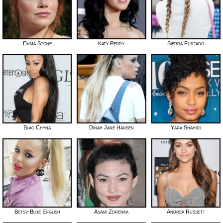
Emma Stone
Katy Perry
Sierra Furtado
Blac Chyna
Dinah Jane Hansen
Yara Shahidi
Betsy-Blue English
Asami Zdrenka
Andrea Russett