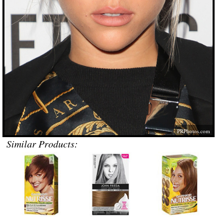
PRPhotos.com
Similar Products: