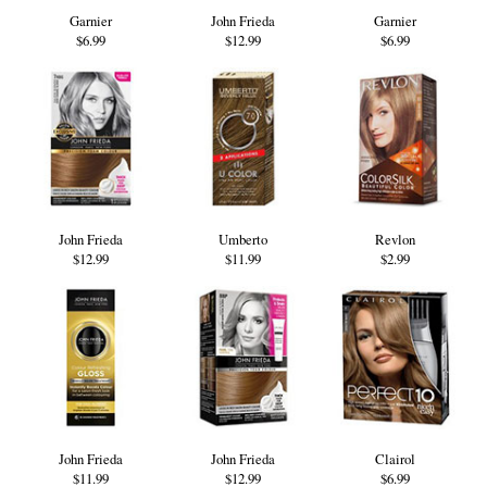
Garnier
John Frieda
Garnier
$6.99
$12.99
$6.99
John Frieda
Umberto
Revlon
$12.99
$11.99
$2.99
John Frieda
John Frieda
Clairol
$11.99
$12.99
$6.99