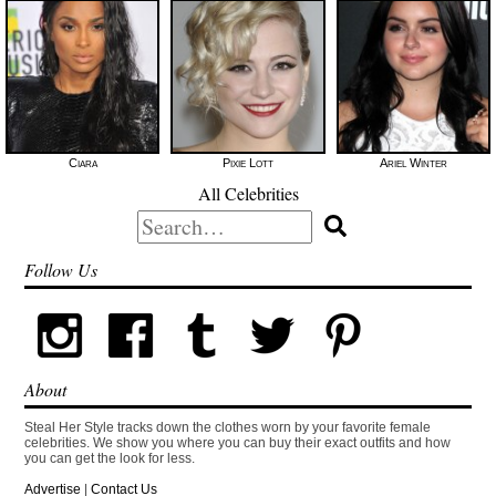
Ciara
Pixie Lott
Ariel Winter
All Celebrities
Search
for:
Follow Us
About
Steal Her Style tracks down the clothes worn by your favorite female
celebrities. We show you where you can buy their exact outfits and how
you can get the look for less.
Advertise
|
Contact Us