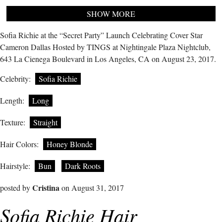
SHOW MORE
Sofia Richie at the “Secret Party” Launch Celebrating Cover Star
Cameron Dallas Hosted by TINGS at Nightingale Plaza Nightclub,
643 La Cienega Boulevard in Los Angeles, CA on August 23, 2017.
Celebrity:
Sofia Richie
Length:
Long
Texture:
Straight
Hair Colors:
Honey Blonde
Hairstyle:
Bun
Dark Roots
Cristina
posted by
on August 31, 2017
Sofia Richie Hair