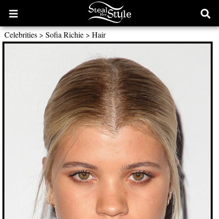
Open
Ope
main
sear
Celebrities
>
Sofia Richie
>
Hair
menu
form