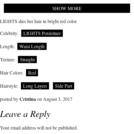
SHOW MORE
LIGHTS dies her hair in bright red color.
Celebrity:
LIGHTS Poxleitner
Length:
Waist Length
Texture:
Straight
Hair Colors:
Red
Hairstyle:
Long Layers
Side Part
Cristina
posted by
on August 3, 2017
Leave a Reply
Your email address will not be published.