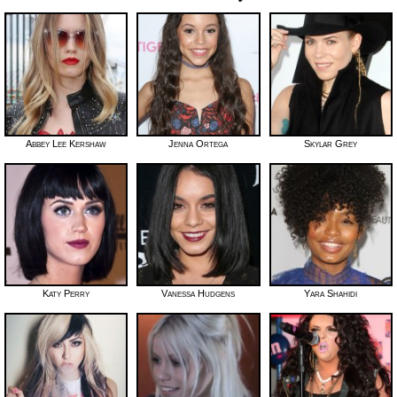
Abbey Lee Kershaw
Jenna Ortega
Skylar Grey
Katy Perry
Vanessa Hudgens
Yara Shahidi