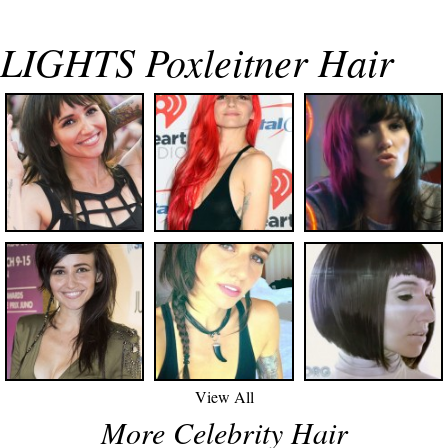
LIGHTS Poxleitner Hair
View All
More Celebrity Hair