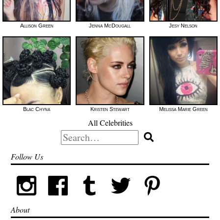
Allison Green
Jenna McDougall
Jesy Nelson
Blac Chyna
Kristen Stewart
Melissa Marie Green
All Celebrities
Search
for:
Follow Us
About