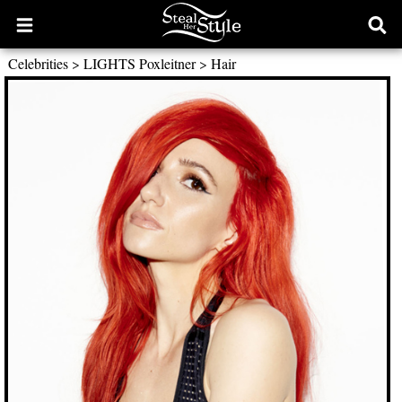
Open
Ope
main
sear
Celebrities
>
LIGHTS Poxleitner
>
Hair
menu
form