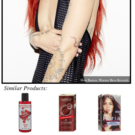
Matt Barnes, Warner Bros Records
Similar Products: