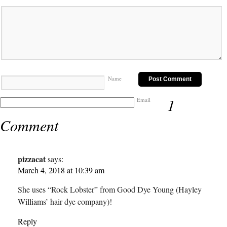
Name
1
Email
Comment
pizzacat
says:
March 4, 2018 at 10:39 am
She uses “Rock Lobster” from Good Dye Young (Hayley
Williams’ hair dye company)!
Reply