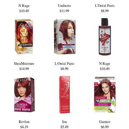
N Rage
Umberto
L'Oréal Paris
$10.49
$11.99
$8.99
SheaMoisture
L'Oréal Paris
N Rage
$14.99
$8.99
$10.49
Revlon
Ion
Garnier
$4.19
$5.49
$6.99