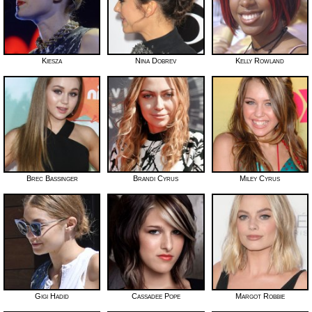
Kiesza
Nina Dobrev
Kelly Rowland
Brec Bassinger
Brandi Cyrus
Miley Cyrus
Gigi Hadid
Cassadee Pope
Margot Robbie