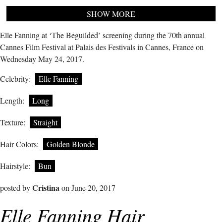
SHOW MORE
Elle Fanning at ‘The Beguilded’ screening during the 70th annual
Cannes Film Festival at Palais des Festivals in Cannes, France on
Wednesday May 24, 2017.
Celebrity:
Elle Fanning
Length:
Long
Texture:
Straight
Hair Colors:
Golden Blonde
Hairstyle:
Bun
Cristina
posted by
on June 20, 2017
Elle Fanning Hair