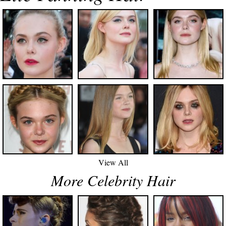
View All
More Celebrity Hair