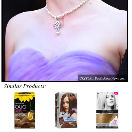
CRYSTAL,
PacificCoastNews.com
Similar Products: