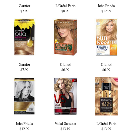
Garnier
L'Oréal Paris
John Frieda
$7.99
$8.99
$12.99
Garnier
Clairol
Clairol
$7.99
$6.99
$6.99
John Frieda
Vidal Sassoon
L'Oréal Paris
$12.99
$13.19
$13.99