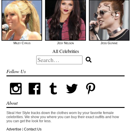
Miley Cyrus
Jesy Nelson
Jess Glynne
All Celebrities
Search
for:
Follow Us
About
Steal Her Style tracks down the clothes worn by your favorite female
celebrities. We show you where you can buy their exact outfits and how
you can get the look for less.
Advertise
|
Contact Us