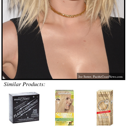
Joe Sutter,
PacificCoastNews.com
Similar Products: