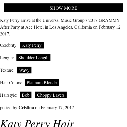
SHOW MORE
Katy Perry arrive at the Universal Music Group’s 2017 GRAMMY
After Party at Ace Hotel in Los Angeles, California on February 12,
2017.
Celebrity:
Katy Perry
Length:
Shoulder Length
Texture:
Wavy
Hair Colors:
Platinum Blonde
Hairstyle:
Bob
Choppy Layers
Cristina
posted by
on February 17, 2017
Katy Perry Hair