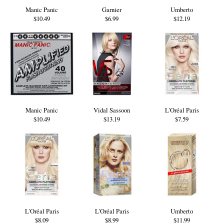
Manic Panic
Garnier
Umberto
$10.49
$6.99
$12.19
Manic Panic
Vidal Sassoon
L'Oréal Paris
$10.49
$13.19
$7.59
L'Oréal Paris
L'Oréal Paris
Umberto
$8.09
$8.99
$11.99