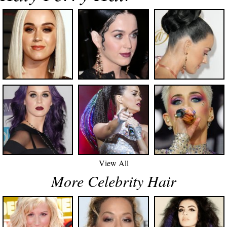
View All
More Celebrity Hair