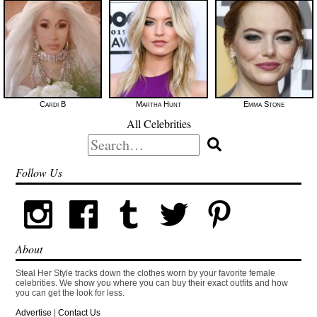
Cardi B
Martha Hunt
Emma Stone
All Celebrities
Search
for:
Follow Us
About
Steal Her Style tracks down the clothes worn by your favorite female
celebrities. We show you where you can buy their exact outfits and how
you can get the look for less.
Advertise
|
Contact Us