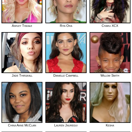
Ashley Tisdale
Rita Ora
Charli XCX
Jade Thirlwall
Danielle Campbell
Willow Smith
China Anne McClain
Lauren Jauregui
Kesha