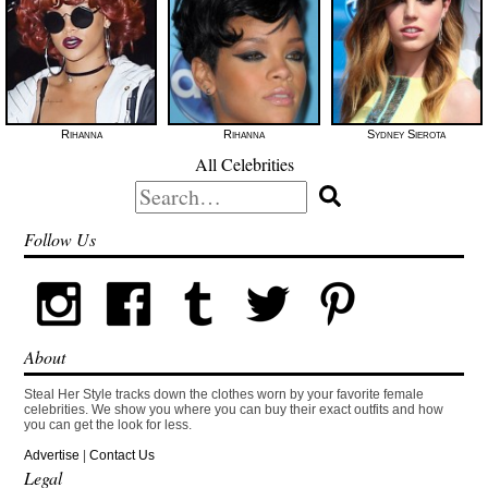
Rihanna
Rihanna
Sydney Sierota
All Celebrities
Search
for:
Follow Us
About
Steal Her Style tracks down the clothes worn by your favorite female
celebrities. We show you where you can buy their exact outfits and how
you can get the look for less.
Advertise
|
Contact Us
Legal