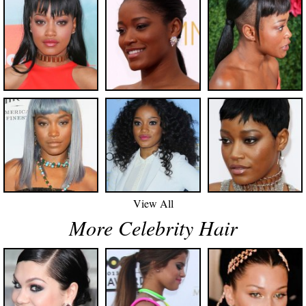
View All
More Celebrity Hair