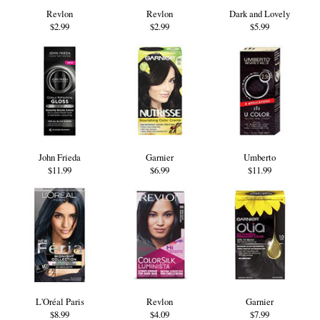
Revlon
Revlon
Dark and Lovely
$2.99
$2.99
$5.99
John Frieda
Garnier
Umberto
$11.99
$6.99
$11.99
L'Oréal Paris
Revlon
Garnier
$8.99
$4.09
$7.99