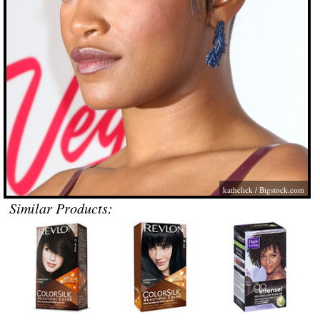
kathclick /
Bigstock.com
Similar Products: