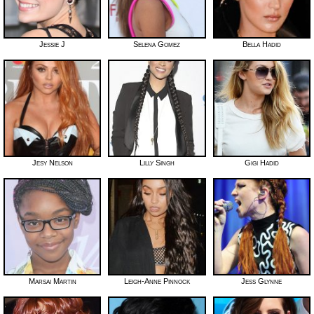
Jessie J
Selena Gomez
Bella Hadid
Jesy Nelson
Lilly Singh
Gigi Hadid
Marsai Martin
Leigh-Anne Pinnock
Jess Glynne