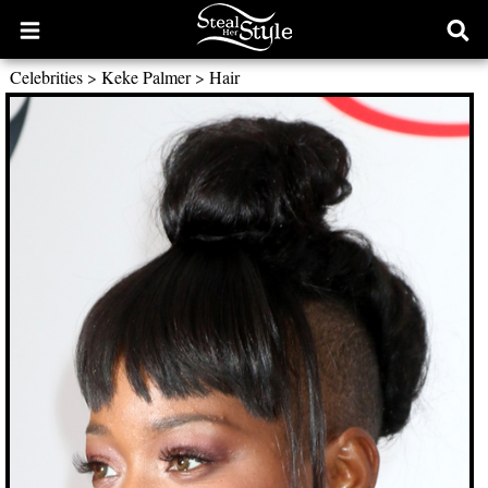
Open
Ope
main
sear
Celebrities
>
Keke Palmer
>
Hair
menu
form