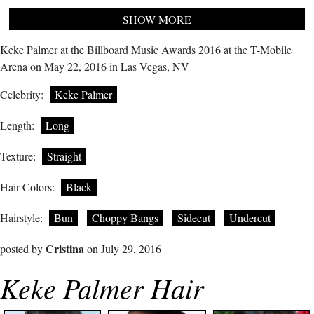
SHOW MORE
Keke Palmer at the Billboard Music Awards 2016 at the T-Mobile
Arena on May 22, 2016 in Las Vegas, NV
Celebrity:
Keke Palmer
Length:
Long
Texture:
Straight
Hair Colors:
Black
Hairstyle:
Bun
Choppy Bangs
Sidecut
Undercut
Cristina
posted by
on July 29, 2016
Keke Palmer Hair