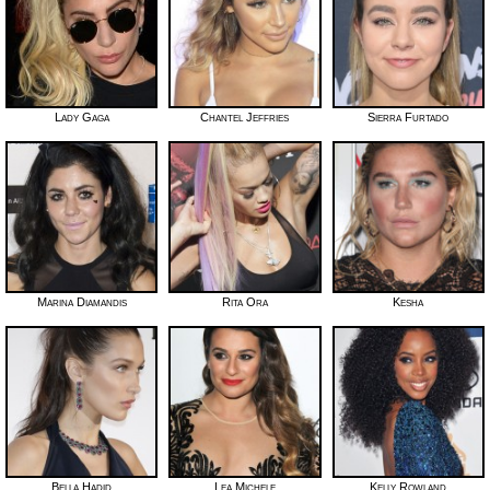
Lady Gaga
Chantel Jeffries
Sierra Furtado
Marina Diamandis
Rita Ora
Kesha
Bella Hadid
Lea Michele
Kelly Rowland