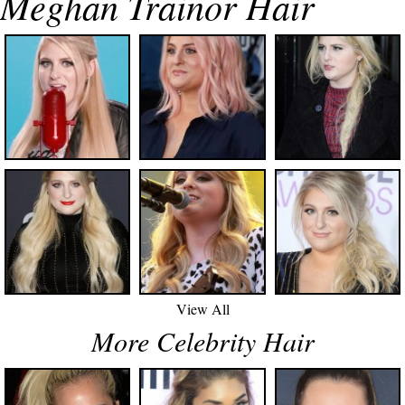
Meghan Trainor Hair
View All
More Celebrity Hair