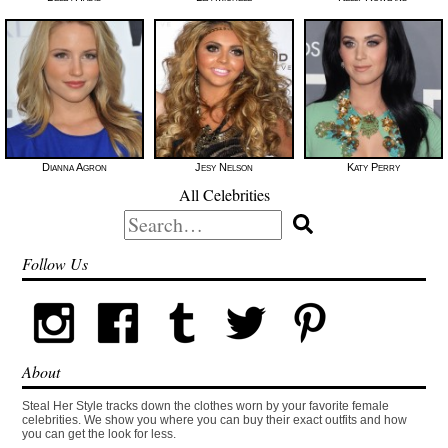
Dianna Agron
Jesy Nelson
Katy Perry
All Celebrities
Search
for:
Follow Us
About
Steal Her Style tracks down the clothes worn by your favorite female
celebrities. We show you where you can buy their exact outfits and how
you can get the look for less.