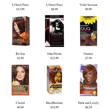
L'Oréal Paris
L'Oréal Paris
Vidal Sassoon
$13.99
$8.99
$9.99
Revlon
John Frieda
Garnier
$2.99
$12.99
$7.99
Clairol
SheaMoisture
Dark and Lovely
$6.99
$14.99
$6.29