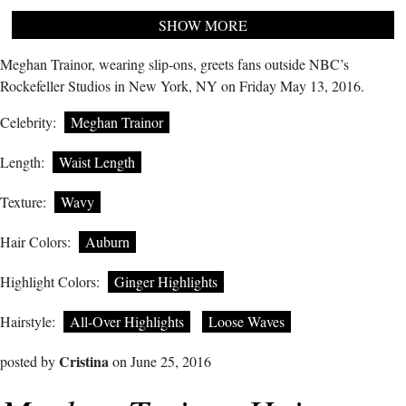
SHOW MORE
Meghan Trainor, wearing slip-ons, greets fans outside NBC’s
Rockefeller Studios in New York, NY on Friday May 13, 2016.
Celebrity:
Meghan Trainor
Length:
Waist Length
Texture:
Wavy
Hair Colors:
Auburn
Highlight Colors:
Ginger Highlights
Hairstyle:
All-Over Highlights
Loose Waves
Cristina
posted by
on June 25, 2016