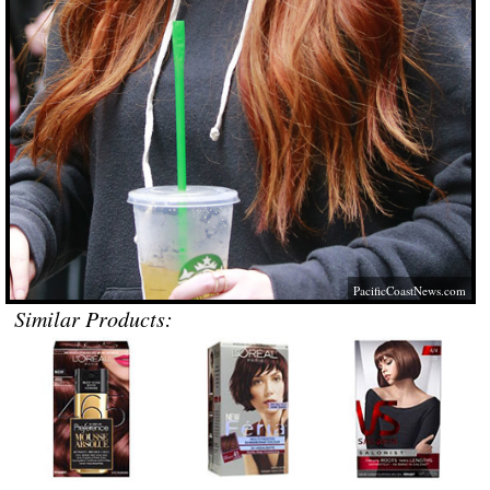
PacificCoastNews.com
Similar Products: