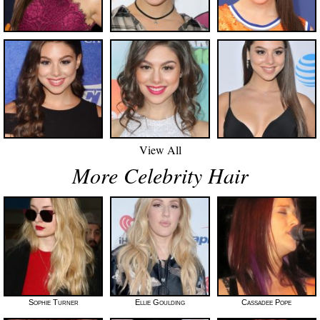
View All
More Celebrity Hair
Sophie Turner
Ellie Goulding
Cassadee Pope