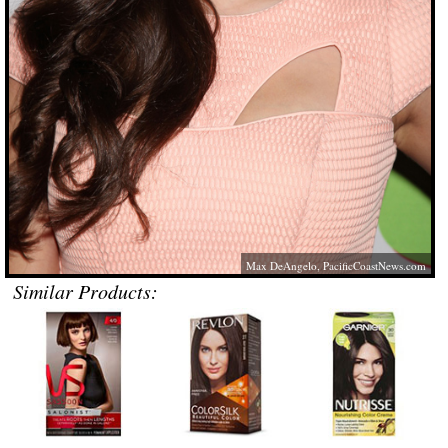
Max DeAngelo,
PacificCoastNews.com
Similar Products: