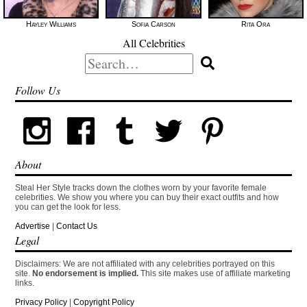
Hayley Williams
Sofia Carson
Rita Ora
All Celebrities
Search
for:
Follow Us
About
Steal Her Style tracks down the clothes worn by your favorite female
celebrities. We show you where you can buy their exact outfits and how
you can get the look for less.
Advertise
|
Contact Us
Legal
Disclaimers: We are not affiliated with any celebrities portrayed on this
site.
No endorsement is implied.
This site makes use of affiliate marketing
links.
Privacy Policy
|
Copyright Policy