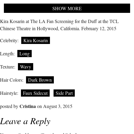
SHOW MORE
Kira Kosarin at The LA Fan Screening for the Duff at the TCL
Chinese Theatre in Hollywood, California. February 12, 2015
Celebrity:
Kira Kosarin
Length:
Long
Texture:
Wavy
Hair Colors:
Dark Brown
Hairstyle:
Faux Sidecut
Side Part
Cristina
posted by
on August 3, 2015
Leave a Reply