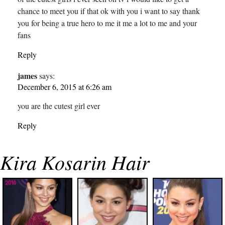
chance to meet you if that ok with you i want to say thank
you for being a true hero to me it me a lot to me and your
fans
Reply
james
says:
December 6, 2015 at 6:26 am
you are the cutest girl ever
Reply
Kira Kosarin Hair