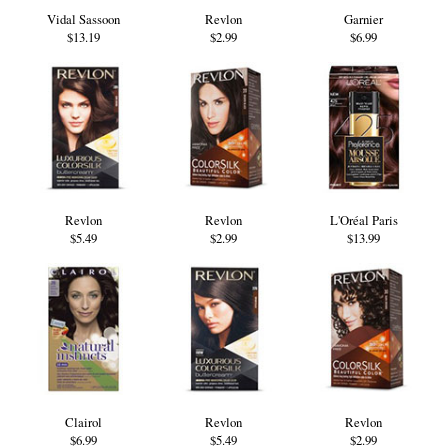
Vidal Sassoon
Revlon
Garnier
$13.19
$2.99
$6.99
Revlon
Revlon
L'Oréal Paris
$5.49
$2.99
$13.99
Clairol
Revlon
Revlon
$6.99
$5.49
$2.99