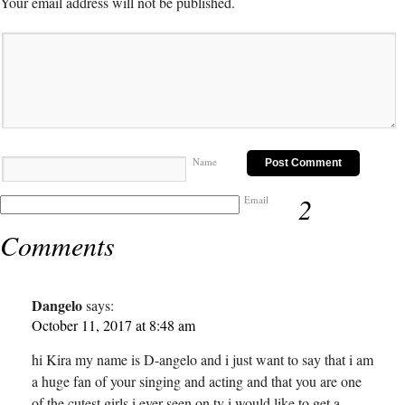
Your email address will not be published.
Name
2
Email
Comments
Dangelo
says:
October 11, 2017 at 8:48 am
hi Kira my name is D-angelo and i just want to say that i am
a huge fan of your singing and acting and that you are one
of the cutest girls i ever seen on tv i would like to get a