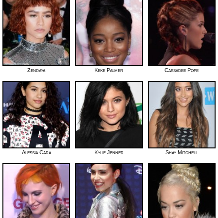
Zendaya
Keke Palmer
Cassadee Pope
Alessia Cara
Kylie Jenner
Shay Mitchell