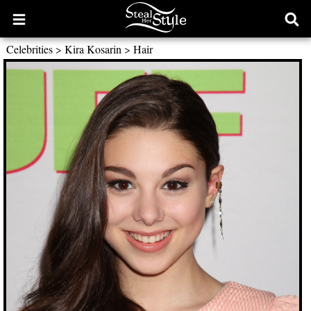
Open
Ope
main
sear
Celebrities
>
Kira Kosarin
>
Hair
menu
form