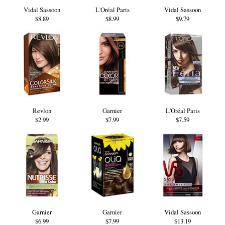
Vidal Sassoon
L'Oréal Paris
Vidal Sassoon
$8.89
$8.99
$9.79
Revlon
Garnier
L'Oréal Paris
$2.99
$7.99
$7.59
Garnier
Garnier
Vidal Sassoon
$6.99
$7.99
$13.19