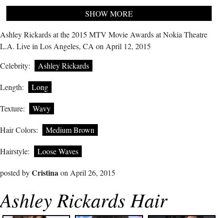
SHOW MORE
Ashley Rickards at the 2015 MTV Movie Awards at Nokia Theatre
L.A. Live in Los Angeles, CA on April 12, 2015
Celebrity:
Ashley Rickards
Length:
Long
Texture:
Wavy
Hair Colors:
Medium Brown
Hairstyle:
Loose Waves
Cristina
posted by
on April 26, 2015
Ashley Rickards Hair