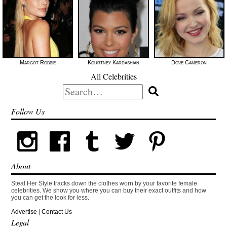
Margot Robbie
Kourtney Kardashian
Dove Cameron
All Celebrities
Search
for:
Follow Us
About
Steal Her Style tracks down the clothes worn by your favorite female
celebrities. We show you where you can buy their exact outfits and how
you can get the look for less.
Advertise
|
Contact Us
Legal