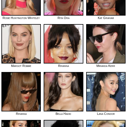
Rosie Huntington-Whiteley
Rita Ora
Kat Graham
Margot Robbie
Rihanna
Miranda Kerr
Rihanna
Bella Hadid
Lana Condor