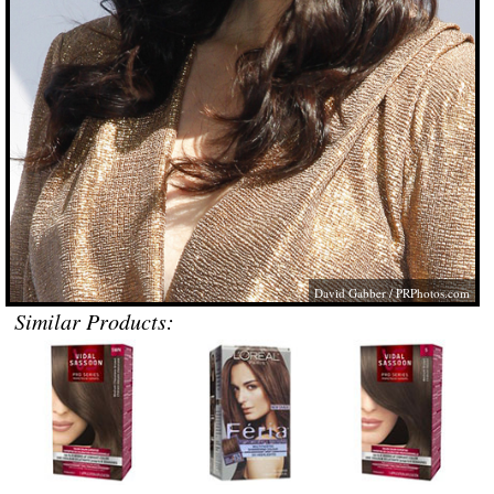
David Gabber /
PRPhotos.com
Similar Products: