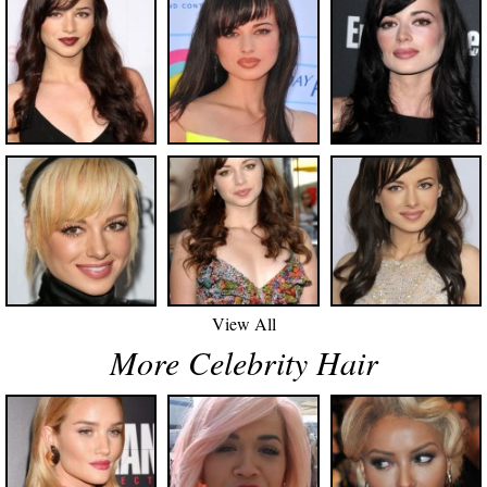
View All
More Celebrity Hair