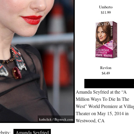
Umberto
$11.99
Revlon
$4.49
Amanda Seyfried at the “A
Million Ways To Die In The
West” World Premiere at Villa
Theater on May 15, 2014 in
kathclick /
Bigstock.com
Westwood, CA
brity:
Amanda Seyfried