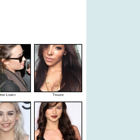
emi Lovato
Tinashe