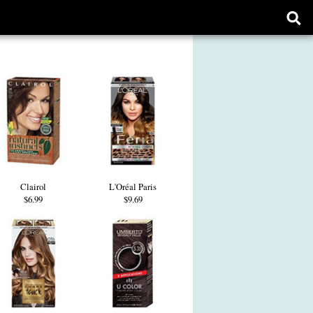
Ope
sear
form
Clairol
L'Oréal Paris
$6.99
$9.69