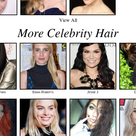
View All
More Celebrity Hair
psen
Emma Roberts
Jessie J
D