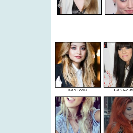
Karol Sevilla
Carly Rae Je