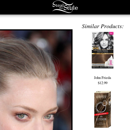
Similar Products:
John Frieda
$12.99