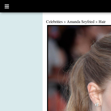
Open
main
menu
Celebrities
>
Amanda Seyfried
>
Hair