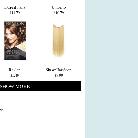
L'Oréal Paris
Umberto
$13.79
$10.79
Revlon
ShawnHairShop
$5.49
$9.99
SHOW MORE
ge