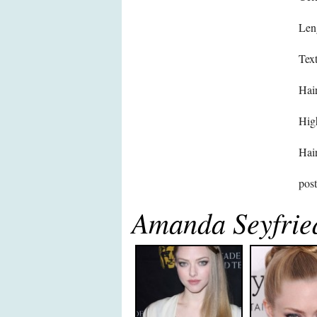
Len
Text
Hair
High
Hair
pos
Amanda Seyfrie