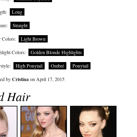
gth:
Long
ure:
Straight
 Colors:
Light Brown
light Colors:
Golden Blonde Highlights
style:
High Ponytail
Ombré
Ponytail
Cristina
ted by
on April 17, 2015
d Hair