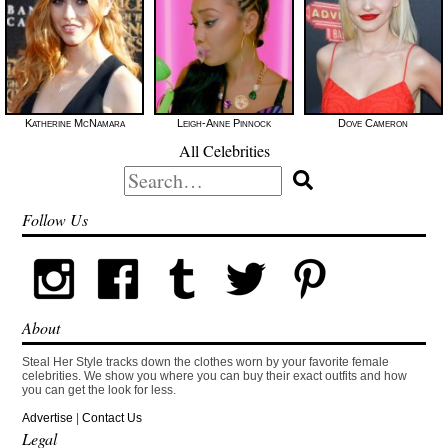
Katherine McNamara
Leigh-Anne Pinnock
Dove Cameron
All Celebrities
Search
for:
Follow Us
About
Steal Her Style tracks down the clothes worn by your favorite female
celebrities. We show you where you can buy their exact outfits and how
you can get the look for less.
Advertise
|
Contact Us
Legal