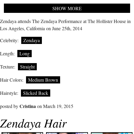
SHOW MORE
Zendaya attends The Zendaya Performance at The Hollister House in
Los Angeles, California on June 25th, 2014
Celebrity:
Zendaya
Length:
Long
Texture:
Straight
Hair Colors:
Medium Brown
Hairstyle:
Slicked Back
Cristina
posted by
on March 19, 2015
Zendaya Hair