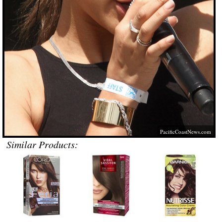
PacificCoastNews.com
Similar Products: