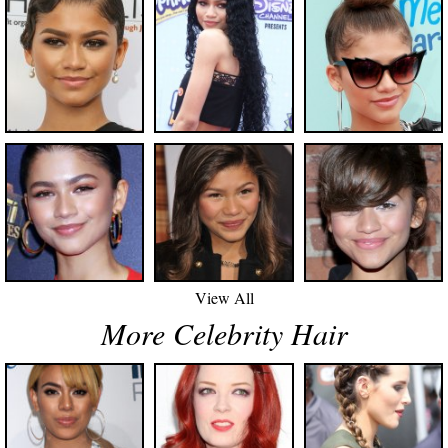
View All
More Celebrity Hair