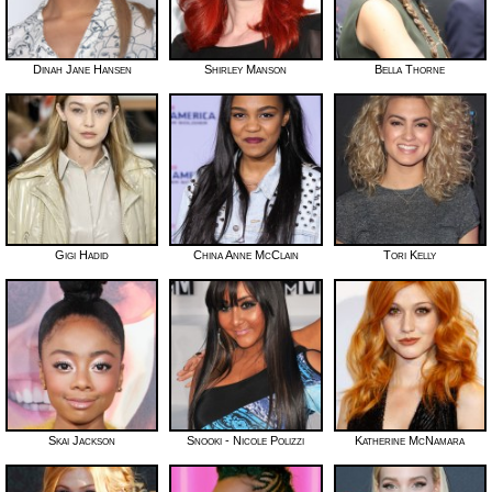
Dinah Jane Hansen
Shirley Manson
Bella Thorne
Gigi Hadid
China Anne McClain
Tori Kelly
Skai Jackson
Snooki - Nicole Polizzi
Katherine McNamara