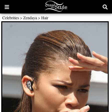
Open
Ope
main
sear
Celebrities
>
Zendaya
>
Hair
menu
form