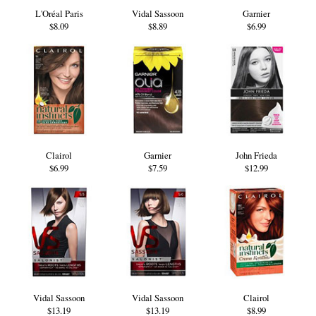
L'Oréal Paris
Vidal Sassoon
Garnier
$8.09
$8.89
$6.99
Clairol
Garnier
John Frieda
$6.99
$7.59
$12.99
Vidal Sassoon
Vidal Sassoon
Clairol
$13.19
$13.19
$8.99