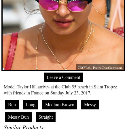
CRYSTAL,
PacificCoastNews.com
Leave a Comment
Model Taylor Hill arrives at the Club 55 beach in Saint Tropez
with friends in France on Sunday July 23, 2017.
Bun
Long
Medium Brown
Messy
Messy Bun
Straight
Similar Products: