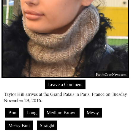
PacificCoastNews.com
Leave a Comment
Taylor Hill arrives at the Grand Palais in Paris, France on Tuesday
November 29, 2016.
Bun
Long
Medium Brown
Messy
Messy Bun
Straight