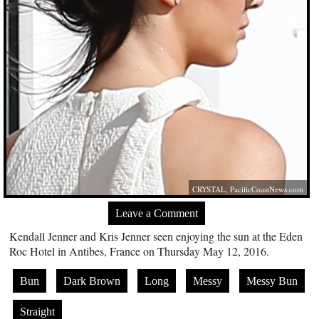
CRYSTAL,
PacificCoastNews.com
Leave a Comment
Kendall Jenner and Kris Jenner seen enjoying the sun at the Eden
Roc Hotel in Antibes, France on Thursday May 12, 2016.
Bun
Dark Brown
Long
Messy
Messy Bun
Straight