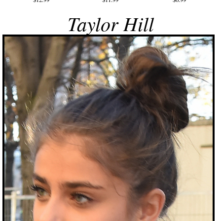
Taylor Hill