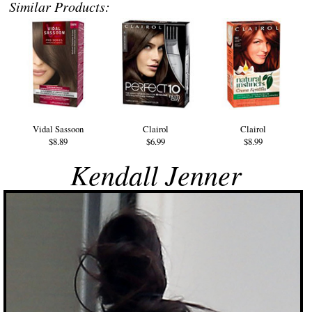
Similar Products:
Vidal Sassoon
Clairol
Clairol
$8.89
$6.99
$8.99
Kendall Jenner