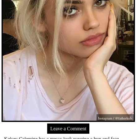
Instagram / @fatherkels
Leave a Comment
Kelsey Calemine has a messy look wearing a bun and face