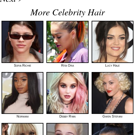
More Celebrity Hair
Sofia Richie
Rita Ora
Lucy Hale
Normani
Debby Ryan
Gwen Stefani