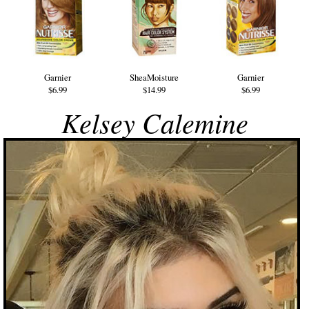
Garnier
SheaMoisture
Garnier
$6.99
$14.99
$6.99
Kelsey Calemine