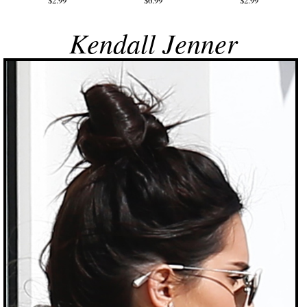
$2.99
$6.99
$2.99
Kendall Jenner