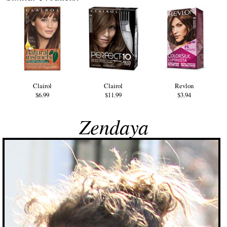
Clairol
Clairol
Revlon
$6.99
$11.99
$3.94
Zendaya