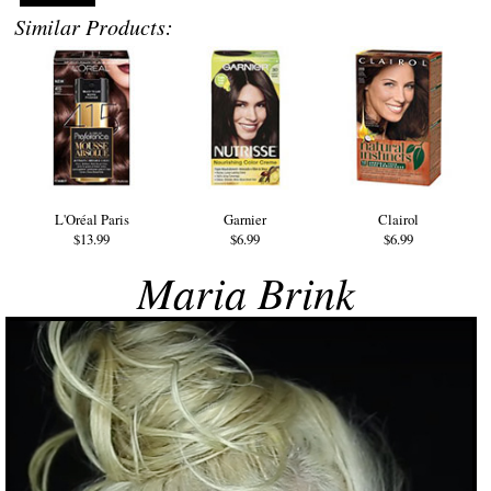
Similar Products:
L'Oréal Paris
Garnier
Clairol
$13.99
$6.99
$6.99
Maria Brink