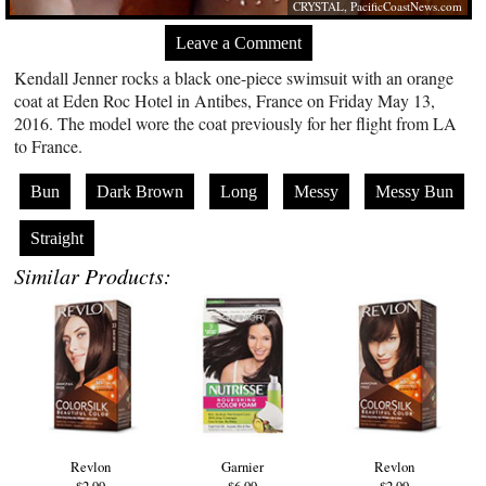
CRYSTAL,
PacificCoastNews.com
Leave a Comment
Kendall Jenner rocks a black one-piece swimsuit with an orange
coat at Eden Roc Hotel in Antibes, France on Friday May 13,
2016. The model wore the coat previously for her flight from LA
to France.
Bun
Dark Brown
Long
Messy
Messy Bun
Straight
Similar Products:
Revlon
Garnier
Revlon