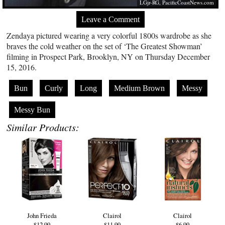
LGjr-RG,
PacificCoastNews.com
Leave a Comment
Zendaya pictured wearing a very colorful 1800s wardrobe as she
braves the cold weather on the set of ‘The Greatest Showman’
filming in Prospect Park, Brooklyn, NY on Thursday December
15, 2016.
Bun
Curly
Long
Medium Brown
Messy
Messy Bun
Similar Products:
John Frieda
Clairol
Clairol
$12.99
$11.99
$6.99