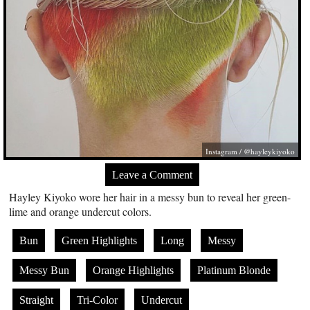
Instagram / @hayleykiyoko
Leave a Comment
Hayley Kiyoko wore her hair in a messy bun to reveal her green-
lime and orange undercut colors.
Bun
Green Highlights
Long
Messy
Messy Bun
Orange Highlights
Platinum Blonde
Straight
Tri-Color
Undercut