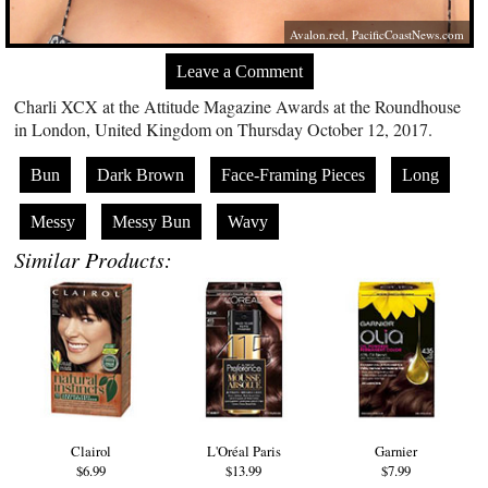
Avalon.red
,
PacificCoastNews.com
Leave a Comment
Charli XCX at the Attitude Magazine Awards at the Roundhouse
in London, United Kingdom on Thursday October 12, 2017.
Bun
Dark Brown
Face-Framing Pieces
Long
Messy
Messy Bun
Wavy
Similar Products:
Clairol
L'Oréal Paris
Garnier
$6.99
$13.99
$7.99