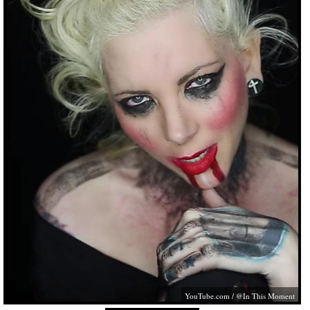
YouTube.com
/ @In This Moment