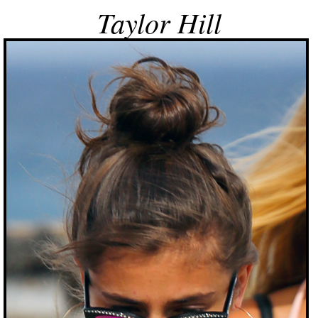
Taylor Hill