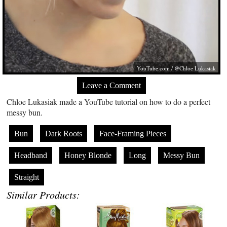
YouTube.com
/ @Chloe Lukasiak
Leave a Comment
Chloe Lukasiak made a YouTube tutorial on how to do a perfect
messy bun.
Bun
Dark Roots
Face-Framing Pieces
Headband
Honey Blonde
Long
Messy Bun
Straight
Similar Products: