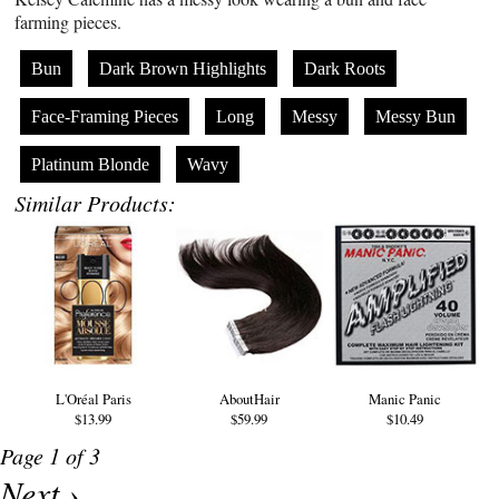
farming pieces.
Bun
Dark Brown Highlights
Dark Roots
Face-Framing Pieces
Long
Messy
Messy Bun
Platinum Blonde
Wavy
Similar Products:
L'Oréal Paris
AboutHair
Manic Panic
$13.99
$59.99
$10.49
Page 1 of 3
Next ›