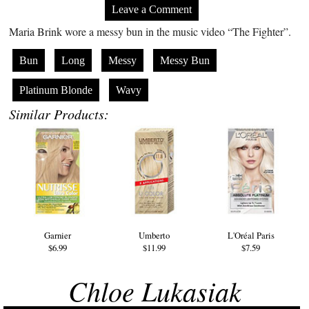
Leave a Comment
Maria Brink wore a messy bun in the music video “The Fighter”.
Bun
Long
Messy
Messy Bun
Platinum Blonde
Wavy
Similar Products:
Garnier
Umberto
L'Oréal Paris
$6.99
$11.99
$7.59
Chloe Lukasiak