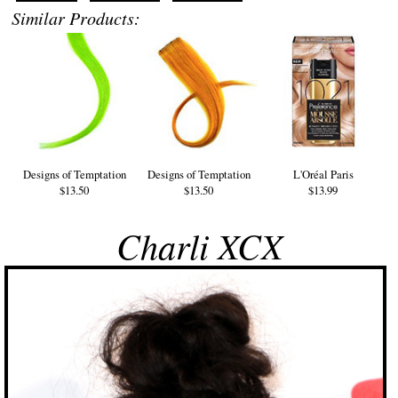
Similar Products:
Designs of Temptation
Designs of Temptation
L'Oréal Paris
$13.50
$13.50
$13.99
Charli XCX