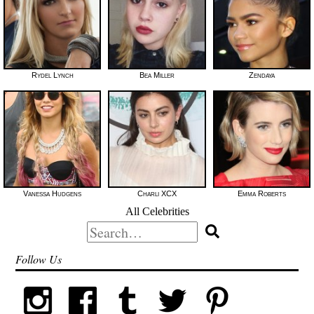
Rydel Lynch
Bea Miller
Zendaya
Vanessa Hudgens
Charli XCX
Emma Roberts
All Celebrities
Search
for:
Follow Us