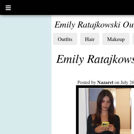
Open
main
menu
Emily Ratajkowski Out
Outfits
Hair
Makeup
Emily Ratajkows
Nazaret
Posted by
on July 26