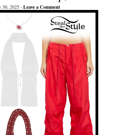
Leave a Comment
y 30, 2025