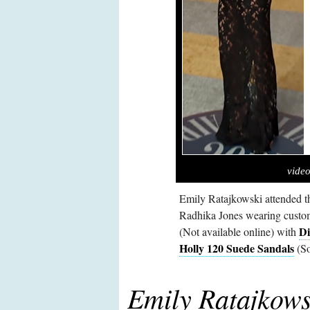
video
Emily Ratajkowski attended t
Radhika Jones wearing custom
Di
(Not available online) with
Holly 120 Suede Sandals
(So
Emily Ratajkows