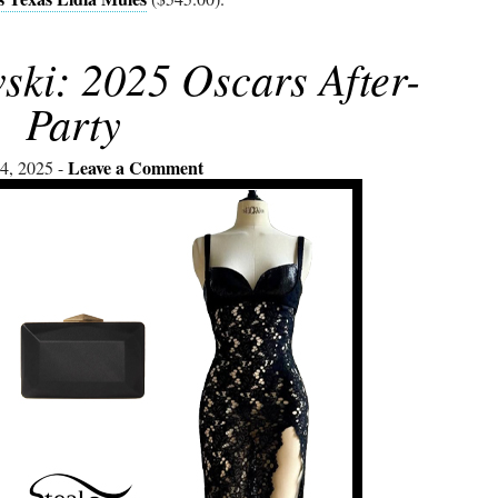
ski: 2025 Oscars After-
Party
Leave a Comment
4, 2025