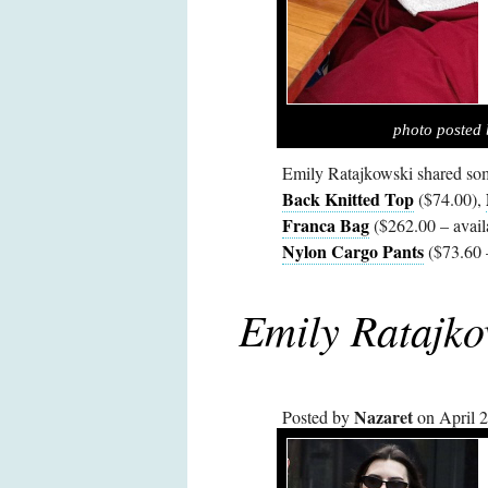
photo posted 
Emily Ratajkowski shared som
Back Knitted Top
($74.00),
Franca Bag
($262.00 – avail
Nylon Cargo Pants
($73.60 
Emily Ratajko
Nazaret
Posted by
on April 2