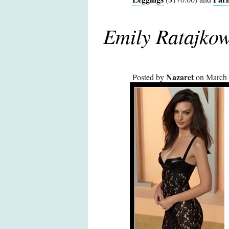
Emily Ratajkow
Nazaret
Posted by
on March 