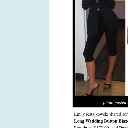
photo posted 
Emily Ratajkowski shared som
Long Wedding Button Blaz
Leggings
Pari
($170.00) and