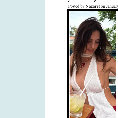
Nazaret
Posted by
on Januar