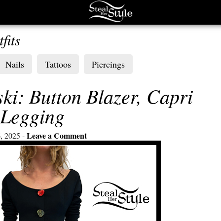
fits
Nails
Tattoos
Piercings
ki: Button Blazer, Capri
Legging
Leave a Comment
, 2025