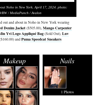
bout Noho in New York. April 17, 2024. photo:
RW / MediaPunch / Avalon
ed out and about in Noho in New York wearing
ed Denim Jacket
Mango Carpenter
($505.00),
Miu Yvi Logo Appliqué Bag
Luv
(Sold Out),
Puma Speedcat Sneakers
($160.00) and
Makeup
Nails
1 Photos