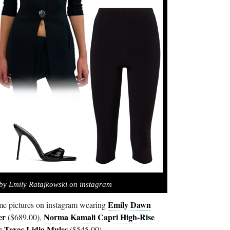
by Emily Ratajkowski on instagram
Emily Dawn
e pictures on instagram wearing
er
Norma Kamali Capri High-Rise
($689.00),
s Texas Lidia Mules
($545.00).