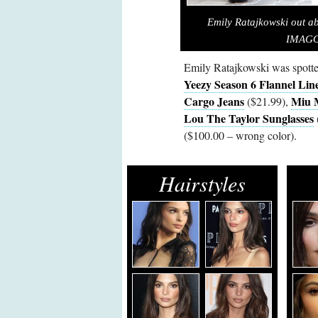
Emily Ratajkowski out a
IMAGO/
Emily Ratajkowski was spott
Yeezy Season 6 Flannel Lin
Cargo Jeans
Miu 
($21.99),
Lou The Taylor Sunglasses
($100.00 – wrong color).
Hairstyles