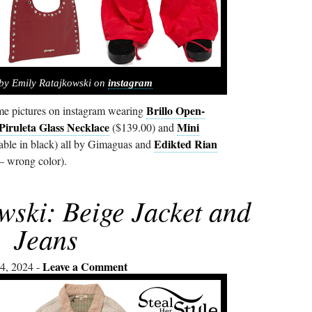
by Emily Ratajkowski on
instagram
Brillo Open-
e pictures on instagram wearing
Piruleta Glass Necklace
Mini
($139.00) and
Edikted Rian
able in black) all by Gimaguas and
– wrong color).
wski: Beige Jacket and
Jeans
Leave a Comment
4, 2024