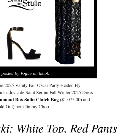
 posted by Vogue on tiktok
he 2025 Vanity Fair Oscar Party Hosted By
 Ludovic de Saint Sernin Fall Winter 2025 Dress
amond Box Satin Clutch Bag
($1,075.00) and
ld Out) both Jimmy Choo.
ki: White Top, Red Pants