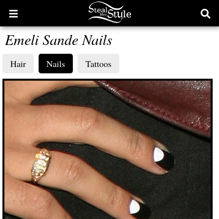
Open
Ope
main
sear
Emeli Sande Nails
menu
form
Hair
Nails
Tattoos