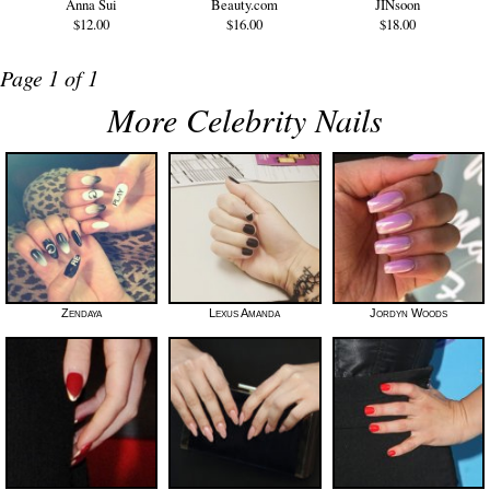
Anna Sui
Beauty.com
JINsoon
$12.00
$16.00
$18.00
Page 1 of 1
More Celebrity Nails
Zendaya
Lexus Amanda
Jordyn Woods