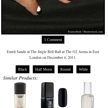
Featureflash
/
Shutterstock.com
1 Comment
Emeli Sande at The Jingle Bell Ball at The O2 Arena in East
London on December 4, 2011.
Black
Half Moon
Round
White
Similar Products: