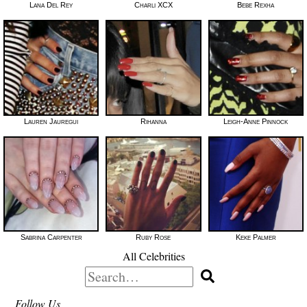
Lana Del Rey
Charli XCX
Bebe Rexha
Lauren Jauregui
Rihanna
Leigh-Anne Pinnock
Sabrina Carpenter
Ruby Rose
Keke Palmer
All Celebrities
Search
for:
Follow Us