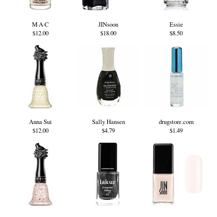
M·A·C
JINsoon
Essie
$12.00
$18.00
$8.50
Anna Sui
Sally Hansen
drugstore.com
$12.00
$4.79
$1.49