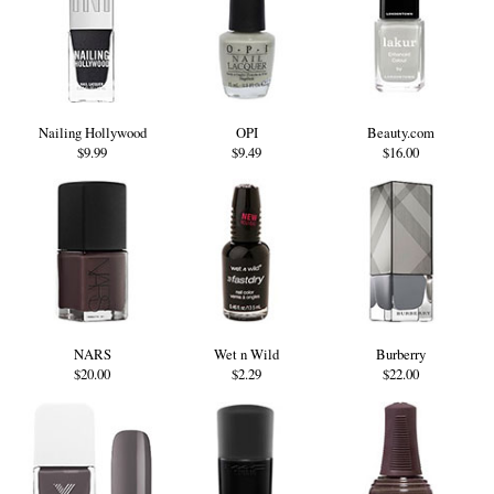
Nailing Hollywood
OPI
Beauty.com
$9.99
$9.49
$16.00
NARS
Wet n Wild
Burberry
$20.00
$2.29
$22.00