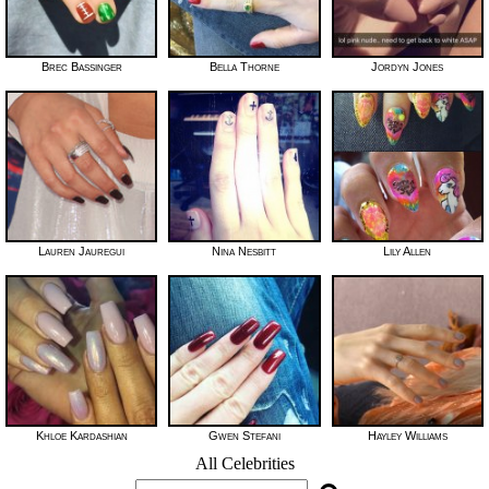
Brec Bassinger
Bella Thorne
Jordyn Jones
Lauren Jauregui
Nina Nesbitt
Lily Allen
Khloe Kardashian
Gwen Stefani
Hayley Williams
All Celebrities
Search