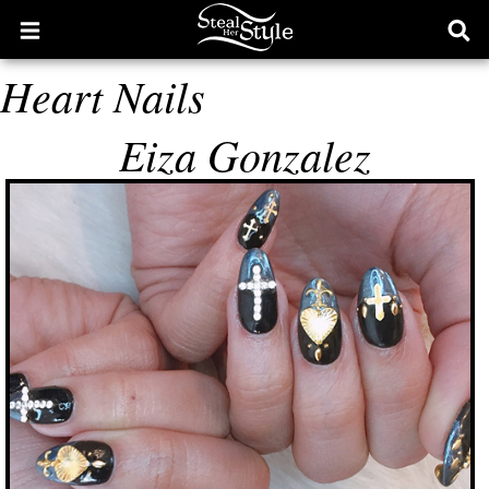
Open
Ope
main
sear
Heart Nails
menu
form
Eiza Gonzalez