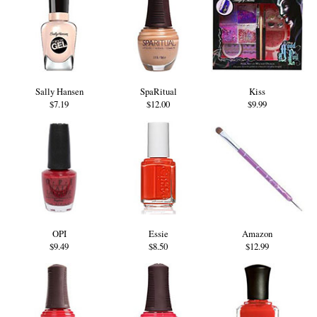
Sally Hansen
SpaRitual
Kiss
$7.19
$12.00
$9.99
OPI
Essie
Amazon
$9.49
$8.50
$12.99