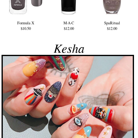
Formula X
M·A·C
SpaRitual
$10.50
$12.00
$12.00
Kesha