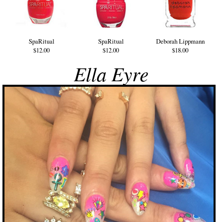
SpaRitual
SpaRitual
Deborah Lippmann
$12.00
$12.00
$18.00
Ella Eyre