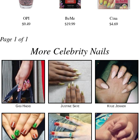
OPI
BeMe
Cina
$9.49
$19.99
$4.69
Page 1 of 1
More Celebrity Nails
Gigi Hadid
Justine Skye
Kylie Jenner