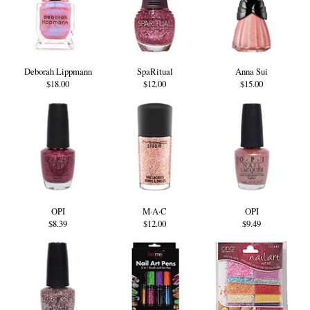
Deborah Lippmann
SpaRitual
Anna Sui
$18.00
$12.00
$15.00
OPI
M·A·C
OPI
$8.39
$12.00
$9.49