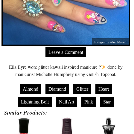
Instagram / @nailsbymh
Leave a Comment
Ella Eyre wore glitter kawaii inspired manicure ?
done by
manicurist Michelle Humphrey using Gelish Topcoat.
Almond
Diamond
Glitter
Heart
Lightning Bolt
Nail Art
Pink
Star
Similar Products: