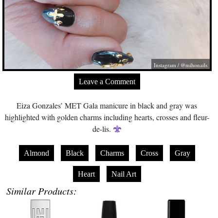
Instagram / @mihonails
Leave a Comment
Eiza Gonzales’ MET Gala manicure in black and gray was
highlighted with golden charms including hearts, crosses and fleur-
de-lis.
Almond
Black
Charms
Cross
Gray
Heart
Nail Art
Similar Products: