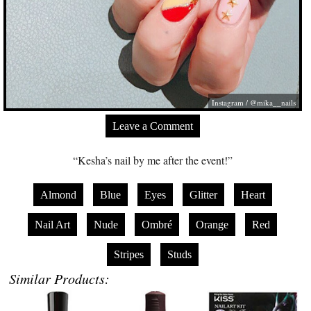
Instagram / @mika__nails
Leave a Comment
“Kesha’s nail by me after the event!”
Almond
Blue
Eyes
Glitter
Heart
Nail Art
Nude
Ombré
Orange
Red
Stripes
Studs
Similar Products: