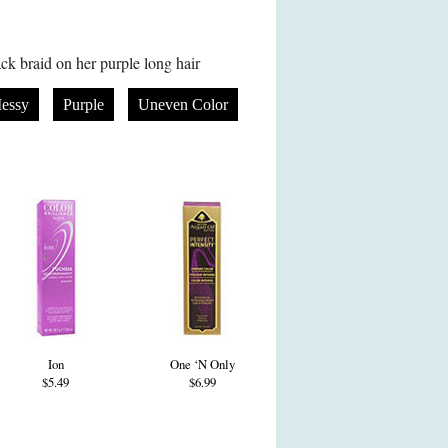
k braid on her purple long hair
essy
Purple
Uneven Color
Ion
One ‘N Only
$5.49
$6.99