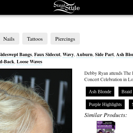
Nails
Tattoos
Piercings
Sideswept Bangs
Faux Sidecut
Wavy
Auburn
Side Part
Ash Blo
,
,
,
,
,
d-Back
Loose Waves
,
Debby Ryan attends The
Concert Celebration in 
Ash Blonde
Braid
Purple Highlights
Similar Products: