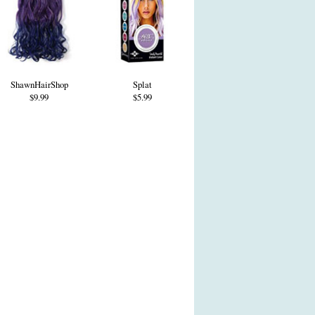
ShawnHairShop
Splat
$9.99
$5.99