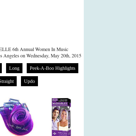
 ELLE 6th Annual Women In Music
Los Angeles on Wednesday, May 20th, 2015
Long
Peek-A-Boo Highlights
Straight
Updo