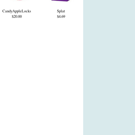
CandyAppleLocks
Splat
$20.00
$4.69