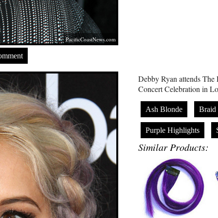
PacificCoastNews.com
Comment
Debby Ryan attends The
Concert Celebration in 
Ash Blonde
Braid
Purple Highlights
Similar Products: