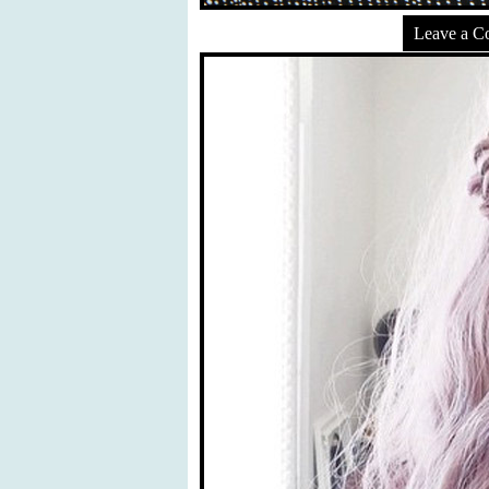
Leave a 