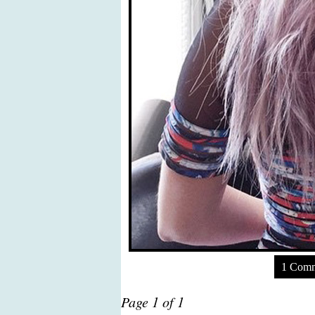
1 Com
Page 1 of 1