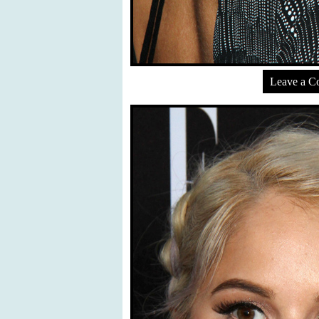
Leave a 