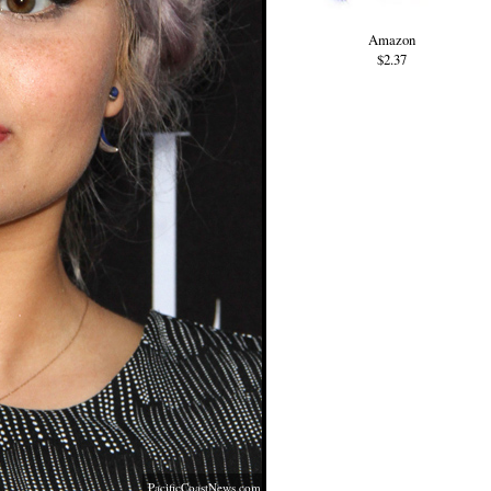
Amazon
$2.37
PacificCoastNews.com