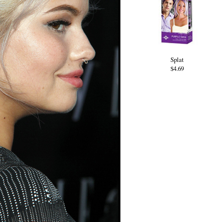
Splat
$4.69