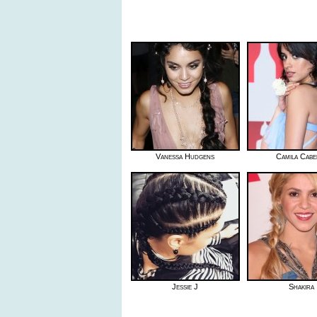
Vanessa Hudgens
Camila Cabe
Jessie J
Shakira