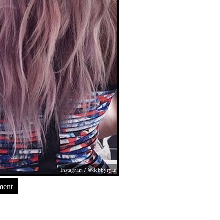
Instagram / @debbyryan
ment