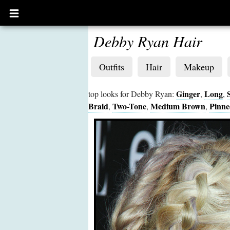
Open
main
menu
Debby Ryan Hair
Outfits
Hair
Makeup
Ginger
Long
top looks for Debby Ryan:
,
,
Braid
Two-Tone
Medium Brown
Pinne
,
,
,