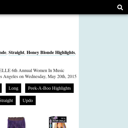
Ope
sear
form
nde
Straight
Honey Blonde Highlights
,
,
,
 ELLE 6th Annual Women In Music
Los Angeles on Wednesday, May 20th, 2015
Long
Peek-A-Boo Highlights
Straight
Updo