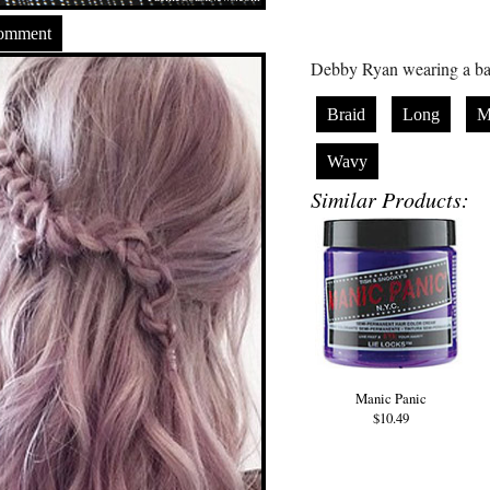
Comment
Debby Ryan wearing a bac
Braid
Long
M
Wavy
Similar Products:
Manic Panic
$10.49