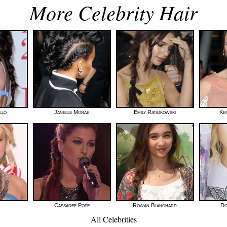
More Celebrity Hair
llo
Janelle Monae
Emily Ratajkowski
Ke
Cassadee Pope
Rowan Blanchard
Do
All Celebrities