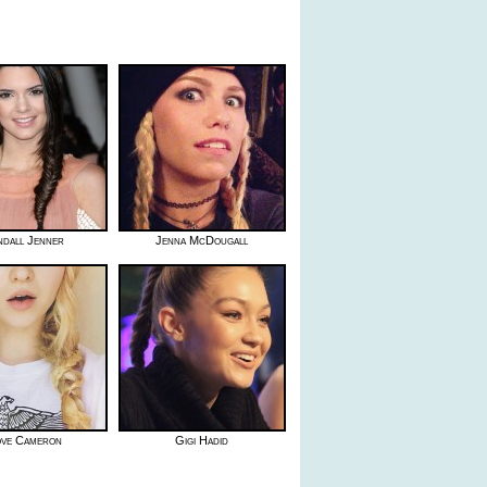
ndall Jenner
Jenna McDougall
ve Cameron
Gigi Hadid