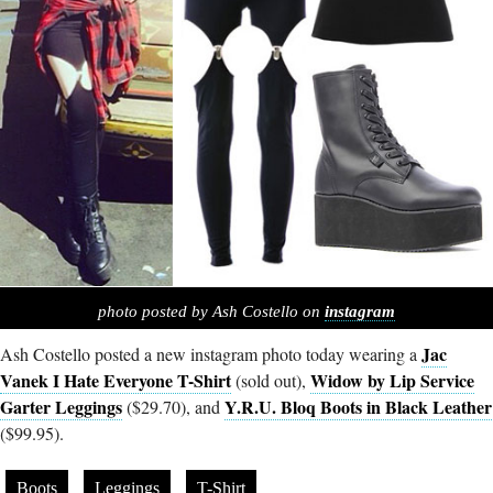
photo posted by Ash Costello on
instagram
Jac
Ash Costello posted a new instagram photo today wearing a
Vanek I Hate Everyone T-Shirt
Widow by Lip Service
(sold out),
Garter Leggings
Y.R.U. Bloq Boots in Black Leather
($29.70), and
($99.95).
Boots
Leggings
T-Shirt