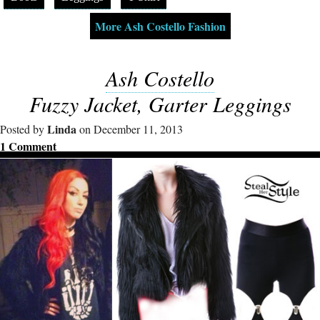
More Ash Costello Fashion
Ash Costello
Fuzzy Jacket, Garter Leggings
Linda
Posted by
on December 11, 2013
1 Comment