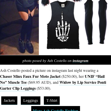
photo posed by Ash Costello on
instagram
Ash Costello posted a picture on instagram last night wearing a
Chaser Minx Faux Fur Moto Jacket
UNIF “Hail
($250.00), her
No” Muscle Tee
Widow by Lip Service Ponti
($69.95 AUD), and
Garter Clip Leggings
($53.00).
Jackets
Leggings
T-Shirt
More Ash Costello Fashion