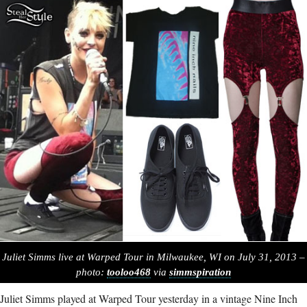
Juliet Simms live at Warped Tour in Milwaukee, WI on July 31, 2013 –
photo:
tooloo468
via
simmspiration
Juliet Simms played at Warped Tour yesterday in a vintage Nine Inch