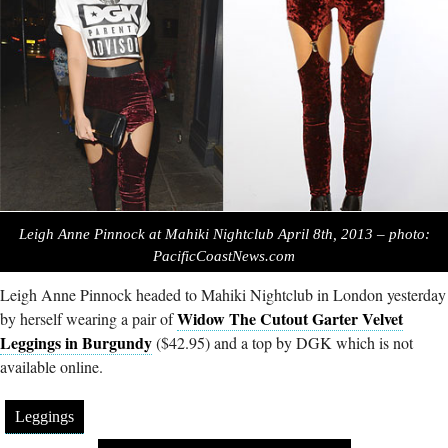
Leigh Anne Pinnock at Mahiki Nightclub April 8th, 2013 – photo:
PacificCoastNews.com
Leigh Anne Pinnock headed to Mahiki Nightclub in London yesterday
Widow The Cutout Garter Velvet
by herself wearing a pair of
Leggings in Burgundy
($42.95) and a top by DGK which is not
available online.
Leggings