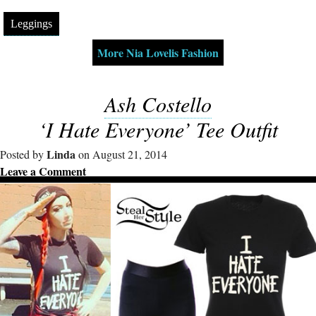
Leggings
More Nia Lovelis Fashion
Ash Costello
‘I Hate Everyone’ Tee Outfit
Linda
Posted by
on August 21, 2014
Leave a Comment