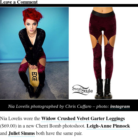
Leave a Comment
Nia Lovelis photographed by Chris Cuffaro – photo:
instagram
Widow Crushed Velvet Garter Leggings
Nia Lovelis wore the
Leigh-Anne Pinnock
($69.00) in a new Cherri Bomb photoshoot.
Juliet Simms
and
both have the same pair.