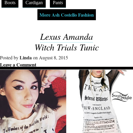
Boots
Cardigan
Pants
More Ash Costello Fashion
Lexus Amanda
Witch Trials Tunic
Linda
Posted by
on August 8, 2015
Leave a Comment