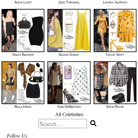
Alexa Losey
Jade Thirlwall
Lauren Jauregui
Hailey Baldwin
Selena Gomez
Taylor Swift
Bella Hadid
Gabi DeMartino
Sofia Richie
All Celebrities
Search
for:
Follow Us