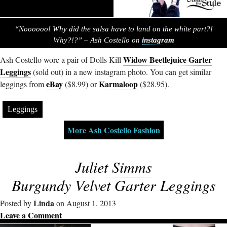
“Noooooo! Why did the salsa have to land on the white part?!
Why?!?” – Ash Costello on
instagram
Widow Beetlejuice Garter
Ash Costello wore a pair of Dolls Kill
Leggings
(sold out) in a new instagram photo. You can get similar
eBay
Karmaloop
leggings from
($8.99) or
($28.95).
Leggings
More Ash Costello Fashion
Juliet Simms
Burgundy Velvet Garter Leggings
Linda
Posted by
on August 1, 2013
Leave a Comment