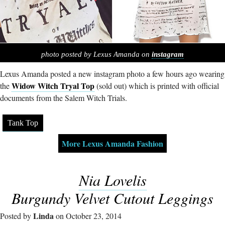
photo posted by Lexus Amanda on
instagram
Lexus Amanda posted a new instagram photo a few hours ago wearing
Widow Witch Tryal Top
the
(sold out) which is printed with official
documents from the Salem Witch Trials.
Tank Top
More Lexus Amanda Fashion
Nia Lovelis
Burgundy Velvet Cutout Leggings
Linda
Posted by
on October 23, 2014