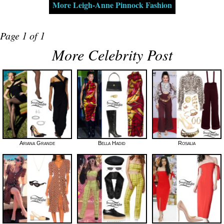
More Leigh-Anne Pinnock Fashion
Page 1 of 1
More Celebrity Post
Ariana Grande
Bella Hadid
Rosalia