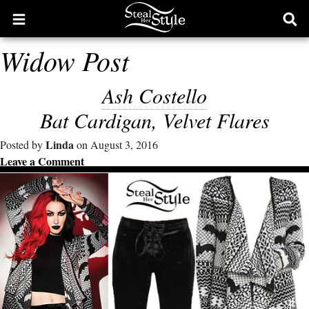
Open
Ope
main
sear
Widow Post
menu
form
Ash Costello
Bat Cardigan, Velvet Flares
Linda
Posted by
on August 3, 2016
Leave a Comment