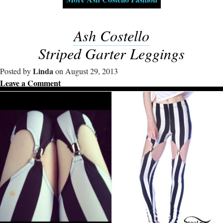
Ash Costello
Striped Garter Leggings
Linda
Posted by
on August 29, 2013
Leave a Comment