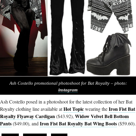
Ash Costello promotional photoshoot for Bat Royalty – photo:
instagram
Ash Costello posed in a photoshoot for the latest collection of her Bat
Hot Topic
Iron Fist Bat
Royalty clothing line available at
wearing the
Royalty Flyaway Cardigan
Widow Velvet Bell Bottom
($43.92),
Pants
Iron Fist Bat Royalty Bat Wing Boots
($49.00), and
($59.60).