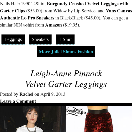
Burgundy Crushed Velvet Leggings with
Nails Hate 1990 T-Shirt,
Garter Clips
Vans Canvas
($53.00) from Widow by Lip Service, and
Authentic Lo Pro Sneakers
in Black/Black ($45.00). You can get a
Amazon
similar NIN t-shirt from
($19.95).
Leggings
Sneakers
T-Shirt
More Juliet Simms Fashion
Leigh-Anne Pinnock
Velvet Garter Leggings
Rachel
Posted by
on April 9, 2013
Leave a Comment