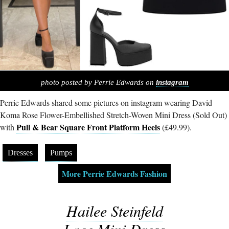
photo posted by Perrie Edwards on
instagram
Perrie Edwards shared some pictures on instagram wearing David
Koma Rose Flower-Embellished Stretch-Woven Mini Dress (Sold Out)
Pull & Bear Square Front Platform Heels
with
(£49.99).
Dresses
Pumps
More Perrie Edwards Fashion
Hailee Steinfeld
Lace Mini Dress