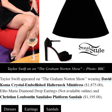
Taylor Swift on on “The Graham Norton Show” – Photo: BBC
David
Taylor Swift appeared on “The Graham Norton Show” wearing
Koma Crystal-Embellished Halterneck Minidress
($1,875.00),
Etho Maria Diamond Drop Earrings (Not available online) and
Christian Louboutin Sandaloo Platform Sandals
($1,195.00).
Dresses
Earrings
Sandals