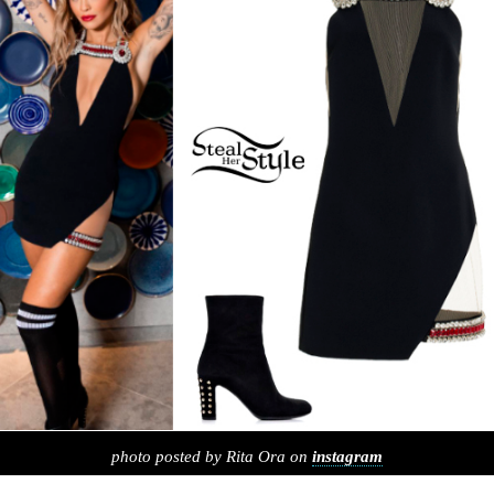
photo posted by Rita Ora on
instagram