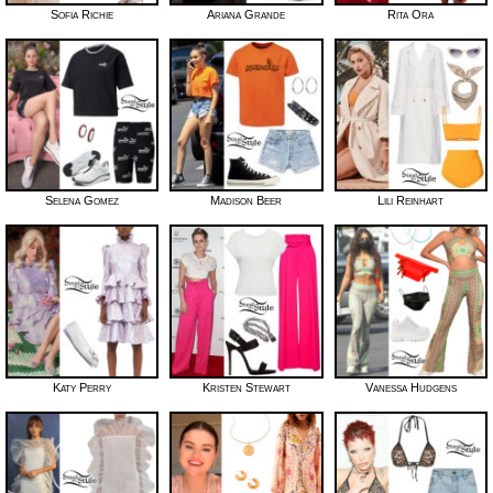
Sofia Richie
Ariana Grande
Rita Ora
Selena Gomez
Madison Beer
Lili Reinhart
Katy Perry
Kristen Stewart
Vanessa Hudgens