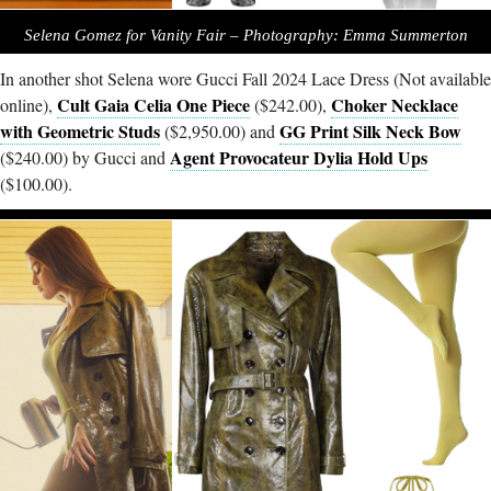
Selena Gomez for Vanity Fair – Photography: Emma Summerton
In another shot Selena wore Gucci Fall 2024 Lace Dress (Not available
Cult Gaia Celia One Piece
Choker Necklace
online),
($242.00),
with Geometric Studs
GG Print Silk Neck Bow
($2,950.00) and
Agent Provocateur Dylia Hold Ups
($240.00) by Gucci and
($100.00).