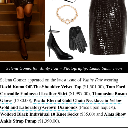
Selena Gomez for Vanity Fair – Photography: Emma Summerton
Selena Gomez appeared on the latest issue of
Vanity Fair
wearing
David Koma Off-The-Shoulder Velvet Top
Tom Ford
($1,501.00),
Crocodile-Embossed Leather Skirt
Thomasine Busan
($1,997.00),
Gloves
Prada Eternal Gold Chain Necklace in Yellow
(€280.00),
Gold and Laboratory-Grown Diamonds
(Price upon request),
Wolford Black Individual 10 Knee Socks
Alaïa Show
($35.00) and
Ankle Strap Pump
($1,390.00).