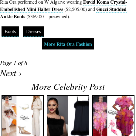
David Koma Crystal-
Rita Ora performed on W Algarve wearing
Embellished Mini Halter Dress
Gucci Studded
($2,505.00) and
Ankle Boots
($369.00 – preowned).
Boots
Dresses
More Rita Ora Fashion
Page 1 of 8
Next ›
More Celebrity Post