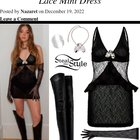
Nazaret
Posted by
on December 19, 2022
Leave a Comment