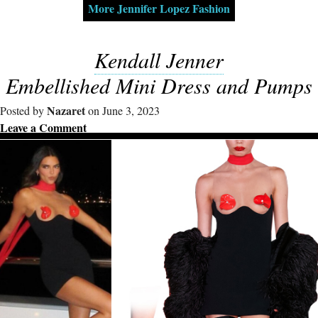
More Jennifer Lopez Fashion
Kendall Jenner
Embellished Mini Dress and Pumps
Nazaret
Posted by
on June 3, 2023
Leave a Comment