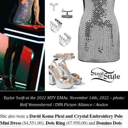
Taylor Swift at the 2022 MTV EMAs. November 14th, 2022 – photo:
Rolf Vennenbernd / DPA Picture Alliance / Avalon
David Koma Plexi and Crystal Embroidery Polo
She also wore a
Mini Dress
Dots Ring
Domino Dots
($4,551.00),
(€7.950,00) and