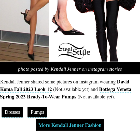
photo posted by Kendall Jenner on instagram stories
David
Kendall Jenner shared some pictures on instagram wearing
Koma Fall 2023 Look 12
Bottega Veneta
(Not available yet) and
Spring 2023 Ready-To-Wear Pumps
(Not available yet).
Dresses
Pumps
More Kendall Jenner Fashion