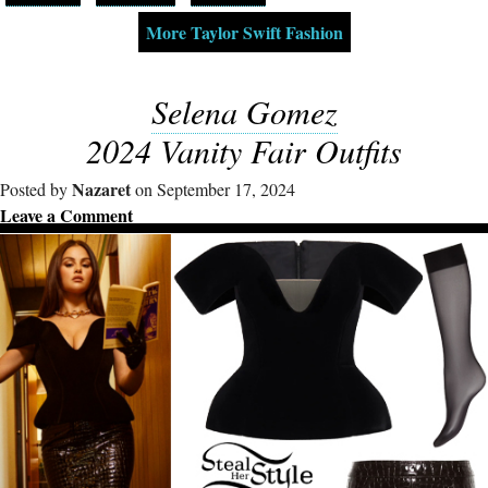
More Taylor Swift Fashion
Selena Gomez
2024 Vanity Fair Outfits
Nazaret
Posted by
on September 17, 2024
Leave a Comment