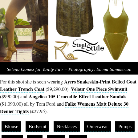
Selena Gomez for Vanity Fair – Photography: Emma Summerton
Ayers Snakeskin-Print Belted Goat
For this shot she is seen wearing
Leather Trench Coat
Velour One Piece Swimsuit
($9,290.00),
Angelica 105 Crocodile-Effect Leather Sandals
($990.00) and
Falke Womens Matt Deluxe 30
($1,090.00) all by Tom Ford and
Denier Tights
(£27.95).
Blouse
Bodysuit
Necklaces
Outerwear
Pumps