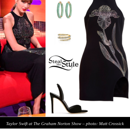
Taylor Swift at The Graham Norton Show – photo: Matt Crossick