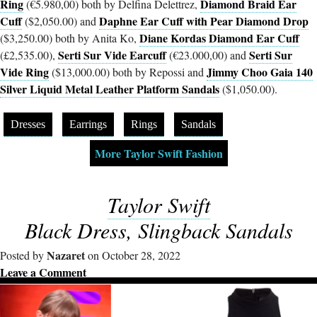
Ring
Diamond Braid Ear
(€5.980,00) both by Delfina Delettrez,
Cuff
Daphne Ear Cuff with Pear Diamond Drop
($2,050.00) and
Diane Kordas Diamond Ear Cuff
($3,250.00) both by Anita Ko,
Serti Sur Vide Earcuff
Serti Sur
(£2,535.00),
(€23.000,00) and
Vide Ring
Jimmy Choo Gaia 140
($13,000.00) both by Repossi and
Silver Liquid Metal Leather Platform Sandals
($1,050.00).
Dresses
Earrings
Rings
Sandals
More Taylor Swift Fashion
Taylor Swift
Black Dress, Slingback Sandals
Nazaret
Posted by
on October 28, 2022
Leave a Comment