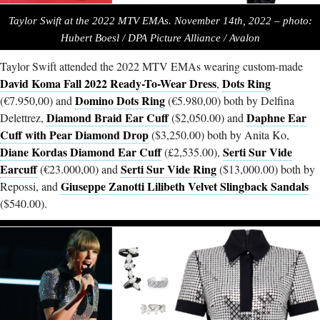
Taylor Swift at the 2022 MTV EMAs. November 14th, 2022 – photo:
Hubert Boesl / DPA Picture Alliance / Avalo
n
Taylor Swift attended the 2022 MTV EMAs wearing custom-made
David Koma Fall 2022 Ready-To-Wear Dress
Dots Ring
,
Domino Dots Ring
(€7.950,00) and
(€5.980,00) both by Delfina
Diamond Braid Ear Cuff
Daphne Ear
Delettrez,
($2,050.00) and
Cuff with Pear Diamond Drop
($3,250.00) both by Anita Ko,
Diane Kordas Diamond Ear Cuff
Serti Sur Vide
(£2,535.00),
Earcuff
Serti Sur Vide Ring
(€23.000,00) and
($13,000.00) both by
Giuseppe Zanotti Lilibeth Velvet Slingback Sandals
Repossi, and
($540.00).