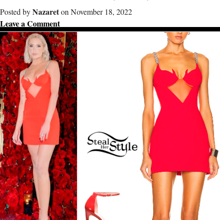
Nazaret
Posted by
on November 18, 2022
Leave a Comment