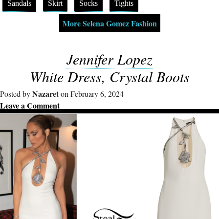
Sandals
Skirt
Socks
Tights
More Selena Gomez Fashion
Jennifer Lopez
White Dress, Crystal Boots
Nazaret
Posted by
on February 6, 2024
Leave a Comment