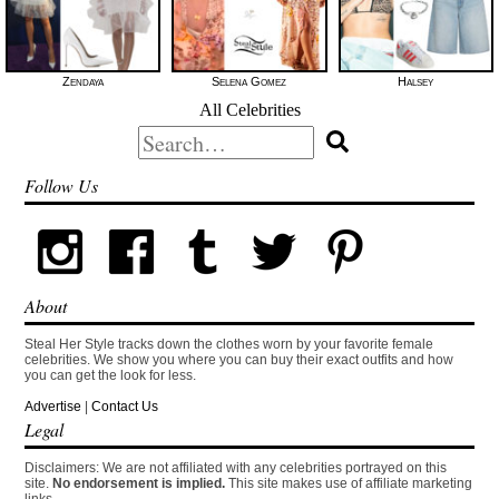
Zendaya
Selena Gomez
Halsey
All Celebrities
Search
for:
Follow Us
About
Steal Her Style tracks down the clothes worn by your favorite female
celebrities. We show you where you can buy their exact outfits and how
you can get the look for less.
Advertise
|
Contact Us
Legal
Disclaimers: We are not affiliated with any celebrities portrayed on this
site.
No endorsement is implied.
This site makes use of affiliate marketing