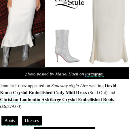
photo posted by Mariel Haen on
instagram
David
Jennifer Lopez appeared on
Saturday Night Live
wearing
Koma Crystal-Embellished Cady Midi Dress
(Sold Out) and
Christian Louboutin Astrilarge Crystal-Embellished Boots
($6,279.00).
Boots
Dresses