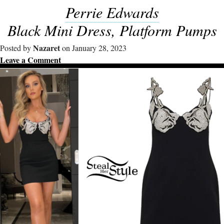
Perrie Edwards
Black Mini Dress, Platform Pumps
Nazaret
Posted by
on January 28, 2023
Leave a Comment