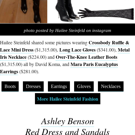
photo posted by Hailee Steinfeld on instagram
Crossbody Ruffle &
Hailee Steinfeld shared some pictures wearing
Lace Mini Dress
Long Lace Gloves
Metal
($1,315.00),
($341.00),
Iris Necklace
Over-The-Knee Leather Boots
($224.00) and
Mara Paris Eucalyptus
($1,315.00) all by David Koma, and
Earrings
($281.00).
Boots
Dresses
Earrings
Gloves
Necklaces
More Hailee Steinfeld Fashion
Ashley Benson
Red Dress and Sandals