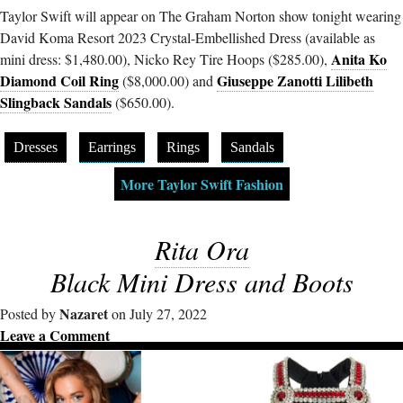
Taylor Swift will appear on The Graham Norton show tonight wearing
David Koma Resort 2023 Crystal-Embellished Dress (available as
Anita Ko
mini dress: $1,480.00), Nicko Rey Tire Hoops ($285.00),
Diamond Coil Ring
Giuseppe Zanotti Lilibeth
($8,000.00) and
Slingback Sandals
($650.00).
Dresses
Earrings
Rings
Sandals
More Taylor Swift Fashion
Rita Ora
Black Mini Dress and Boots
Nazaret
Posted by
on July 27, 2022
Leave a Comment