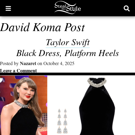
Open
Ope
main
sear
David Koma Post
menu
form
Taylor Swift
Black Dress, Platform Heels
Nazaret
Posted by
on October 4, 2025
Leave a Comment