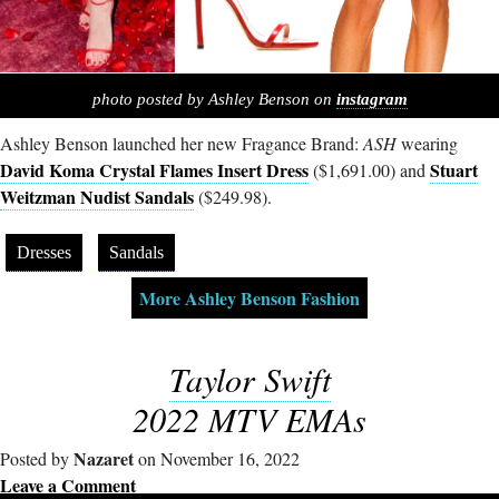
photo posted by Ashley Benson on
instagram
Ashley Benson launched her new Fragance Brand:
ASH
wearing
David Koma Crystal Flames Insert Dress
Stuart
($1,691.00) and
Weitzman Nudist Sandals
($249.98).
Dresses
Sandals
More Ashley Benson Fashion
Taylor Swift
2022 MTV EMAs
Nazaret
Posted by
on November 16, 2022
Leave a Comment