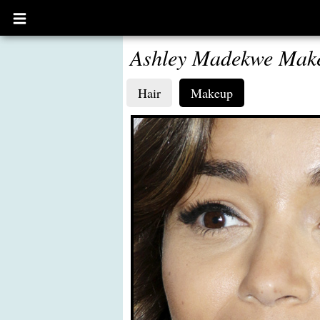
Open
main
menu
Ashley Madekwe Mak
Hair
Makeup