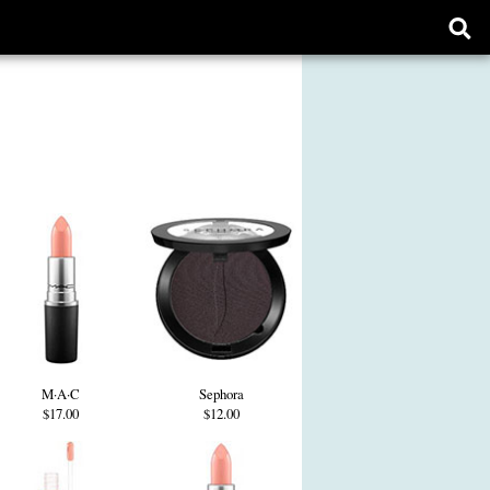
Ope
sear
form
M·A·C
Sephora
$17.00
$12.00