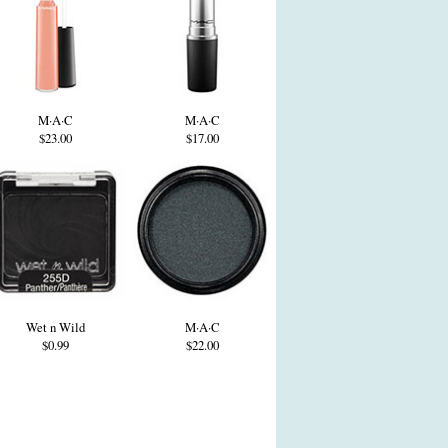
M·A·C
M·A·C
$23.00
$17.00
Wet n Wild
M·A·C
$0.99
$22.00