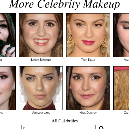
More Celebrity Makeup
on
Laura Marano
Tori Kelly
Van
ne
Adriana Lima
Nina Dobrev
Car
All Celebrities
Search