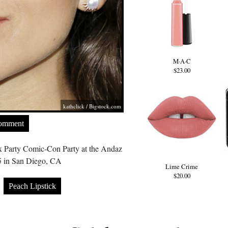
M·A·C
$23.00
kathclick /
Bigstock.com
Comment
 Party Comic-Con Party at the Andaz
5 in San Diego, CA
Lime Crime
$20.00
Peach Lipstick