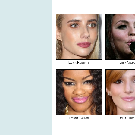
Emma Roberts
Jesy Nels
Teyana Taylor
Bella Thor