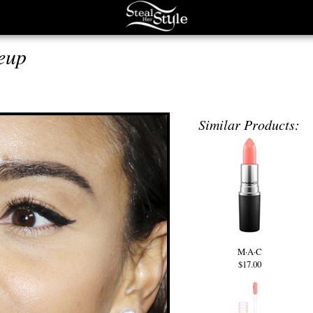
eup
Similar Products:
M·A·C
$17.00