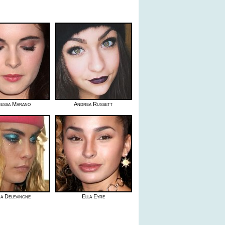
essa Marano
Andrea Russett
a Delevingne
Ella Eyre