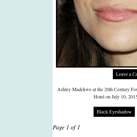
Leave a 
Ashley Madekwe at the 20th Century Fox
Hotel on July 10, 201
Black Eyeshadow
Page 1 of 1