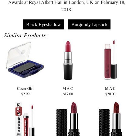
Awards at Royal Albert Hall in London, UK on February 18,
2018.
Black Eyeshadow
Burgundy Lipstick
Similar Products:
Cover Girl
M·A·C
M·A·C
$2.99
$17.00
$20.00