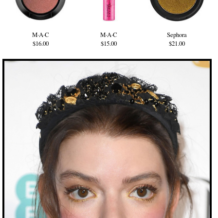
M·A·C
M·A·C
Sephora
$16.00
$15.00
$21.00