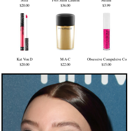
Stila
Yves Saint Laurent
Milani
$20.00
$36.00
$3.99
Kat Von D
M·A·C
Obsessive Compulsive Cosm
$20.00
$22.00
$15.00