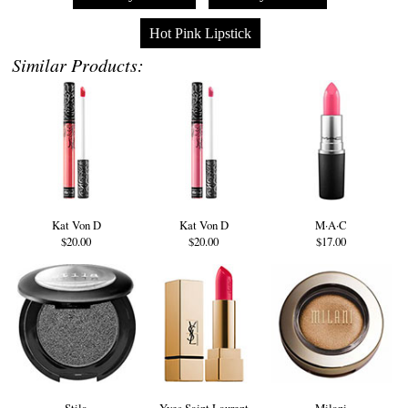
Hot Pink Lipstick
Similar Products:
Kat Von D
Kat Von D
M·A·C
$20.00
$20.00
$17.00