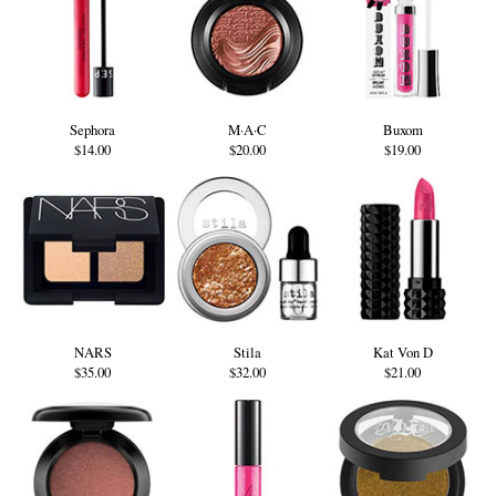
Sephora
M·A·C
Buxom
$14.00
$20.00
$19.00
NARS
Stila
Kat Von D
$35.00
$32.00
$21.00