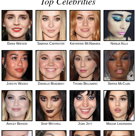
Top Celebrities
Emma Watson
Sabrina Carpenter
Katherine McNamara
Natalia Kills
Jordyn Woods
Danielle Bradbery
Troian Bellisario
Sierra McClain
Ashley Benson
Shay Mitchell
Joan Jett
Maggie Lindemann