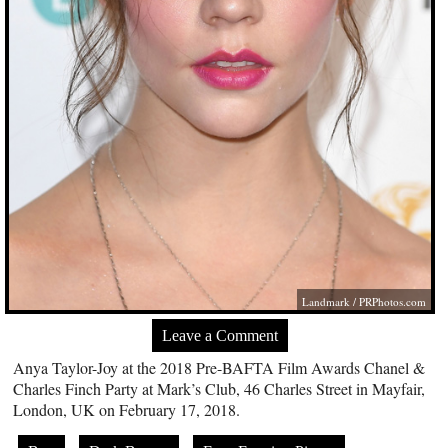
Landmark /
PRPhotos.com
Leave a Comment
Anya Taylor-Joy at the 2018 Pre-BAFTA Film Awards Chanel &
Charles Finch Party at Mark’s Club, 46 Charles Street in Mayfair,
London, UK on February 17, 2018.