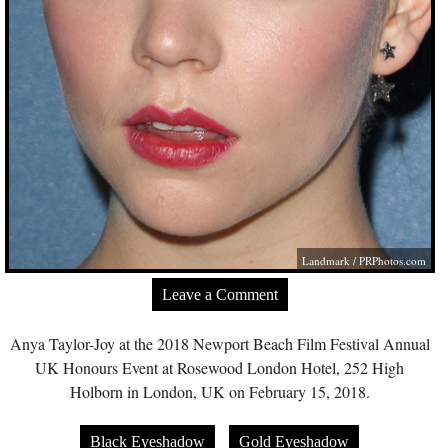
Landmark /
PRPhotos.com
Leave a Comment
Anya Taylor-Joy at the 2018 Newport Beach Film Festival Annual
UK Honours Event at Rosewood London Hotel, 252 High
Holborn in London, UK on February 15, 2018.
Black Eyeshadow
Gold Eyeshadow