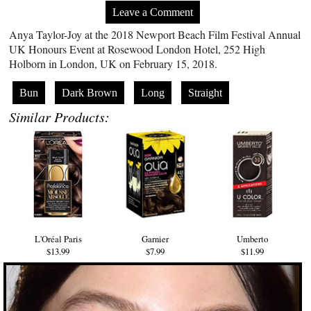
Leave a Comment
Anya Taylor-Joy at the 2018 Newport Beach Film Festival Annual
UK Honours Event at Rosewood London Hotel, 252 High
Holborn in London, UK on February 15, 2018.
Bun
Dark Brown
Long
Straight
Similar Products:
L'Oréal Paris
Garnier
Umberto
$13.99
$7.99
$11.99