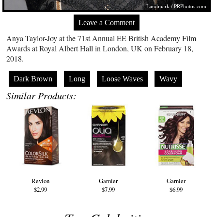
Landmark /
PRPhotos.com
Leave a Comment
Anya Taylor-Joy at the 71st Annual EE British Academy Film
Awards at Royal Albert Hall in London, UK on February 18,
2018.
Dark Brown
Long
Loose Waves
Wavy
Similar Products:
Revlon
Garnier
Garnier
$2.99
$7.99
$6.99