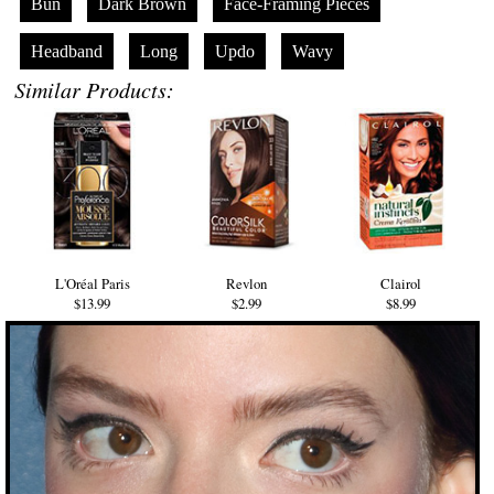
Bun
Dark Brown
Face-Framing Pieces
Headband
Long
Updo
Wavy
Similar Products:
L'Oréal Paris
Revlon
Clairol
$13.99
$2.99
$8.99