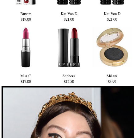
Buxom
Kat Von D
Kat Von D
$19.00
$21.00
$21.00
M·A·C
Sephora
Milani
$17.00
$12.50
$3.99