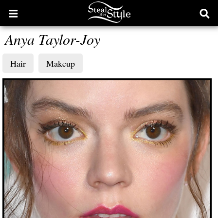
Open
Ope
main
sear
Anya Taylor-Joy
menu
form
Hair
Makeup