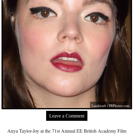
Landmark /
PRPhotos.com
Leave a Comment
Anya Taylor-Joy at the 71st Annual EE British Academy Film