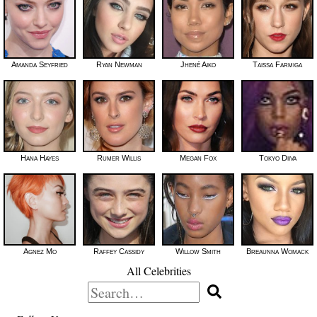
Amanda Seyfried
Ryan Newman
Jhené Aiko
Taissa Farmiga
Hana Hayes
Rumer Willis
Megan Fox
Tokyo Diiva
Agnez Mo
Raffey Cassidy
Willow Smith
Breaunna Womack
All Celebrities
Search
for: