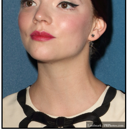
Landmark /
PRPhotos.com