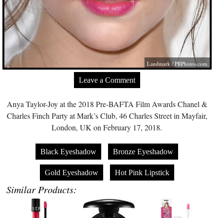
Landmark /
PRPhotos.com
Leave a Comment
Anya Taylor-Joy at the 2018 Pre-BAFTA Film Awards Chanel &
Charles Finch Party at Mark’s Club, 46 Charles Street in Mayfair,
London, UK on February 17, 2018.
Black Eyeshadow
Bronze Eyeshadow
Gold Eyeshadow
Hot Pink Lipstick
Similar Products: