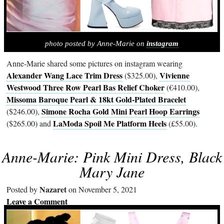
photo posted by Anne-Marie on
instagram
Anne-Marie shared some pictures on instagram wearing
Alexander Wang Lace Trim Dress
Vivienne
($325.00),
Westwood Three Row Pearl Bas Relief Choker
(€410.00),
Missoma Baroque Pearl & 18kt Gold-Plated Bracelet
Simone Rocha Gold Mini Pearl Hoop Earrings
($246.00),
LaModa Spoil Me Platform Heels
($265.00) and
(£55.00).
Anne-Marie: Pink Mini Dress, Black
Mary Jane
Nazaret
Posted by
on November 5, 2021
Leave a Comment