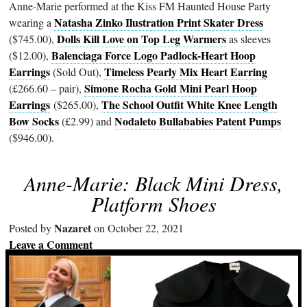
Anne-Marie performed at the Kiss FM Haunted House Party
Natasha Zinko Ilustration Print Skater Dress
wearing a
Dolls Kill Love on Top Leg Warmers
($745.00),
as sleeves
Balenciaga Force Logo Padlock-Heart Hoop
($12.00),
Earrings
Timeless Pearly Mix Heart Earring
(Sold Out),
Simone Rocha Gold Mini Pearl Hoop
(£266.60 – pair),
Earrings
The School Outfit White Knee Length
($265.00),
Bow Socks
Nodaleto Bullababies Patent Pumps
(£2.99) and
($946.00).
Anne-Marie: Black Mini Dress,
Platform Shoes
Nazaret
Posted by
on October 22, 2021
Leave a Comment