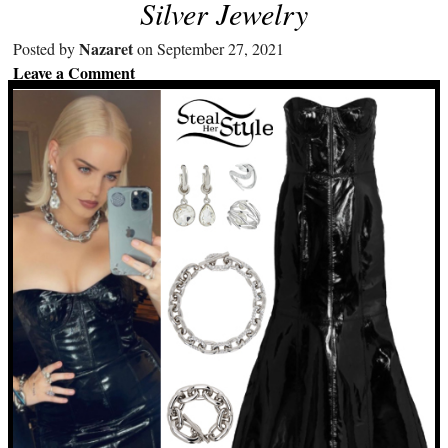
Silver Jewelry
Nazaret
Posted by
on September 27, 2021
Leave a Comment