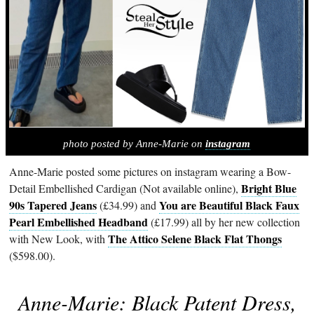
photo posted by Anne-Marie on
instagram
Anne-Marie posted some pictures on instagram wearing a Bow-
Bright Blue
Detail Embellished Cardigan (Not available online),
90s Tapered Jeans
You are Beautiful Black Faux
(£34.99) and
Pearl Embellished Headband
(£17.99) all by her new collection
The Attico Selene Black Flat Thongs
with New Look, with
($598.00).
Anne-Marie: Black Patent Dress,