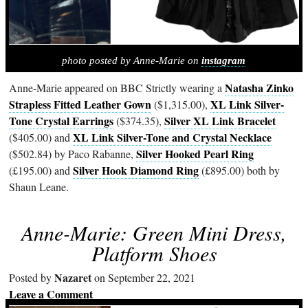
photo posted by Anne-Marie on
instagram
Natasha Zinko
Anne-Marie appeared on BBC Strictly wearing a
Strapless Fitted Leather Gown
XL Link Silver-
($1,315.00),
Tone Crystal Earrings
Silver XL Link Bracelet
($374.35),
XL Link Silver-Tone and Crystal Necklace
($405.00) and
Silver Hooked Pearl Ring
($502.84) by Paco Rabanne,
Silver Hook Diamond Ring
(£195.00) and
(£895.00) both by
Shaun Leane.
Anne-Marie: Green Mini Dress,
Platform Shoes
Nazaret
Posted by
on September 22, 2021
Leave a Comment