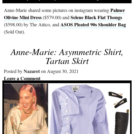
Palmer
Anne-Marie shared some pictures on instagram wearing
Olivine Mini Dress
Selene Black Flat Thongs
($579.00) and
ASOS Pleated 90s Shoulder Bag
($598.00) by The Attico, and
(Sold Out).
Anne-Marie: Asymmetric Shirt,
Tartan Skirt
Nazaret
Posted by
on August 30, 2021
Leave a Comment