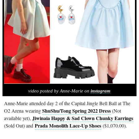
video posted by Anne-Marie on
instagram
Anne-Marie attended day 2 of the Capital Jingle Bell Ball at The
ShuShu/Tong Spring 2022 Dress
O2 Arena wearing
(Not
Jiwinaia Happy & Sad Clown Chunky Earrings
available yet),
Prada Monolith Lace-Up Shoes
(Sold Out) and
($1,070.00).