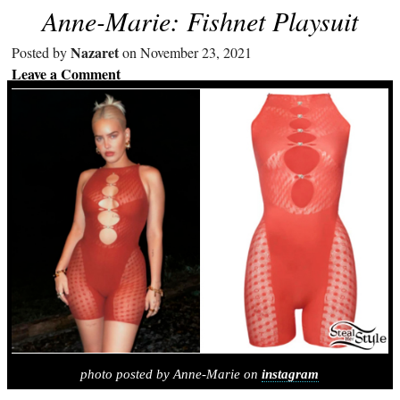
Anne-Marie: Fishnet Playsuit
Nazaret
Posted by
on November 23, 2021
Leave a Comment
photo posted by Anne-Marie on
instagram