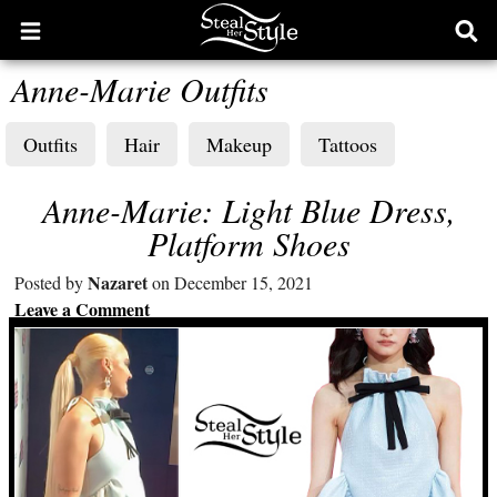
Open
Ope
main
sear
Anne-Marie Outfits
menu
form
Outfits
Hair
Makeup
Tattoos
Anne-Marie: Light Blue Dress,
Platform Shoes
Nazaret
Posted by
on December 15, 2021
Leave a Comment