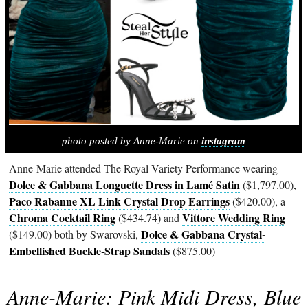
photo posted by Anne-Marie on
instagram
Anne-Marie attended The Royal Variety Performance wearing
Dolce & Gabbana Longuette Dress in Lamé Satin
($1,797.00),
Paco Rabanne XL Link Crystal Drop Earrings
($420.00), a
Chroma Cocktail Ring
Vittore Wedding Ring
($434.74) and
Dolce & Gabbana Crystal-
($149.00) both by Swarovski,
Embellished Buckle-Strap Sandals
($875.00)
Anne-Marie: Pink Midi Dress, Blue