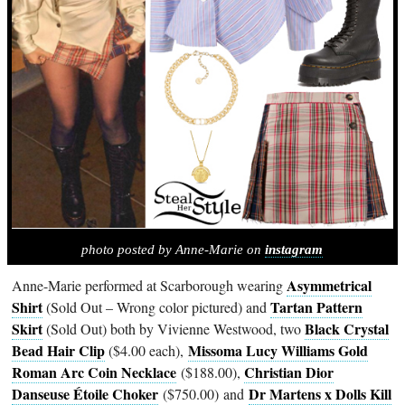
photo posted by Anne-Marie on
instagram
Asymmetrical
Anne-Marie performed at Scarborough wearing
Shirt
Tartan Pattern
(Sold Out – Wrong color pictured) and
Skirt
Black Crystal
(Sold Out) both by Vivienne Westwood, two
Bead Hair Clip
Missoma Lucy Williams Gold
($4.00 each),
Roman Arc Coin Necklace
Christian Dior
($188.00),
Danseuse Étoile Choker
Dr Martens x Dolls Kill
($750.00) and