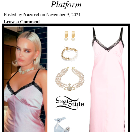
Platform
Nazaret
Posted by
on November 9, 2021
Leave a Comment