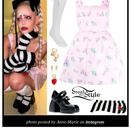
photo posted by Anne-Marie on
instagram