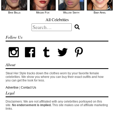
Brie Bella
Megan Fox
Willow Smith
Baby Ariel
All Celebrities
Search
for:
Follow Us
About
Steal Her Style tracks down the clothes worn by your favorite female
celebrities. We show you where you can buy their exact outfits and how
you can get the look for less.
Advertise
|
Contact Us
Legal
Disclaimers: We are not affiliated with any celebrities portrayed on this
site.
No endorsement is implied.
This site makes use of affiliate marketing
links.