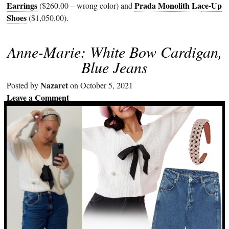
Earrings
Prada Monolith La
ce-Up
($260.00 – wrong color) and
Sho
es
($1,050.00).
Anne-Marie: White Bow Cardigan,
Blue Jeans
Nazaret
Posted by
on October 5, 2021
Leave a Comment