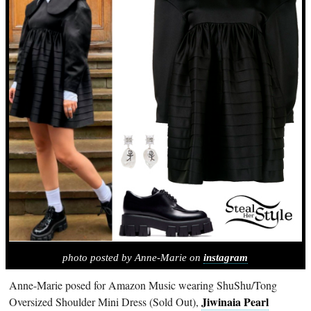
photo posted by Anne-Marie on
instagram
Anne-Marie posed for Amazon Music wearing ShuShu/Tong
Jiwinaia Pearl
Oversized Shoulder Mini Dress (Sold Out),