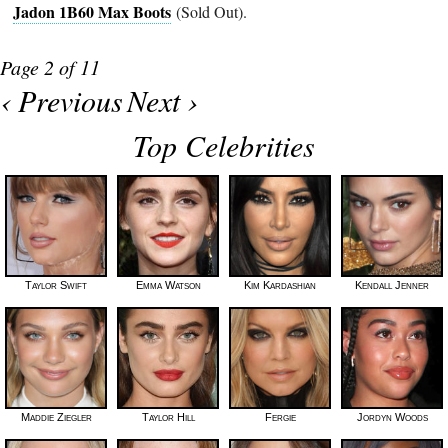
Jadon 1B60 Max Boots
(Sold Out).
Page 2 of 11
‹ Previous
Next ›
Top Celebrities
Taylor Swift
Emma Watson
Kim Kardashian
Kendall Jenner
Maddie Ziegler
Taylor Hill
Fergie
Jordyn Woods