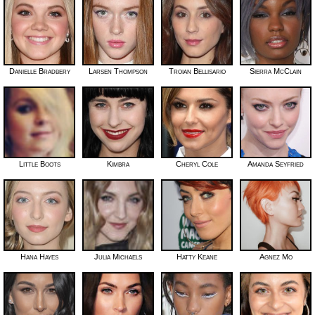
Danielle Bradbery
Larsen Thompson
Troian Bellisario
Sierra McClain
Little Boots
Kimbra
Cheryl Cole
Amanda Seyfried
Hana Hayes
Julia Michaels
Hatty Keane
Agnez Mo