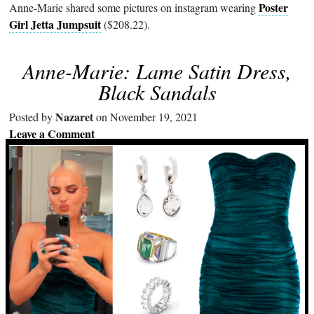
Poster
Anne-Marie shared some pictures on instagram wearing
Girl Jetta Jumpsuit
($208.22).
Anne-Marie: Lame Satin Dress,
Black Sandals
Nazaret
Posted by
on November 19, 2021
Leave a Comment