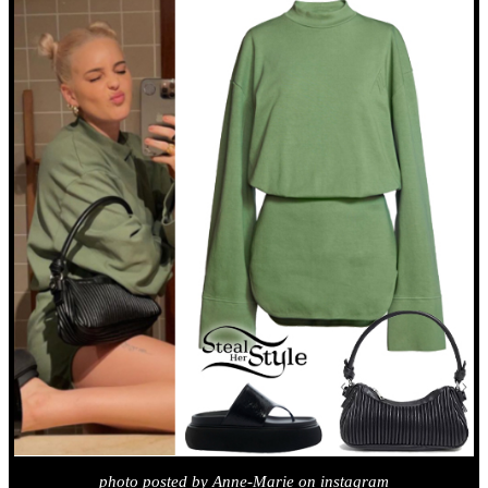
photo posted by Anne-Marie on instagram