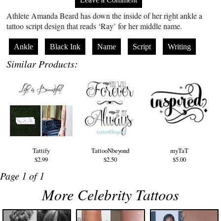
Athlete Amanda Beard has down the inside of her right ankle a
tattoo script design that reads ‘Ray’ for her middle name.
Ankle
Black Ink
Name
Script
Writing
Similar Products:
Tattify
TattooNbeyond
myTaT
$2.99
$2.50
$5.00
Page 1 of 1
More Celebrity Tattoos