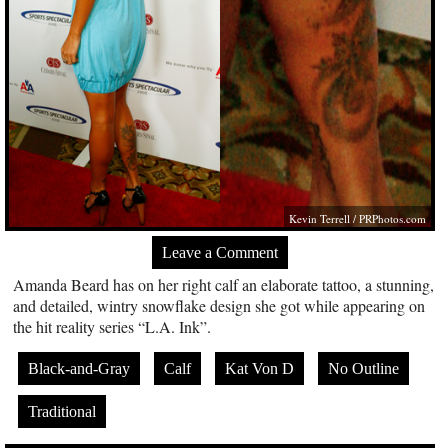
Kevin Terrell /
PRPhotos.com
Leave a Comment
Amanda Beard has on her right calf an elaborate tattoo, a stunning,
and detailed, wintry snowflake design she got while appearing on
the hit reality series “L.A. Ink”.
Black-and-Gray
Calf
Kat Von D
No Outline
Traditional