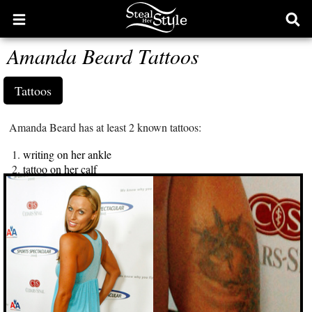
Open
Ope
main
sear
Amanda Beard Tattoos
menu
form
Tattoos
Amanda Beard has at least 2 known tattoos:
writing on her ankle
tattoo on her calf