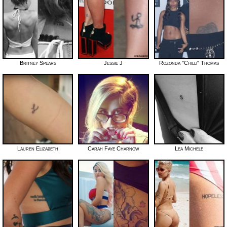
Britney Spears
Jessie J
Rozonda "Chilli" Thomas
Lauren Elizabeth
Carah Faye Charnow
Lea Michele