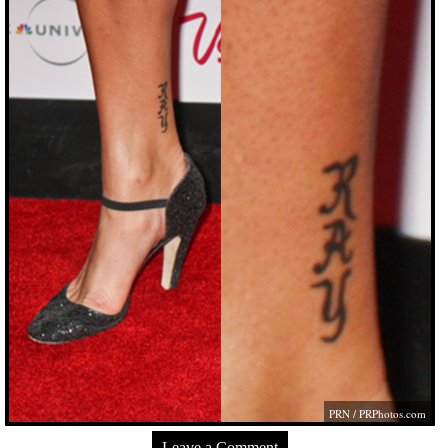
PRN /
PRPhotos.com
Leave a Comment