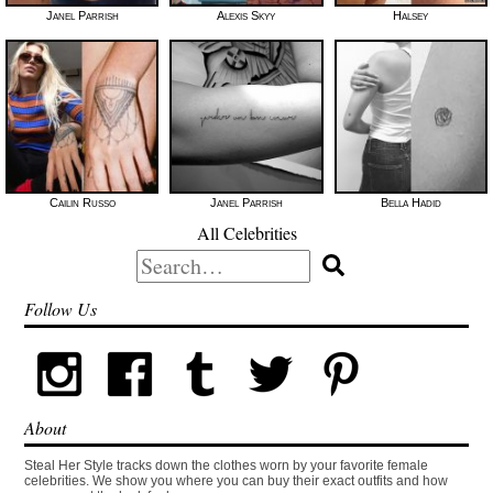
Janel Parrish
Alexis Skyy
Halsey
Cailin Russo
Janel Parrish
Bella Hadid
All Celebrities
Search
for:
Follow Us
About
Steal Her Style tracks down the clothes worn by your favorite female
celebrities. We show you where you can buy their exact outfits and how