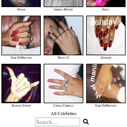
Kesha
Isabela Moner
Kerli
Gabi DeMartino
Becky G
Zendaya
Allison Green
Camila Cabello
Gabi DeMartino
All Celebrities
Search
for: