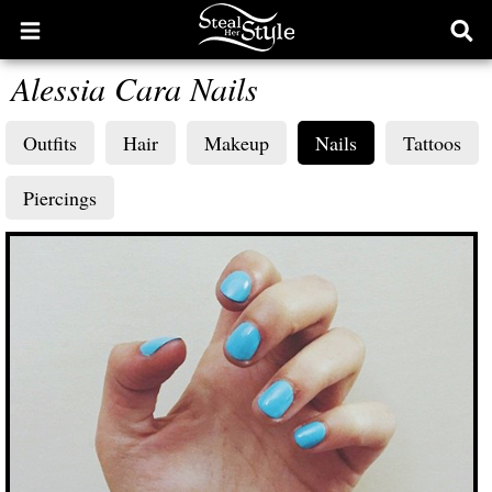
Open
Ope
main
sear
Alessia Cara Nails
menu
form
Outfits
Hair
Makeup
Nails
Tattoos
Piercings