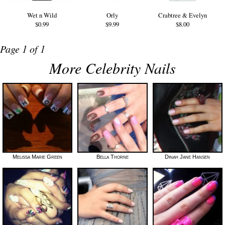
Wet n Wild
Orly
Crabtree & Evelyn
$0.99
$9.99
$8.00
Page 1 of 1
More Celebrity Nails
Melissa Marie Green
Bella Thorne
Dinah Jane Hansen