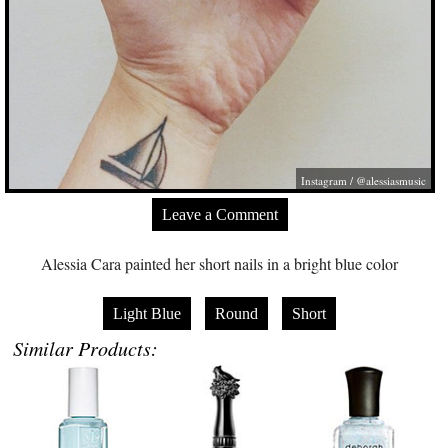
Instagram / @alessiasmusic
Leave a Comment
Alessia Cara painted her short nails in a bright blue color
Light Blue
Round
Short
Similar Products: