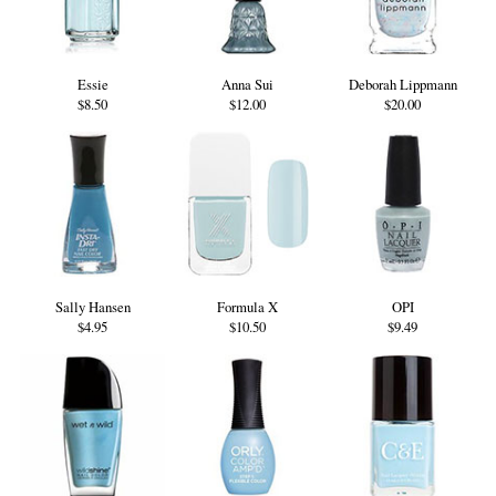
Essie
Anna Sui
Deborah Lippmann
$8.50
$12.00
$20.00
Sally Hansen
Formula X
OPI
$4.95
$10.50
$9.49