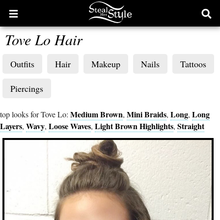
Open
Ope
main
sear
Tove Lo Hair
menu
form
Outfits
Hair
Makeup
Nails
Tattoos
Piercings
Medium Brown
Mini Braids
Long
Long
top looks for Tove Lo:
,
,
,
Layers
Wavy
Loose Waves
Light Brown Highlights
Straight
,
,
,
,