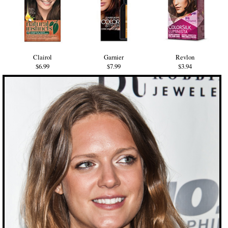
Clairol
Garnier
Revlon
$6.99
$7.99
$3.94