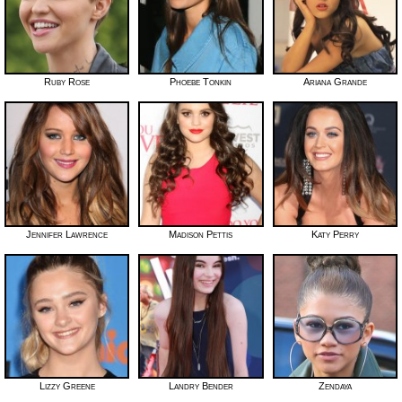
Ruby Rose
Phoebe Tonkin
Ariana Grande
Jennifer Lawrence
Madison Pettis
Katy Perry
Lizzy Greene
Landry Bender
Zendaya