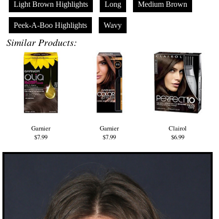
Light Brown Highlights
Long
Medium Brown
Peek-A-Boo Highlights
Wavy
Similar Products:
Garnier
Garnier
Clairol
$7.99
$7.99
$6.99