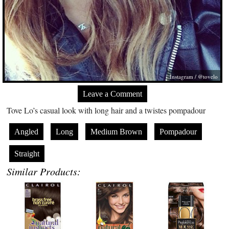
Instagram / @tovelo
Leave a Comment
Tove Lo’s casual look with long hair and a twistes pompadour
Angled
Long
Medium Brown
Pompadour
Straight
Similar Products: