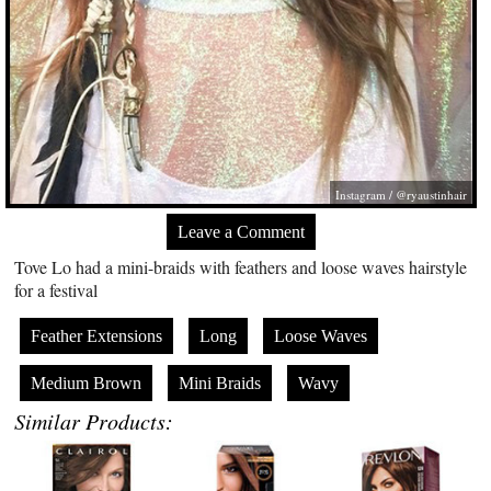
Instagram / @ryaustinhair
Leave a Comment
Tove Lo had a mini-braids with feathers and loose waves hairstyle
for a festival
Feather Extensions
Long
Loose Waves
Medium Brown
Mini Braids
Wavy
Similar Products: