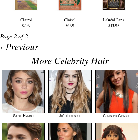
Clairol
Clairol
L'Oréal Paris
$7.59
$6.99
$13.99
Page 2 of 2
‹ Previous
More Celebrity Hair
Sarah Hyland
JoJo Levesque
Christina Grimmie