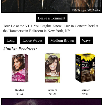
AKM Images / GSI Media
Leave a Comment
Tove Lo at the VH1 You Oughta Know: Live in Concert, held at
the Hammerstein Ballroom in New York, NY
Long
Loose Waves
Medium Brown
Wavy
Similar Products:
Revlon
Garnier
Garnier
$3.94
$6.99
$7.99