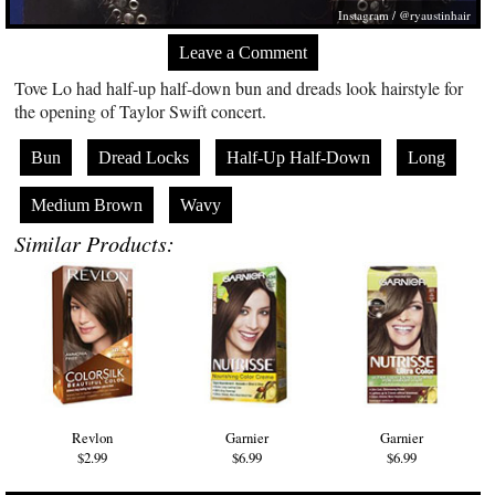
Instagram / @ryaustinhair
Leave a Comment
Tove Lo had half-up half-down bun and dreads look hairstyle for
the opening of Taylor Swift concert.
Bun
Dread Locks
Half-Up Half-Down
Long
Medium Brown
Wavy
Similar Products:
Revlon
Garnier
Garnier
$2.99
$6.99
$6.99