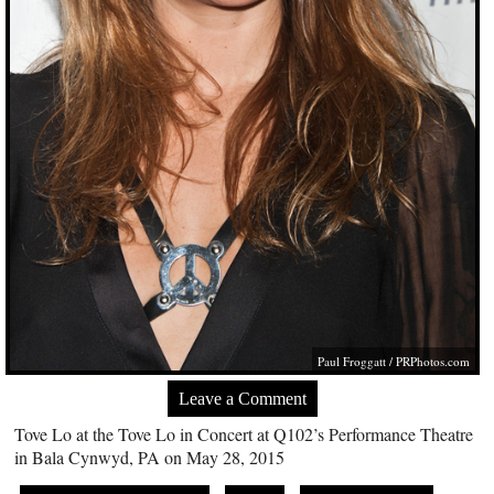
Paul Froggatt /
PRPhotos.com
Leave a Comment
Tove Lo at the Tove Lo in Concert at Q102’s Performance Theatre
in Bala Cynwyd, PA on May 28, 2015