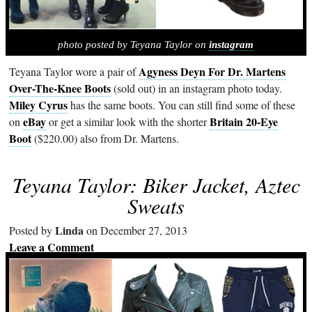
photo posted by Teyana Taylor on
instagram
Agyness Deyn For Dr. Martens
Teyana Taylor wore a pair of
Over-The-Knee Boots
(sold out) in an instagram photo today.
Miley Cyrus
has the same boots. You can still find some of these
eBay
Britain 20-Eye
on
or get a similar look with the shorter
Boot
($220.00) also from Dr. Martens.
Teyana Taylor: Biker Jacket, Aztec
Sweats
Linda
Posted by
on December 27, 2013
Leave a Comment