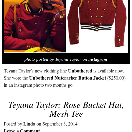
photo posted by Teyana Taylor on
instagram
Unbothered
Teyana Taylor’s new clothing line
is available now.
Unbothered Nutcracker Button Jacket
She wore the
($250.00)
in an instagram photo two months go.
Teyana Taylor: Rose Bucket Hat,
Mesh Tee
Linda
Posted by
on September 8, 2014
Leave a Comment