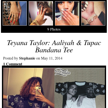
9 Photos
Teyana Taylor: Aaliyah & Tupac
Bandana Tee
Stephanie
Posted by
on May 11, 2014
1 Comment