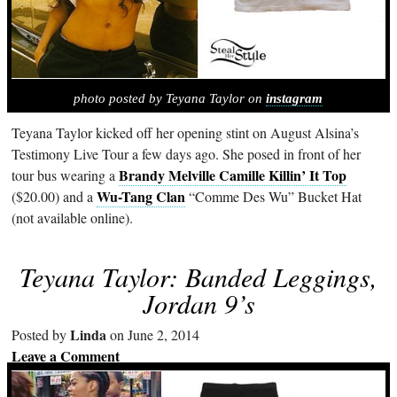
photo posted by Teyana Taylor on
instagram
Teyana Taylor kicked off her opening stint on August Alsina’s
Testimony Live Tour a few days ago. She posed in front of her
Brandy Melville Camille Killin’ It Top
tour bus wearing a
Wu-Tang Clan
($20.00) and a
“Comme Des Wu” Bucket Hat
(not available online).
Teyana Taylor: Banded Leggings,
Jordan 9’s
Linda
Posted by
on June 2, 2014
Leave a Comment