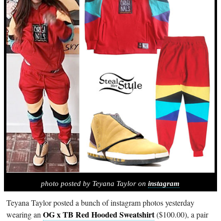
photo posted by Teyana Taylor on
instagram
Teyana Taylor posted a bunch of instagram photos yesterday
OG x TB Red Hooded Sweatshirt
wearing an
($100.00), a pair