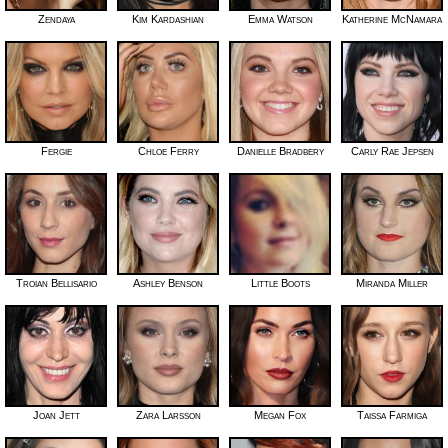
Zendaya
Kim Kardashian
Emma Watson
Katherine McNamara
Fergie
Chloe Ferry
Danielle Bradbery
Carly Rae Jepsen
Troian Bellisario
Ashley Benson
Little Boots
Miranda Miller
Joan Jett
Zara Larsson
Megan Fox
Taissa Farmiga