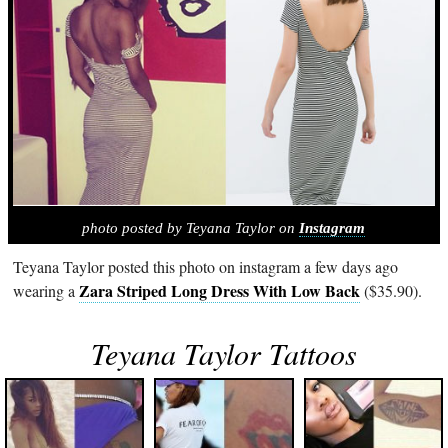
photo posted by Teyana Taylor on
Instagram
Teyana Taylor posted this photo on instagram a few days ago
Zara Striped Long Dress With Low Back
wearing a
($35.90).
Teyana Taylor Tattoos