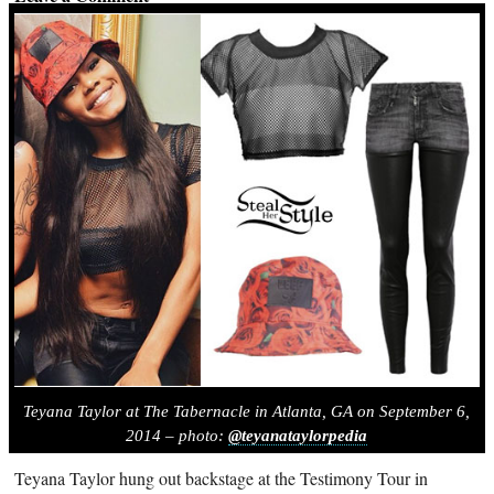
Teyana Taylor at The Tabernacle in Atlanta, GA on September 6,
2014 – photo:
@teyanataylorpedia
Teyana Taylor hung out backstage at the Testimony Tour in