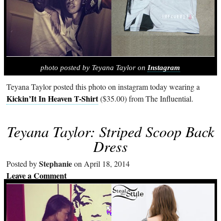
photo posted by Teyana Taylor on
Instagram
Teyana Taylor posted this photo on instagram today wearing a
Kickin’It In Heaven T-Shirt
($35.00) from The Influential.
Teyana Taylor: Striped Scoop Back
Dress
Stephanie
Posted by
on April 18, 2014
Leave a Comment