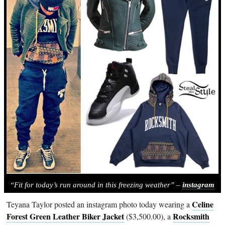
“Fit for today’s run around in this freezing weather” –
instagram
Celine
Teyana Taylor posted an instagram photo today wearing a
Forest Green Leather Biker Jacket
Rocksmith
($3,500.00), a