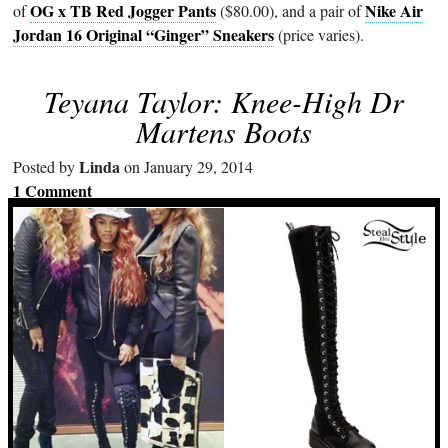
OG x TB Red Jogger Pants
Nike Air
of
($80.00), and a pair of
Jordan 16 Original “Ginger” Sneakers
(price varies).
Teyana Taylor: Knee-High Dr
Martens Boots
Linda
Posted by
on January 29, 2014
1 Comment