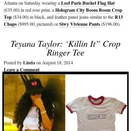
Leef Paris Bucket Flag Hat
Atlanta on Saturday wearing a
Hologram City Boom Boom Crop
(€35.00) in red rose print, a
Top
R13
($34.00) in black, and leather panel jeans similar to the
Chaps
Siwy Vivienne Pants
($995.00, pictured) or
($196.00).
Teyana Taylor: ‘Killin It” Crop
Ringer Tee
Linda
Posted by
on August 18, 2014
Leave a Comment