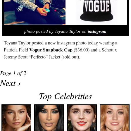
photo posted by Teyana Taylor on
instagram
Teyana Taylor posted a new instagram photo today wearing a
Vogue Snapback Cap
Patricia Field
($36.00) and a Schott x
Jeremy Scott “Perfecto” Jacket (sold out).
Page 1 of 2
Next ›
Top Celebrities