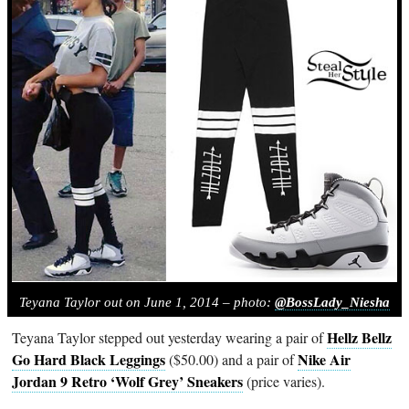
Teyana Taylor out on June 1, 2014 – photo:
@BossLady_Niesha
Hellz Bellz
Teyana Taylor stepped out yesterday wearing a pair of
Go Hard Black Leggings
Nike Air
($50.00) and a pair of
Jordan 9 Retro ‘Wolf Grey’ Sneakers
(price varies).