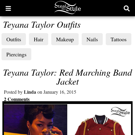
Open
Ope
main
sear
Teyana Taylor Outfits
menu
form
Outfits
Hair
Makeup
Nails
Tattoos
Piercings
Teyana Taylor: Red Marching Band
Jacket
Linda
Posted by
on January 16, 2015
2 Comments