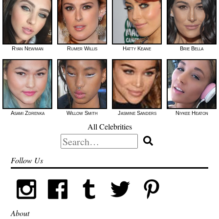
Ryan Newman
Rumer Willis
Hatty Keane
Brie Bella
Asami Zdrenka
Willow Smith
Jasmine Sanders
Niykee Heaton
All Celebrities
Search
for:
Follow Us
About