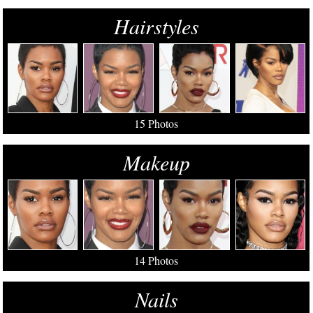
Hairstyles
15 Photos
Makeup
14 Photos
Nails