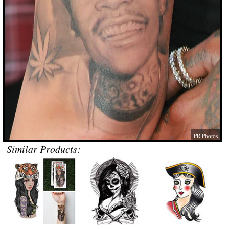
PR Photos
Similar Products: