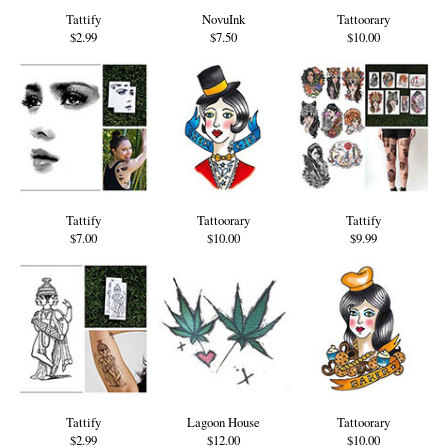
Tattify
NovuInk
Tattoorary
$2.99
$7.50
$10.00
Tattify
Tattoorary
Tattify
$7.00
$10.00
$9.99
Tattify
Lagoon House
Tattoorary
$2.99
$12.00
$10.00