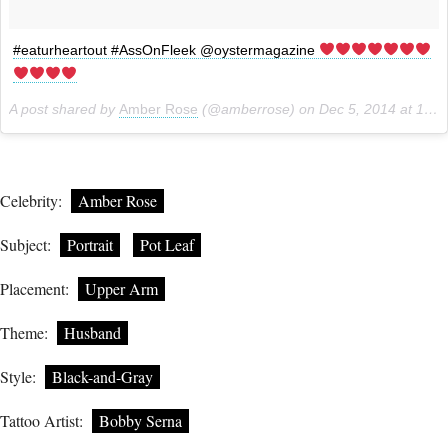
#eaturheartout #AssOnFleek @oystermagazine
A post shared by
Amber Rose
(@amberrose) on
Dec 5, 2014 at 10:20am PST
Celebrity:
Amber Rose
Subject:
Portrait
Pot Leaf
Placement:
Upper Arm
Theme:
Husband
Style:
Black-and-Gray
Tattoo Artist:
Bobby Serna