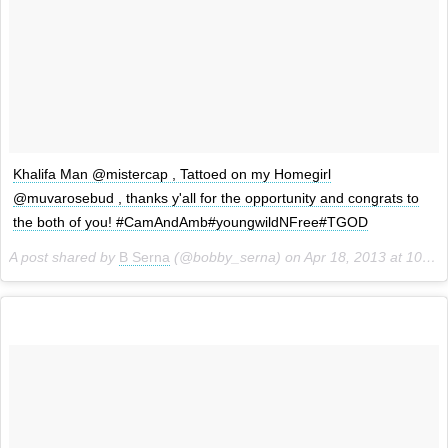
Khalifa Man @mistercap , Tattoed on my Homegirl
@muvarosebud , thanks y'all for the opportunity and congrats to
the both of you! #CamAndAmb#youngwildNFree#TGOD
A post shared by
B Serna
(@bobby_serna) on
Apr 18, 2013 at 10:29am PDT