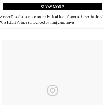
SHOW MORE
Amber Rose has a tattoo on the back of her left arm of her ex-husband
Wiz Khalifa’s face surrounded by marijuana leaves.