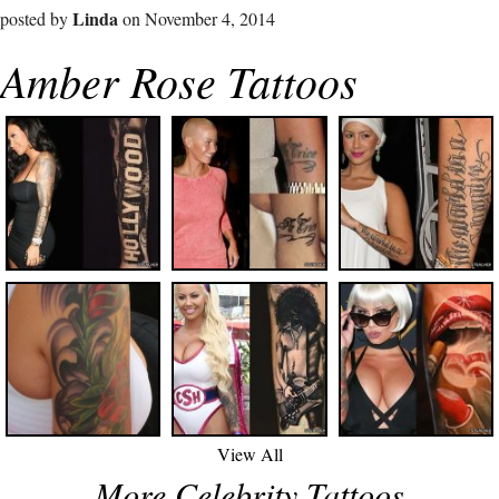
Linda
posted by
on November 4, 2014
Amber Rose Tattoos
View All
More Celebrity Tattoos