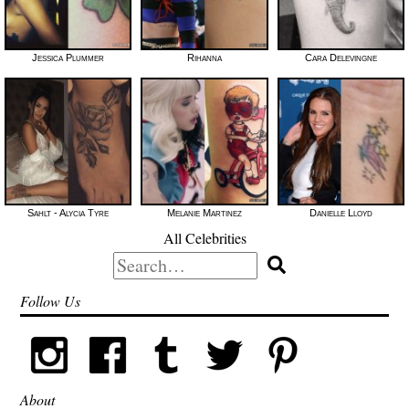
Jessica Plummer
Rihanna
Cara Delevingne
Sahlt - Alycia Tyre
Melanie Martinez
Danielle Lloyd
All Celebrities
Search
for:
Follow Us
About