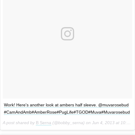
Work! Here's another look at ambers half sleeve. @muvarosebud
#CamAndAmb#AmberRose#PugLife#TGOD#Muva#Muvarosebud
A post shared by
B Serna
(@bobby_serna) on
Jun 4, 2013 at 10:06am PDT