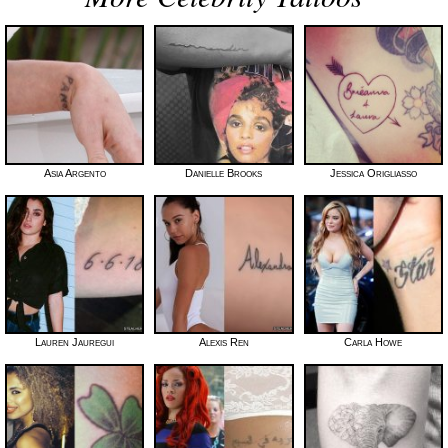
Asia Argento
Danielle Brooks
Jessica Origliasso
Lauren Jauregui
Alexis Ren
Carla Howe