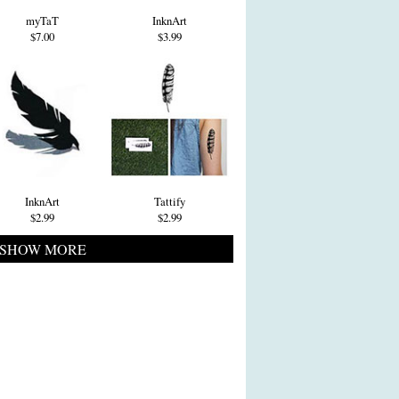
myTaT
InknArt
$7.00
$3.99
InknArt
Tattify
$2.99
$2.99
SHOW MORE