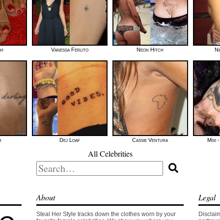
sh
Vanessa Ferlito
Neon Hitch
Ni
r
Dej Loaf
Cassie Ventura
Mixi 
All Celebrities
Search
for:
About
Legal
Steal Her Style tracks down the clothes worn by your
Disclaim