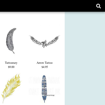
Ope
sear
form
Tattoorary
Arrow Tattoo
$9.00
$4.95