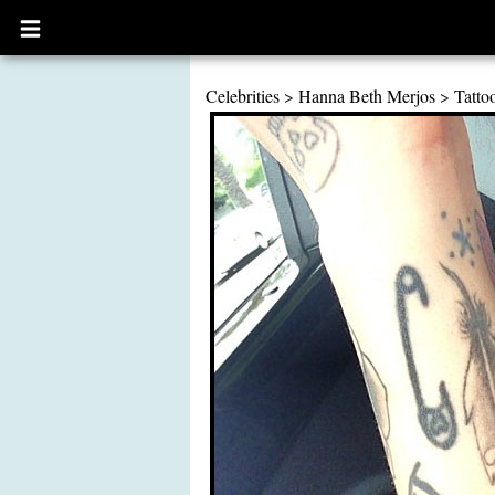
Open
main
menu
Celebrities
>
Hanna Beth Merjos
>
Tatto