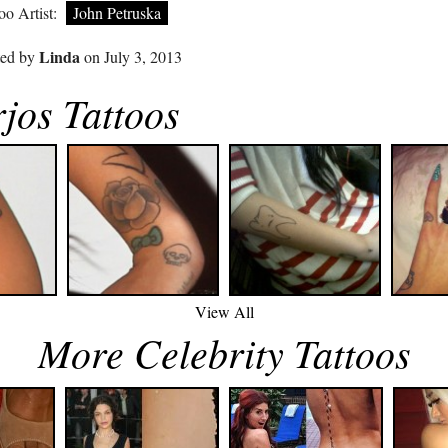
oo Artist:
John Petruska
Linda
ted by
on July 3, 2013
jos Tattoos
View All
More Celebrity Tattoos