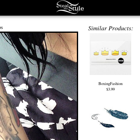
os
Similar Products:
BoxingFashion
$3.99