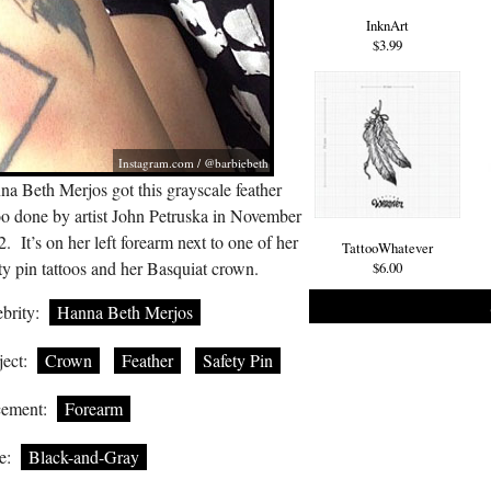
InknArt
$3.99
Instagram.com
/ @barbiebeth
a Beth Merjos got this grayscale feather
oo done by artist John Petruska in November
. It’s on her left forearm next to one of her
TattooWhatever
ty pin tattoos and her Basquiat crown.
$6.00
brity:
Hanna Beth Merjos
ect:
Crown
Feather
Safety Pin
cement:
Forearm
e:
Black-and-Gray