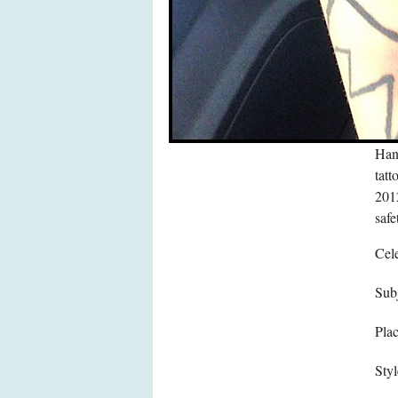
Hann
tatt
2012
safe
Cele
Subj
Pla
Styl