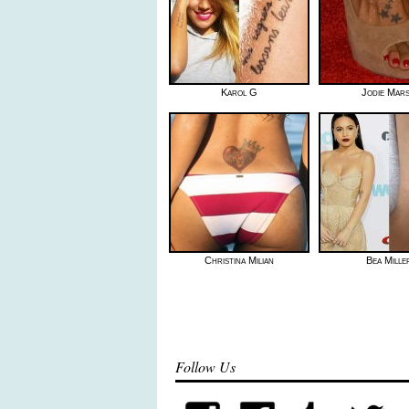
Karol G
Jodie Mar
Christina Milian
Bea Mille
Follow Us