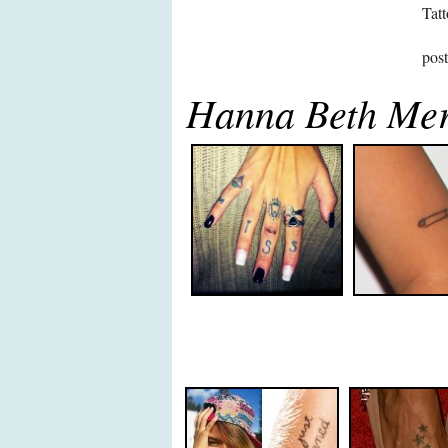
Tatt
pos
Hanna Beth Mer