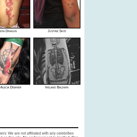
kita Dragun
Justine Skye
- Alecia Demner
Ireland Baldwin
ers: We are not affiliated with any celebrities