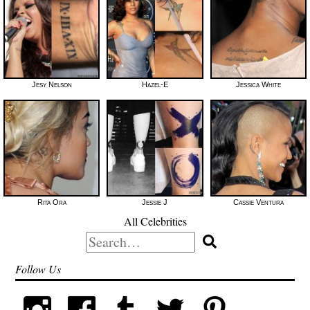
Jesy Nelson
Hazel-E
Jessica White
Rita Ora
Jessie J
Cassie Ventura
All Celebrities
Search
for:
Follow Us