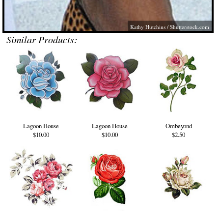
Kathy Hutchins /
Shutterstock.com
Similar Products:
Lagoon House
Lagoon House
Ombeyond
$10.00
$10.00
$2.50