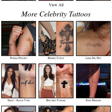
View All
More Celebrity Tattoos
Ronda Rousey
Brandi Cyrus
Lana Del Rey
Sahlt - Alycia Tyre
Brittany Furlan
Erin Wasson