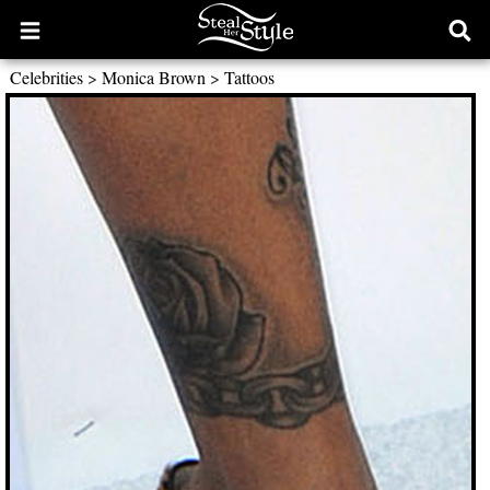
Open
Ope
main
sear
Celebrities
>
Monica Brown
>
Tattoos
menu
form