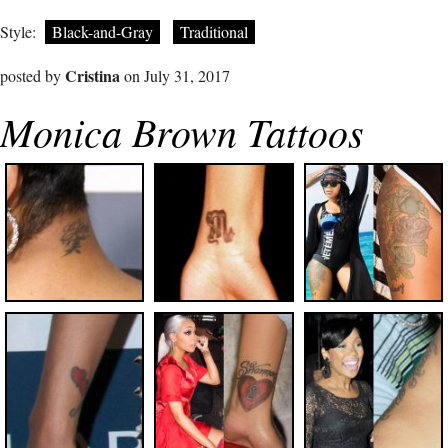
Style:
Black-and-Gray
Traditional
Cristina
posted by
on July 31, 2017
Monica Brown Tattoos