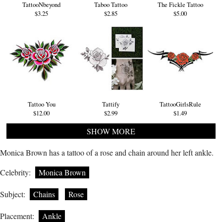
TattooNbeyond
Taboo Tattoo
The Fickle Tattoo
$3.25
$2.85
$5.00
Tattoo You
Tattify
TattooGirlsRule
$12.00
$2.99
$1.49
SHOW MORE
Monica Brown has a tattoo of a rose and chain around her left ankle.
Celebrity:
Monica Brown
Subject:
Chains
Rose
Placement:
Ankle