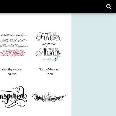
Ope
sear
form
shoptiques.com
TattooNbeyond
$12.95
$2.50