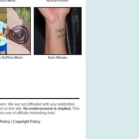
Erica Mena
Allison Holker
i DuPree-Bemis
Katie Waissel
ers: We are not affiliated with any celebrities
d on this site.
No endorsement is implied.
This
es use of affiliate marketing links.
Policy
|
Copyright Policy