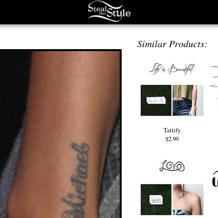
Similar Products:
Tattify
$2.99