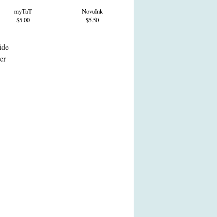
myTaT
NovuInk
$5.00
$5.50
ide
her