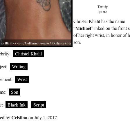
Tattify
$2.99
Christel Khalil has the name
Michael
“
” inked on the front s
of her right wrist, in honor of 
son.
ck /
Bigstock.com
; Guillermo Proano /
PRPhotos.com
brity:
Christel Khalil
ect:
Writing
cement:
Wrist
me:
Son
e:
Black Ink
Script
Cristina
ted by
on July 1, 2017