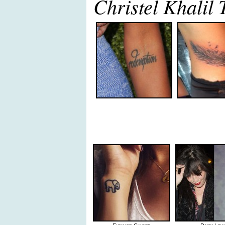
Christel Khalil 