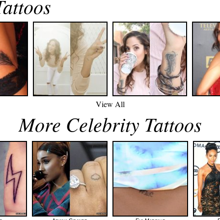
Tattoos
View All
More Celebrity Tattoos