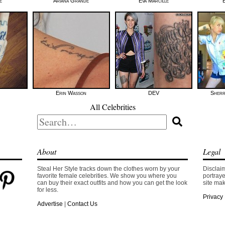
e
Ariana Grande
Eva Marcille
Erin Wasson
DEV
Sherr
All Celebrities
Search
for:
About
Legal
Steal Her Style tracks down the clothes worn by your
Disclaim
favorite female celebrities. We show you where you
portraye
can buy their exact outfits and how you can get the look
site mak
for less.
Privacy 
Advertise
|
Contact Us