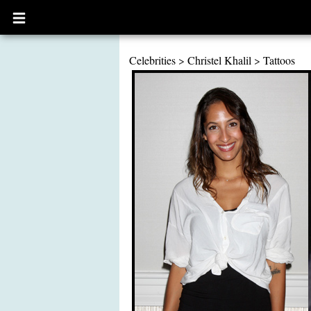
Open
main
menu
Celebrities
>
Christel Khalil
>
Tattoos