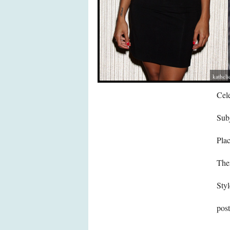
kathcli
Cele
Subj
Pla
The
Styl
pos