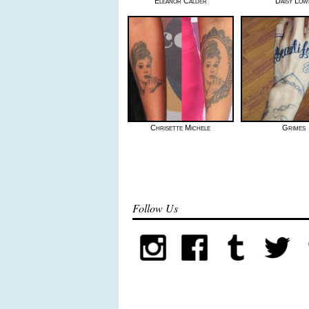
Eleanor Calder
Daisy Low
Chrisette Michele
Grimes
Follow Us