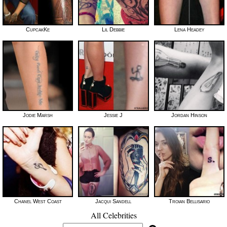
CupcakKe
Lil Debbie
Lena Headey
Jodie Marsh
Jessie J
Jordan Hinson
Chanel West Coast
Jacqui Sandell
Troian Bellisario
All Celebrities