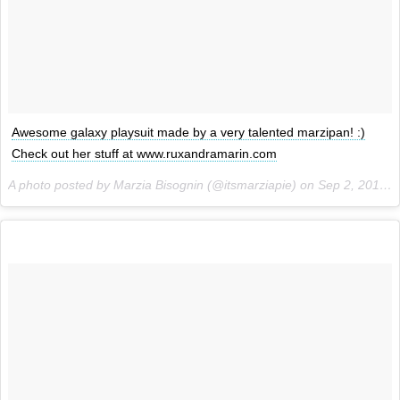
Awesome galaxy playsuit made by a very talented marzipan! :)
Check out her stuff at www.ruxandramarin.com
A photo posted by Marzia Bisognin (@itsmarziapie) on
Sep 2, 2015 at 6:39am PDT