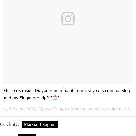
Go-to swimsuit. Do you remember it from last year's summer vlog
and my Singapore trip? ?
?
A photo posted by Marzia Bisognin (@itsmarziapie) on
Aug 10, 2016 at 2:29am PDT
Celebrity:
Marzia Bisognin