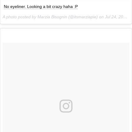
No eyeliner. Looking a bit crazy haha :P
A photo posted by Marzia Bisognin (@itsmarziapie) on
Jul 24, 2015 at 5:02am PDT