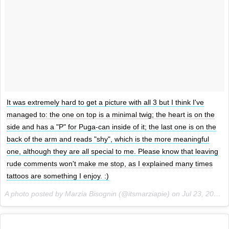
It was extremely hard to get a picture with all 3 but I think I've
managed to: the one on top is a minimal twig; the heart is on the
side and has a "P" for Puga-can inside of it; the last one is on the
back of the arm and reads "shy", which is the more meaningful
one, although they are all special to me. Please know that leaving
rude comments won't make me stop, as I explained many times
tattoos are something I enjoy. :)
A photo posted by Marzia Bisognin (@itsmarziapie) on
Jul 23, 2015 at 9:34am PDT