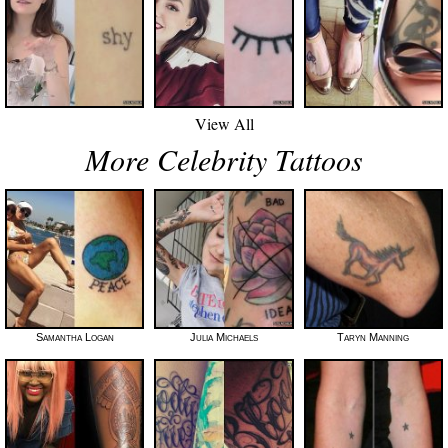
View All
More Celebrity Tattoos
Samantha Logan
Julia Michaels
Taryn Manning