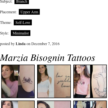
Subject:
Branch
Placement:
Upper Arm
Theme:
Self-Love
Style:
Minimalist
Linda
posted by
on December 7, 2016
Marzia Bisognin Tattoos