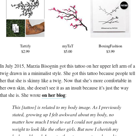
Tattify
myTaT
BoxingFashion
$2.99
$5.00
$3.99
In July 2015, Marzia Bisognin got this tattoo on her upper left arm of a
twig drawn in a minimalist style. She got this tattoo because people tell
her that she is skinny like a twig. Now that she’s more comfortable in
her own skin, she doesn’t see it as an insult because it’s just the way
on her blog
that she is. She wrote
:
This [tattoo] is related to my body image. As I previously
stated, growing up I felt awkward about my body, no
matter how much I tried to eat I could not gain enough
weight to look like the other girls. But now I cherish my