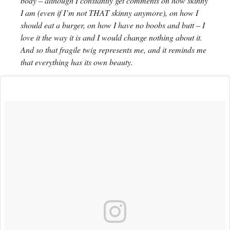
body – although I constantly get comments on how skinny
I am (even if I’m not THAT skinny anymore), on how I
should eat a burger, on how I have no boobs and butt – I
love it the way it is and I would change nothing about it.
And so that fragile twig represents me, and it reminds me
that everything has its own beauty.