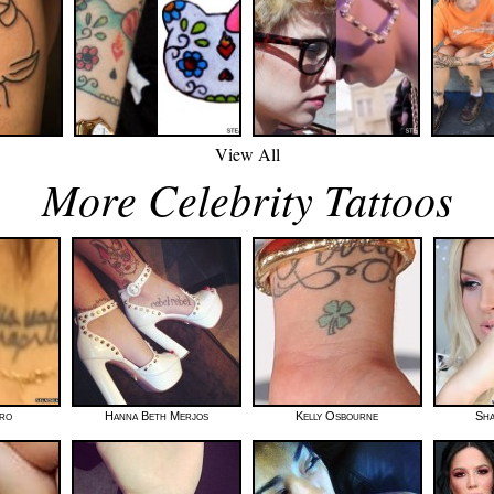
View All
More Celebrity Tattoos
oro
Hanna Beth Merjos
Kelly Osbourne
Sha