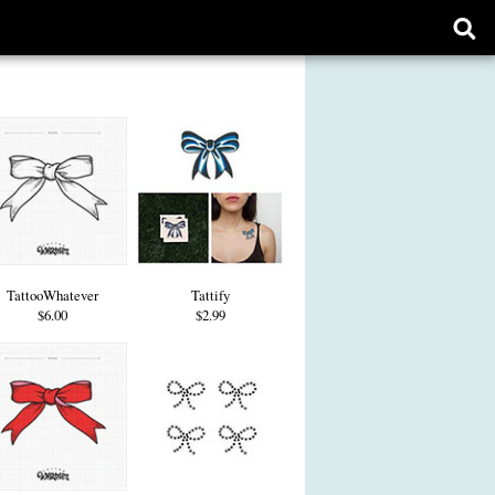
Ope
sear
form
TattooWhatever
Tattify
$6.00
$2.99