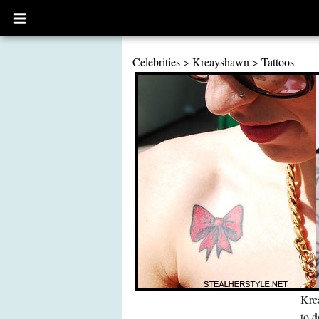
Open
main
menu
Celebrities
>
Kreayshawn
>
Tattoos
Krea
to d