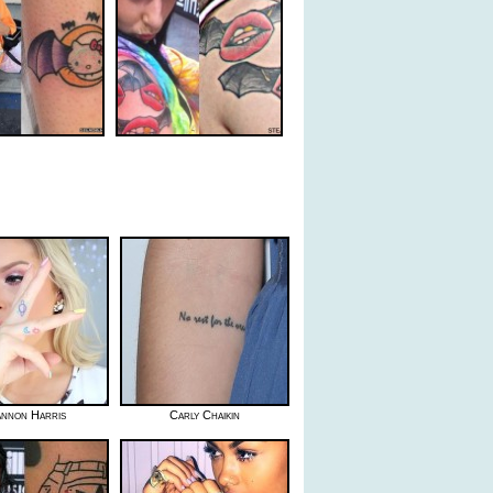
nnon Harris
Carly Chaikin