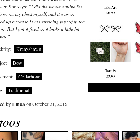
ster. She says:
“I did the whole outline for
InknArt
$6.99
bow on my chest myself, and it was so
ed up because I was tattooing myself in the
or. But I got it fixed so it looks a little bit
mal.”
brity:
Kreayshawn
ect:
Bow
Tattify
cement:
Collarbone
$2.99
e:
Traditional
Linda
ted by
on October 21, 2016
toos