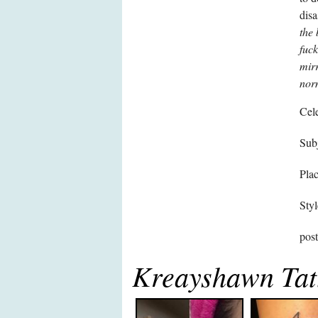
disa
the 
fuck
mirr
nor
Cele
Subj
Pla
Styl
pos
Kreayshawn Tat