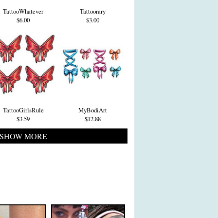
TattooWhatever
Tattoorary
$6.00
$3.00
TattooGirlsRule
MyBodiArt
$3.59
$12.88
SHOW MORE