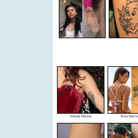
Jordan Hinson
Kyra Sant