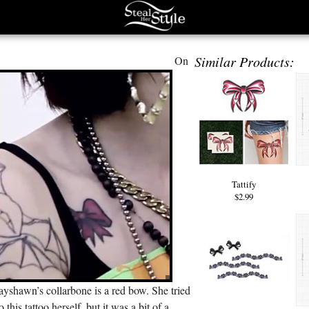
Similar Products:
On
Tattify
$2.99
yshawn’s collarbone is a red bow. She tried
o this tattoo herself, but it was a bit of a