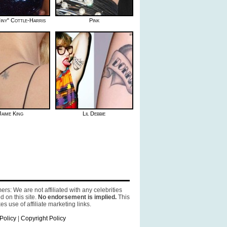
iny" Cottle-Harris
Pink
Jaime King
Lil Debbie
ers: We are not affiliated with any celebrities
d on this site.
No endorsement is implied.
This
es use of affiliate marketing links.
Policy
|
Copyright Policy