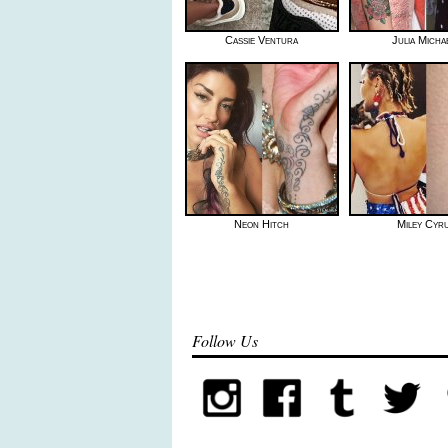
Cassie Ventura
Julia Micha
Neon Hitch
Miley Cyr
Follow Us