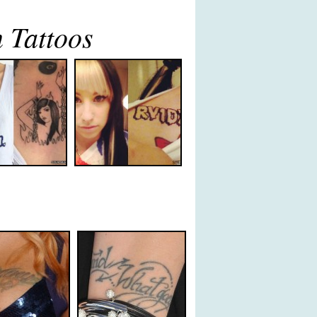
 Tattoos