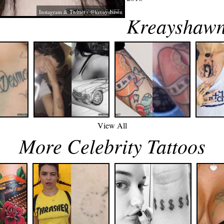
Instagram & Twitter / @kreayshawn
Kreayshawn
View All
More Celebrity Tattoos