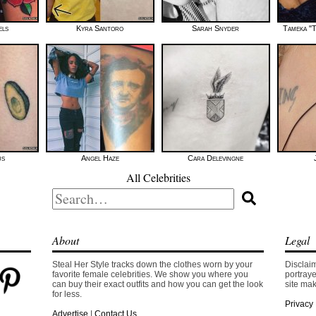
els
Kyra Santoro
Sarah Snyder
Tameka "T
us
Angel Haze
Cara Delevingne
All Celebrities
Search
for:
About
Legal
Steal Her Style tracks down the clothes worn by your
Disclaim
favorite female celebrities. We show you where you
portraye
can buy their exact outfits and how you can get the look
site mak
for less.
Privacy 
Advertise
|
Contact Us