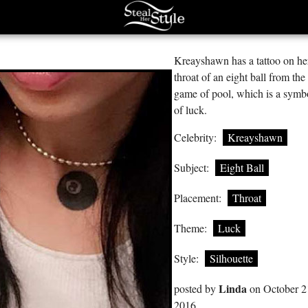
Kreayshawn has a tattoo on he
throat of an eight ball from the
game of pool, which is a symb
of luck.
Celebrity:
Kreayshawn
Subject:
Eight Ball
Placement:
Throat
Theme:
Luck
Style:
Silhouette
Linda
posted by
on October 2
2016