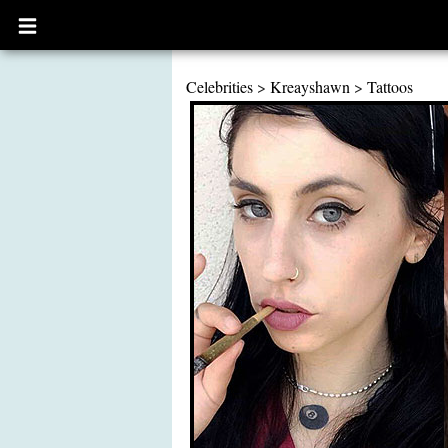
Open
main
menu
Celebrities
>
Kreayshawn
>
Tattoos