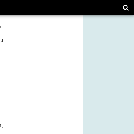
Ope
sear
form
r
ol
1,