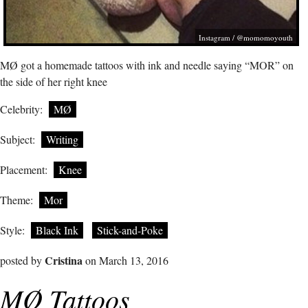
Instagram / @momomoyouth
MØ got a homemade tattoos with ink and needle saying “MOR” on
the side of her right knee
Celebrity:
MØ
Subject:
Writing
Placement:
Knee
Theme:
Mor
Style:
Black Ink
Stick-and-Poke
Cristina
posted by
on March 13, 2016
MØ Tattoos