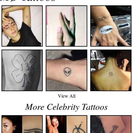
View All
More Celebrity Tattoos