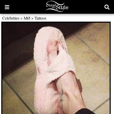
Open
Ope
main
sear
Celebrities
>
MØ
>
Tattoos
menu
form