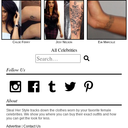
Chloe Ferry
Jesy Nelson
Eva Marcille
All Celebrities
Search
for:
Follow Us
About
Steal Her Style tracks down the clothes worn by your favorite female
celebrities. We show you where you can buy their exact outfits and how
you can get the look for less.
Advertise
|
Contact Us