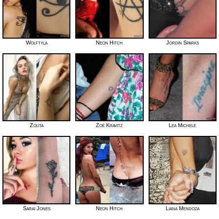
Wolftyla
Neon Hitch
Jordin Sparks
Zolita
Zoë Kravitz
Lea Michele
Sarai Jones
Neon Hitch
Liana Mendoza