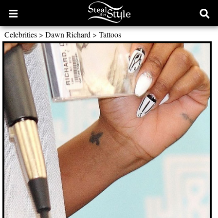
Open
Ope
main
sear
Celebrities
>
Dawn Richard
>
Tattoos
menu
form