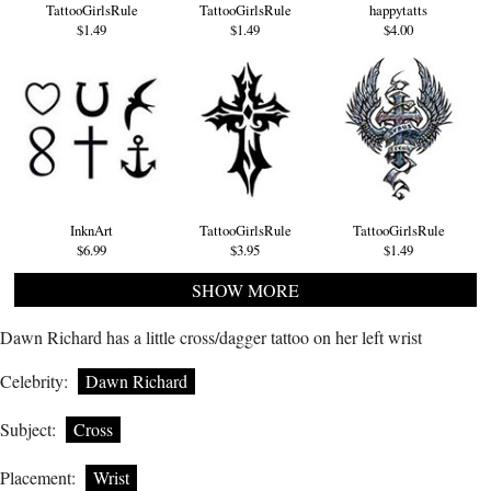
TattooGirlsRule
TattooGirlsRule
happytatts
$1.49
$1.49
$4.00
InknArt
TattooGirlsRule
TattooGirlsRule
$6.99
$3.95
$1.49
SHOW MORE
Dawn Richard has a little cross/dagger tattoo on her left wrist
Celebrity:
Dawn Richard
Subject:
Cross
Placement:
Wrist