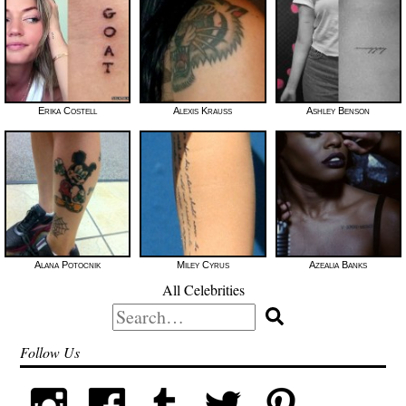
Erika Costell
Alexis Krauss
Ashley Benson
Alana Potocnik
Miley Cyrus
Azealia Banks
All Celebrities
Search
for:
Follow Us