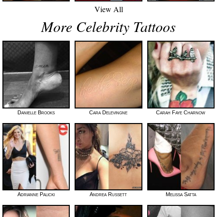
View All
More Celebrity Tattoos
Danielle Brooks
Cara Delevingne
Carah Faye Charnow
Adrianne Palicki
Andrea Russett
Melissa Satta