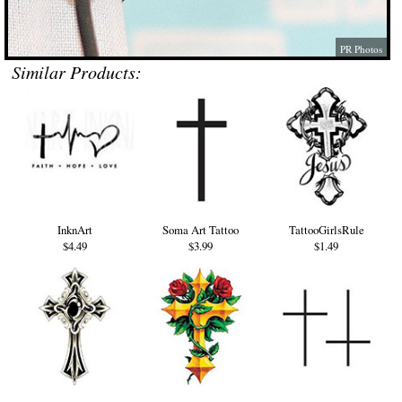
PR Photos
Similar Products:
InknArt
Soma Art Tattoo
TattooGirlsRule
$4.49
$3.99
$1.49