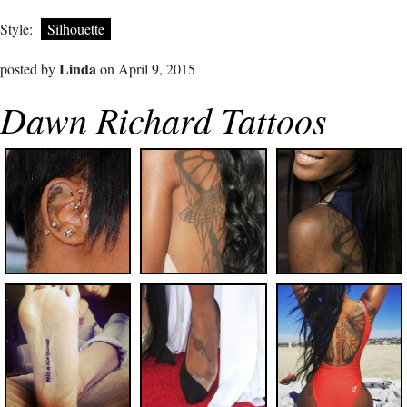
Style:
Silhouette
Linda
posted by
on April 9, 2015
Dawn Richard Tattoos