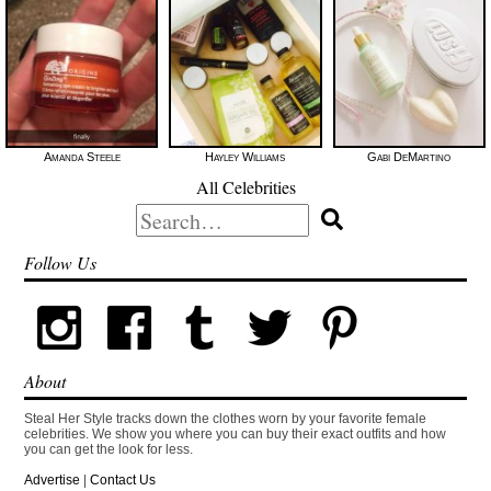
Amanda Steele
Hayley Williams
Gabi DeMartino
All Celebrities
Search
for:
Follow Us
About
Steal Her Style tracks down the clothes worn by your favorite female
celebrities. We show you where you can buy their exact outfits and how
you can get the look for less.
Advertise
|
Contact Us