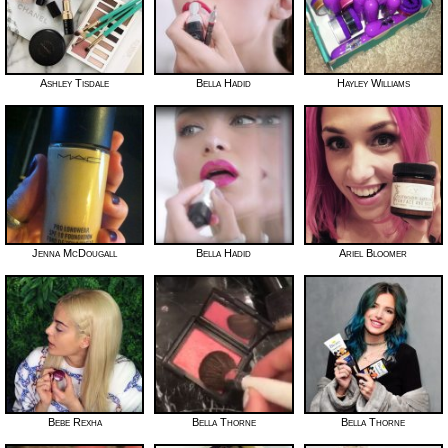
Ashley Tisdale
Bella Hadid
Hayley Williams
Jenna McDougall
Bella Hadid
Ariel Bloomer
Bebe Rexha
Bella Thorne
Bella Thorne