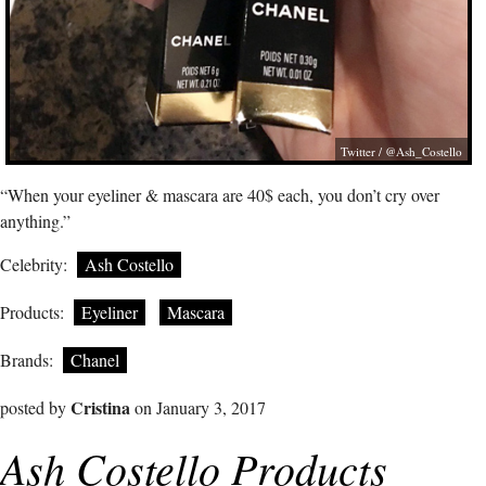
Twitter / @Ash_Costello
“When your eyeliner & mascara are 40$ each, you don’t cry over
anything.”
Celebrity:
Ash Costello
Products:
Eyeliner
Mascara
Brands:
Chanel
Cristina
posted by
on January 3, 2017
Ash Costello Products