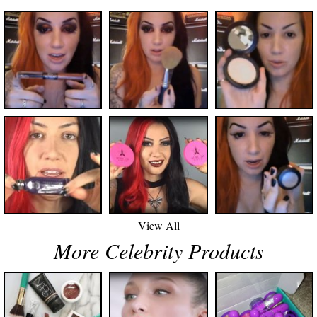
View All
More Celebrity Products