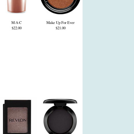
M·A·C
Make Up For Ever
$22.00
$21.00