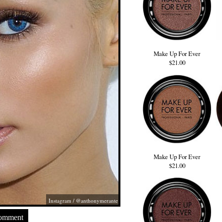
Make Up For Ever
$21.00
Make Up For Ever
$21.00
Instagram / @anthonymerante
Comment