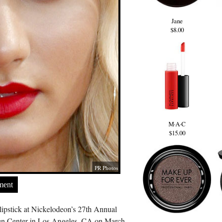
Jane
$8.00
M·A·C
$15.00
PR Photos
ment
lipstick at Nickelodeon’s 27th Annual
en Center in Los Angeles, CA on March