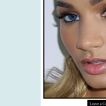
Leave a 