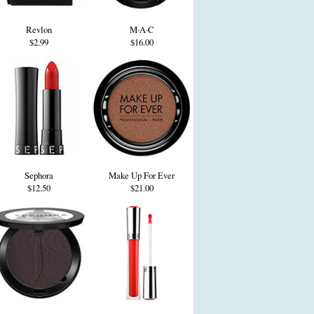
Revlon
M·A·C
$2.99
$16.00
Sephora
Make Up For Ever
$12.50
$21.00