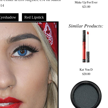
Make Up For Ever
014
$21.00
Eyeshadow
Red Lipstick
Similar Products:
Kat Von D
$20.00