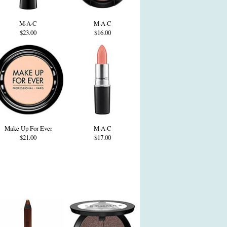
M·A·C
M·A·C
$23.00
$16.00
Make Up For Ever
M·A·C
$21.00
$17.00