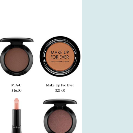
M·A·C
Make Up For Ever
$16.00
$21.00