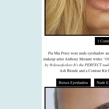
1 Com
Pia Mia Perez wore nude eyeshadow and 
makeup artist Anthony Merante writes
“Ob
by @doseofcolors It’s the PERFECT nud
Ash Blonde and a Contour Kit f
Brown Eyeshadow
Nude E