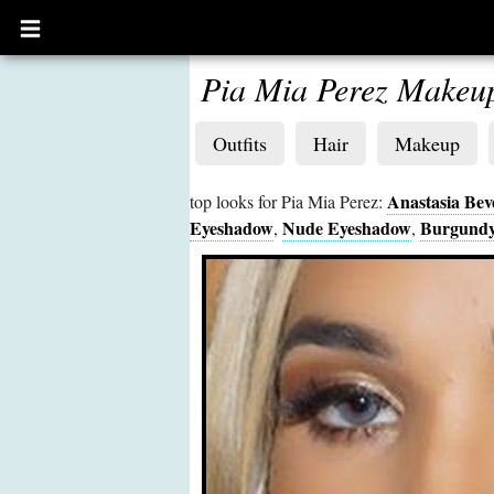
Open
main
menu
Pia Mia Perez Makeu
Outfits
Hair
Makeup
Anastasia Beve
top looks for Pia Mia Perez:
Eyeshadow
Nude Eyeshadow
Burgundy
,
,