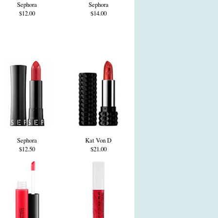
Sephora
Sephora
$12.00
$14.00
Sephora
Kat Von D
$12.50
$21.00