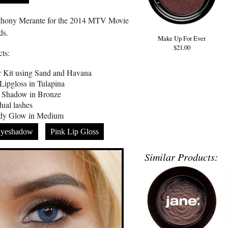
thony Merante for the 2014 MTV Movie
ds.
Make Up For Ever
$21.00
ts:
r Kit using Sand and Havana
ipgloss in Tulapina
 Shadow in Bronze
dual lashes
ody Glow in Medium
yeshadow
Pink Lip Gloss
Similar Products: