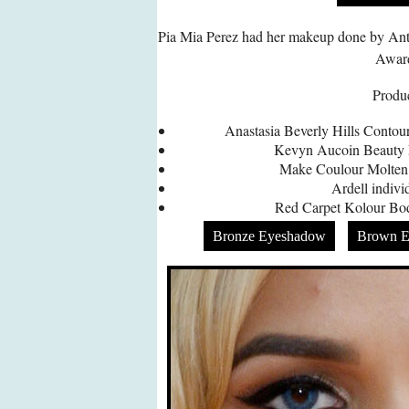
Pia Mia Perez had her makeup done by An
Awar
Produc
Anastasia Beverly Hills Contou
Kevyn Aucoin Beauty L
Make Coulour Molten
Ardell indivi
Red Carpet Kolour B
Bronze Eyeshadow
Brown E