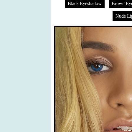
Black Eyeshadow
Brown Ey
Nude Lip