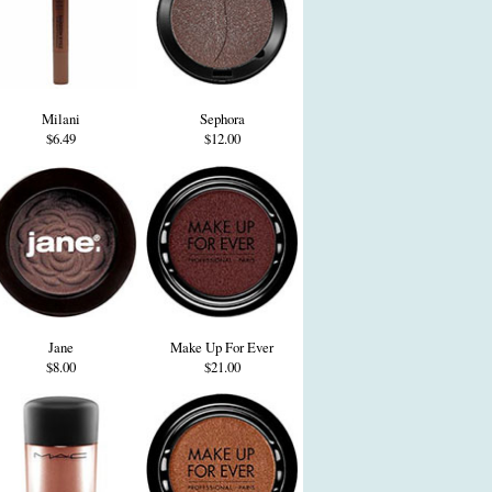
Milani
Sephora
$6.49
$12.00
Jane
Make Up For Ever
$8.00
$21.00