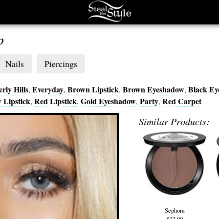
p
Nails
Piercings
rly Hills
Everyday
Brown Lipstick
Brown Eyeshadow
Black E
,
,
,
,
 Lipstick
Red Lipstick
Gold Eyeshadow
Party
Red Carpet
,
,
,
,
Similar Products:
Sephora