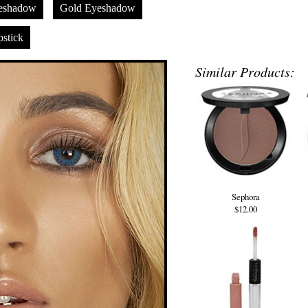
eshadow
Gold Eyeshadow
stick
Similar Products:
Sephora
$12.00