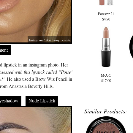
Forever 21
$4.90
Instagram / @anthonymerante
ment
lipstick in an instagram photo. Her
sessed with this lipstick called “Poise”
M·A·C
e!”
He also used a Brow Wiz Pencil in
$17.00
rom Anastasia Beverly Hills.
yeshadow
Nude Lipstick
Similar Products: