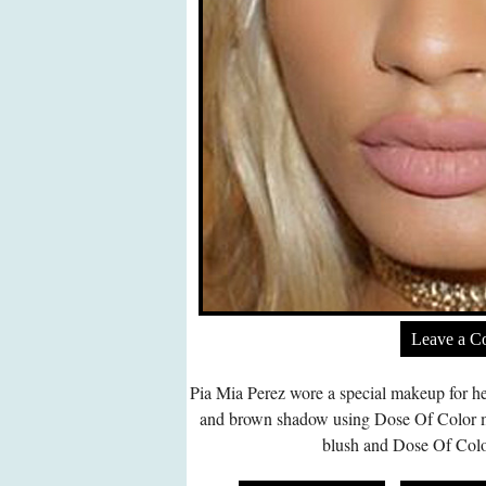
Leave a 
Pia Mia Perez wore a special makeup for he
and brown shadow using Dose Of Color m
blush and Dose Of Color