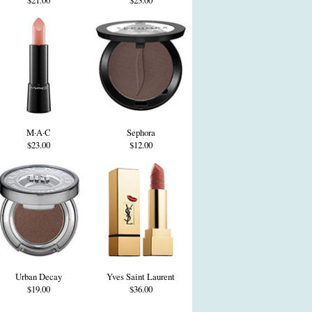
$21.00
$23.00
M·A·C
Sephora
$23.00
$12.00
Urban Decay
Yves Saint Laurent
$19.00
$36.00