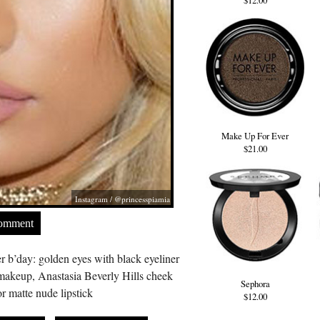
$12.00
Make Up For Ever
$21.00
Instagram / @princesspiamia
Comment
r b’day: golden eyes with black eyeliner
akeup, Anastasia Beverly Hills cheek
Sephora
 matte nude lipstick
$12.00