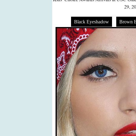
29, 2
Black Eyeshadow
Brown 