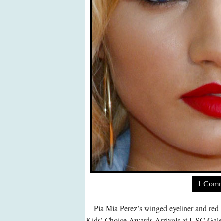
1 Com
Pia Mia Perez’s winged eyeliner and red 
Kids’ Choice Awards Arrivals at USC Gal