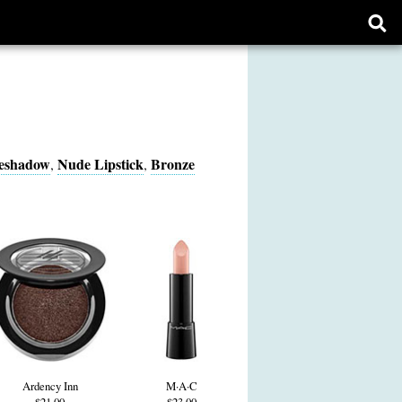
Ope
sear
form
yeshadow
Nude Lipstick
Bronze
,
,
Ardency Inn
M·A·C