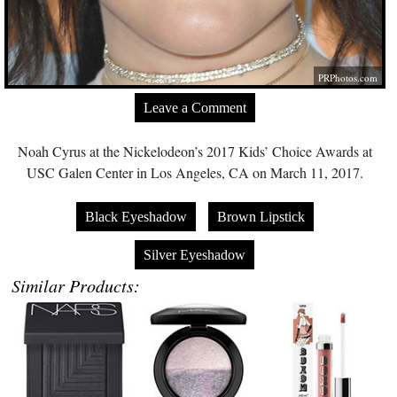
PRPhotos.com
Leave a Comment
Noah Cyrus at the Nickelodeon’s 2017 Kids’ Choice Awards at
USC Galen Center in Los Angeles, CA on March 11, 2017.
Black Eyeshadow
Brown Lipstick
Silver Eyeshadow
Similar Products: