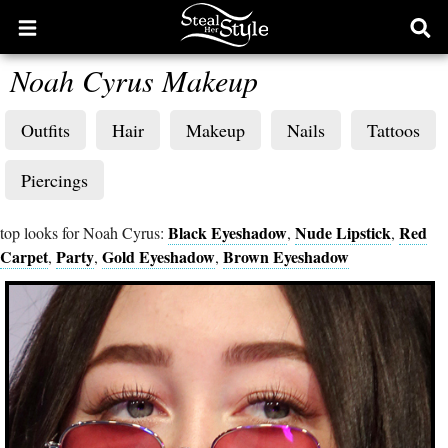
Open
Ope
main
sear
Noah Cyrus Makeup
menu
form
Outfits
Hair
Makeup
Nails
Tattoos
Piercings
Black Eyeshadow
Nude Lipstick
Red
top looks for Noah Cyrus:
,
,
Carpet
Party
Gold Eyeshadow
Brown Eyeshadow
,
,
,