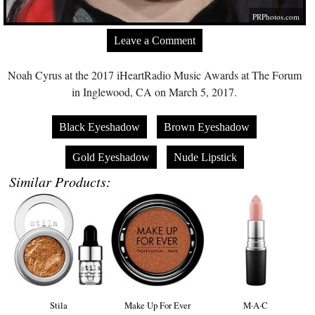
PRPhotos.com
Leave a Comment
Noah Cyrus at the 2017 iHeartRadio Music Awards at The Forum
in Inglewood, CA on March 5, 2017.
Black Eyeshadow
Brown Eyeshadow
Gold Eyeshadow
Nude Lipstick
Similar Products:
Stila
Make Up For Ever
M·A·C