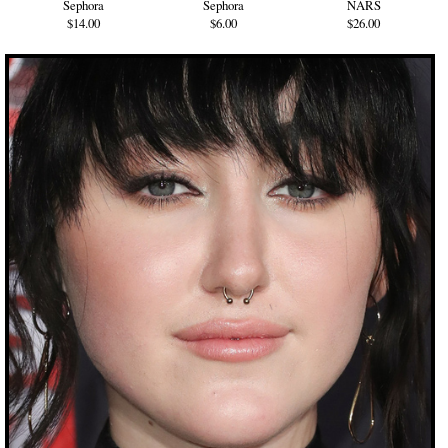
Sephora
Sephora
NARS
$14.00
$6.00
$26.00