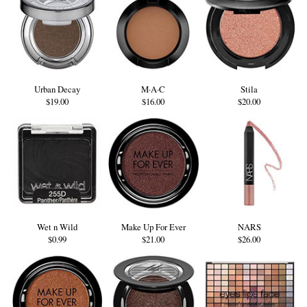
Urban Decay
M·A·C
Stila
$19.00
$16.00
$20.00
Wet n Wild
Make Up For Ever
NARS
$0.99
$21.00
$26.00