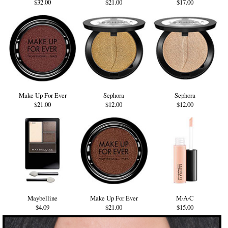
$32.00
$21.00
$17.00
Make Up For Ever
Sephora
Sephora
$21.00
$12.00
$12.00
Maybelline
Make Up For Ever
M·A·C
$4.09
$21.00
$15.00