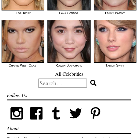
Tori Kelly
Lana Condor
Emily Osment
Chanel West Coast
Rowan Blanchard
Taylor Swift
All Celebrities
Search
for:
Follow Us
About