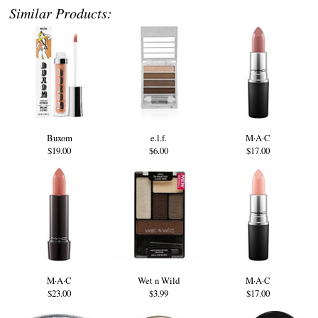
Similar Products:
Buxom
e.l.f.
M·A·C
$19.00
$6.00
$17.00
M·A·C
Wet n Wild
M·A·C
$23.00
$3.99
$17.00