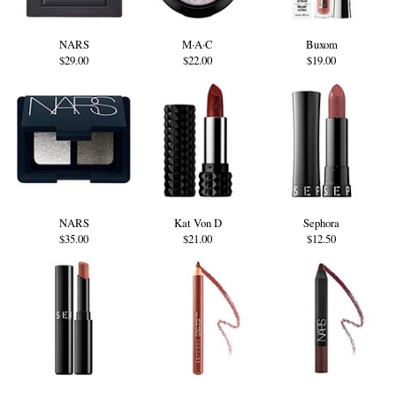
NARS
M·A·C
Buxom
$29.00
$22.00
$19.00
NARS
Kat Von D
Sephora
$35.00
$21.00
$12.50