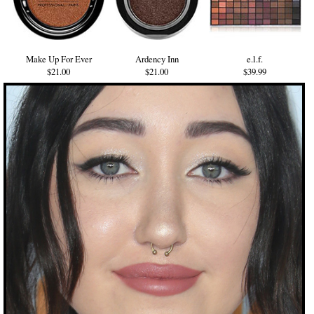
Make Up For Ever
Ardency Inn
e.l.f.
$21.00
$21.00
$39.99