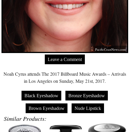
PacificCoastNews.com
Leave a Comment
Noah Cyrus attends The 2017 Billboard Music Awards – Arrivals
in Los Angeles on Sunday, May 21st, 2017.
Black Eyeshadow
Bronze Eyeshadow
Brown Eyeshadow
Nude Lipstick
Similar Products: