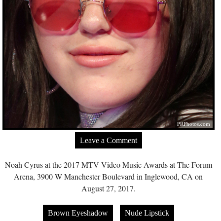
PRPhotos.com
Leave a Comment
Noah Cyrus at the 2017 MTV Video Music Awards at The Forum
Arena, 3900 W Manchester Boulevard in Inglewood, CA on
August 27, 2017.
Brown Eyeshadow
Nude Lipstick