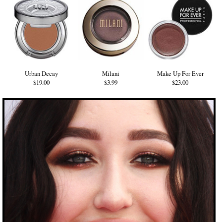
Urban Decay
Milani
Make Up For Ever
$19.00
$3.99
$23.00