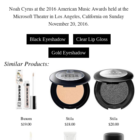
Noah Cyrus at the 2016 American Music Awards held at the
Microsoft Theater in Los Angeles, California on Sunday
November 20, 2016.
Black Eyeshadow
Clear Lip Gloss
Gold Eyeshadow
Similar Products:
Buxom
Stila
Stila
$19.00
$18.00
$20.00