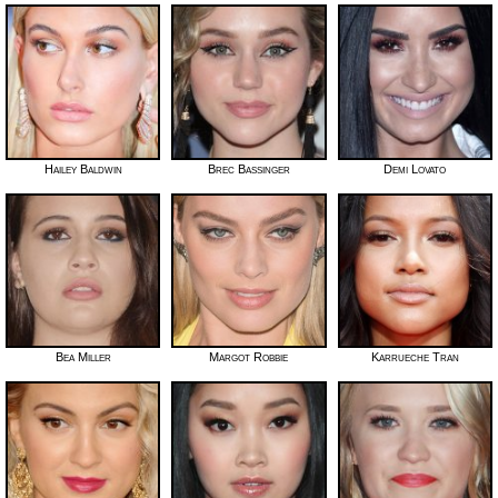
Hailey Baldwin
Brec Bassinger
Demi Lovato
Bea Miller
Margot Robbie
Karrueche Tran