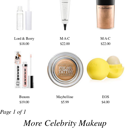
Lord & Berry
M·A·C
M·A·C
$18.00
$22.00
$22.00
Buxom
Maybelline
EOS
$19.00
$5.99
$4.00
Page 1 of 1
More Celebrity Makeup