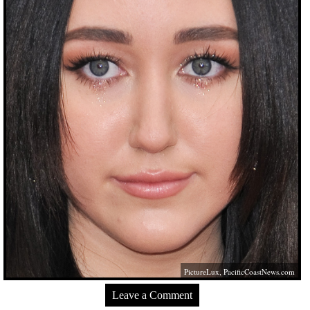
PictureLux,
PacificCoastNews.com
Leave a Comment