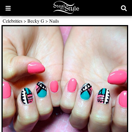
Open
Ope
main
sear
Celebrities
>
Becky G
>
Nails
menu
form