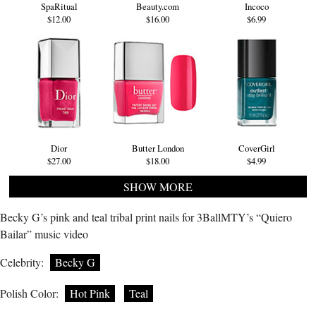
SpaRitual
Beauty.com
Incoco
$12.00
$16.00
$6.99
Dior
Butter London
CoverGirl
$27.00
$18.00
$4.99
SHOW MORE
Becky G’s pink and teal tribal print nails for 3BallMTY’s “Quiero
Bailar” music video
Celebrity:
Becky G
Polish Color:
Hot Pink
Teal