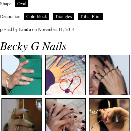
Shape:
Oval
Decoration:
Colorblock
Triangles
Tribal Print
Linda
posted by
on November 11, 2014
Becky G Nails