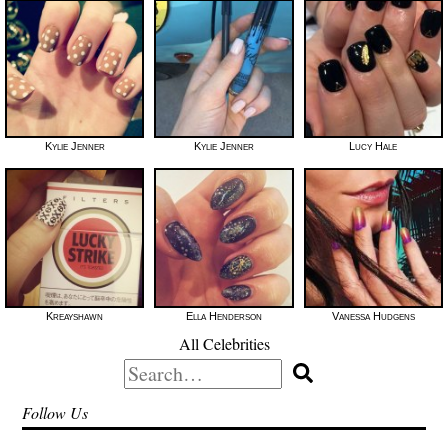
Kylie Jenner
Kylie Jenner
Lucy Hale
Kreayshawn
Ella Henderson
Vanessa Hudgens
All Celebrities
Search
for:
Follow Us