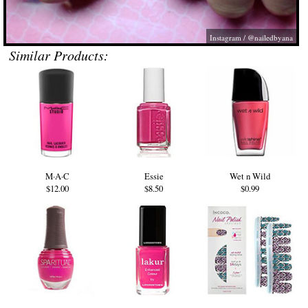
Instagram / @nailedbyana
Similar Products:
M·A·C
Essie
Wet n Wild
$12.00
$8.50
$0.99