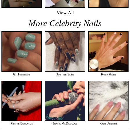
View All
More Celebrity Nails
G Hannelius
Justine Skye
Ruby Rose
Perrie Edwards
Jenna McDougall
Kylie Jenner